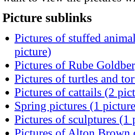
Picture sublinks
Pictures of stuffed animal
picture)
Pictures of Rube Goldber
Pictures of turtles and tor
Pictures of cattails (2 pic
Spring pictures (1 picture
Pictures of sculptures (1 
Pictures of Alton Brown o