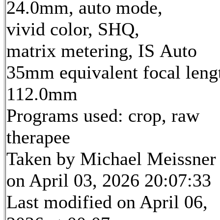
24.0mm, auto mode,
vivid color, SHQ,
matrix metering, IS Auto
35mm equivalent focal leng
112.0mm
Programs used: crop, raw
therapee
Taken by Michael Meissner
on April 03, 2026 20:07:33
Last modified on April 06,