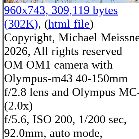
960x743, 309,119 bytes
(302K)
, (
html file
)
Copyright, Michael Meissn
2026, All rights reserved
OM OM1 camera with
Olympus-m43 40-150mm
f/2.8 lens and Olympus MC
(2.0x)
f/5.6, ISO 200, 1/200 sec,
92.0mm, auto mode,