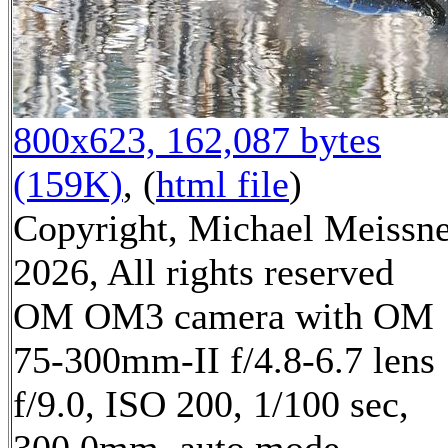
800x623, 162,087 bytes
(159K)
, (
html file
)
Copyright, Michael Meissn
2026, All rights reserved
OM OM3 camera with OM
75-300mm-II f/4.8-6.7 lens
f/9.0, ISO 200, 1/100 sec,
300.0mm, auto mode,