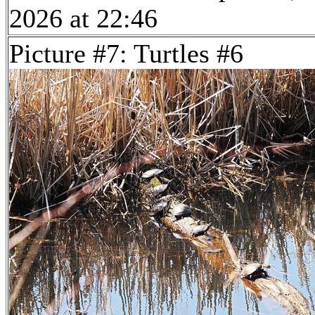
2026 at 22:46
Picture #7: Turtles #6