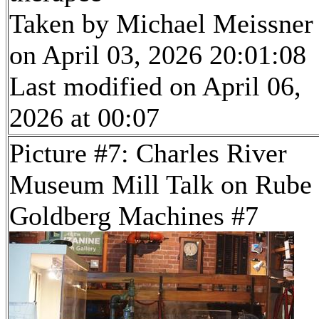
Taken by Michael Meissner
on April 03, 2026 20:01:08
Last modified on April 06,
2026 at 00:07
Picture #7: Charles River
Museum Mill Talk on Rube
Goldberg Machines #7