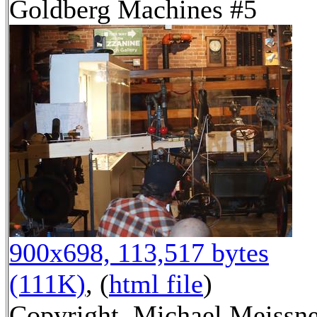
Goldberg Machines #5
900x698, 113,517 bytes
(111K)
, (
html file
)
Copyright, Michael Meissn