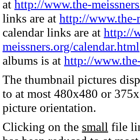
at
http://www.the-meissners
links are at
http://www.the-
calendar links are at
http://
meissners.org/calendar.html
albums is at
http://www.the
The thumbnail pictures dis
to at most 480x480 or 375x
picture orientation.
Clicking on the
small
file l