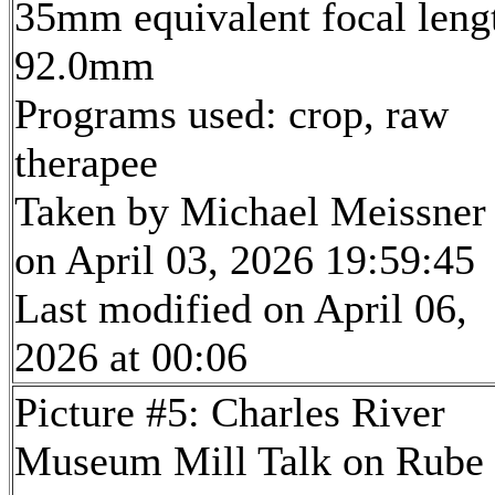
35mm equivalent focal leng
92.0mm
Programs used: crop, raw
therapee
Taken by Michael Meissner
on April 03, 2026 19:59:45
Last modified on April 06,
2026 at 00:06
Picture #5: Charles River
Museum Mill Talk on Rube