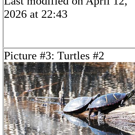
Last modified on April 12,
2026 at 22:43
Picture #3: Turtles #2