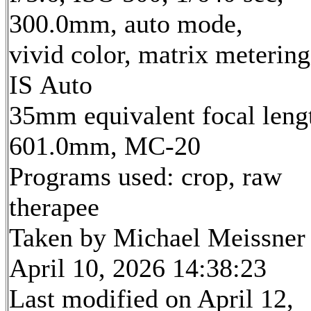
300.0mm, auto mode,
vivid color, matrix metering
IS Auto
35mm equivalent focal leng
601.0mm, MC-20
Programs used: crop, raw
therapee
Taken by Michael Meissner
April 10, 2026 14:38:23
Last modified on April 12,