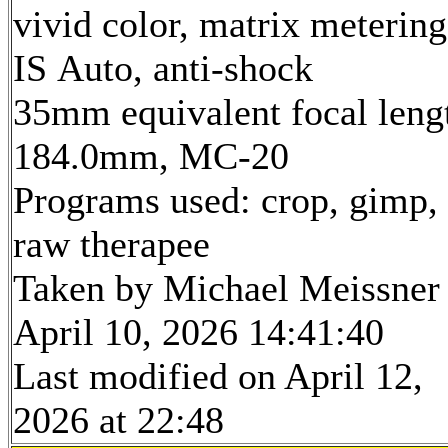
vivid color, matrix metering
IS Auto, anti-shock
35mm equivalent focal leng
184.0mm, MC-20
Programs used: crop, gimp,
raw therapee
Taken by Michael Meissner
April 10, 2026 14:41:40
Last modified on April 12,
2026 at 22:48