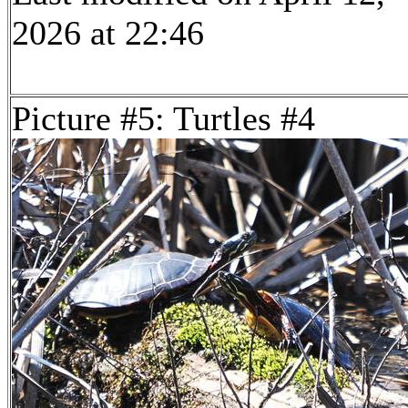
2026 at 22:46
Picture #5: Turtles #4