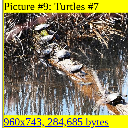
Picture #9: Turtles #7
960x743, 284,685 bytes