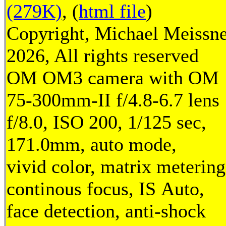
(279K)
, (
html file
)
Copyright, Michael Meissn
2026, All rights reserved
OM OM3 camera with OM
75-300mm-II f/4.8-6.7 lens
f/8.0, ISO 200, 1/125 sec,
171.0mm, auto mode,
vivid color, matrix metering
continous focus, IS Auto,
face detection, anti-shock