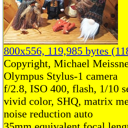
800x556, 119,985 bytes (1
Copyright, Michael Meissner
Olympus Stylus-1 camera
f/2.8, ISO 400, flash, 1/10
vivid color, SHQ, matrix me
noise reduction auto
35mm equivalent focal len