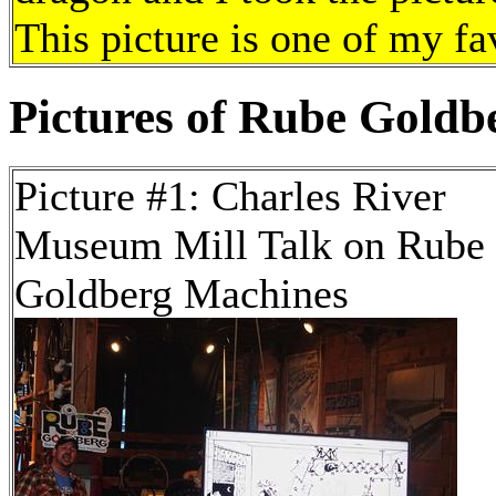
This picture is one of my fa
Pictures of Rube Goldbe
Picture #1: Charles River
Museum Mill Talk on Rube
Goldberg Machines