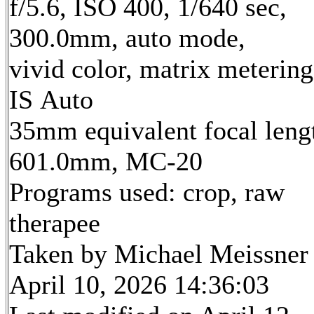
f/5.6, ISO 400, 1/640 sec,
300.0mm, auto mode,
vivid color, matrix metering
IS Auto
35mm equivalent focal leng
601.0mm, MC-20
Programs used: crop, raw
therapee
Taken by Michael Meissner
April 10, 2026 14:36:03