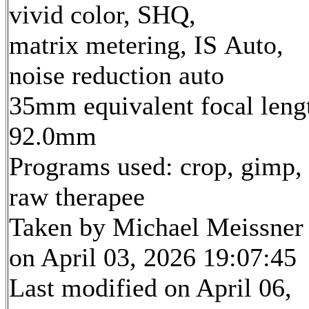
vivid color, SHQ,
matrix metering, IS Auto,
noise reduction auto
35mm equivalent focal leng
92.0mm
Programs used: crop, gimp,
raw therapee
Taken by Michael Meissner
on April 03, 2026 19:07:45
Last modified on April 06,