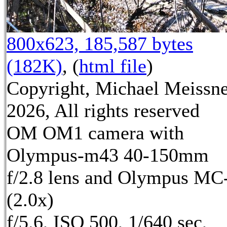
800x623, 185,587 bytes
(182K)
, (
html file
)
Copyright, Michael Meissn
2026, All rights reserved
OM OM1 camera with
Olympus-m43 40-150mm
f/2.8 lens and Olympus MC
(2.0x)
f/5.6, ISO 500, 1/640 sec,