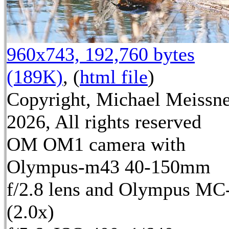
960x743, 192,760 bytes
(189K)
, (
html file
)
Copyright, Michael Meissn
2026, All rights reserved
OM OM1 camera with
Olympus-m43 40-150mm
f/2.8 lens and Olympus MC
(2.0x)