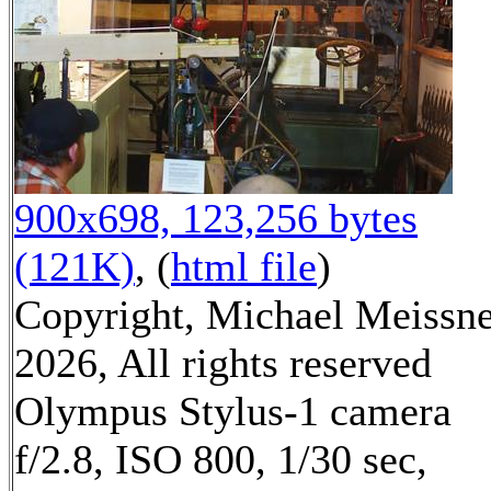
900x698, 123,256 bytes
(121K)
, (
html file
)
Copyright, Michael Meissn
2026, All rights reserved
Olympus Stylus-1 camera
f/2.8, ISO 800, 1/30 sec,