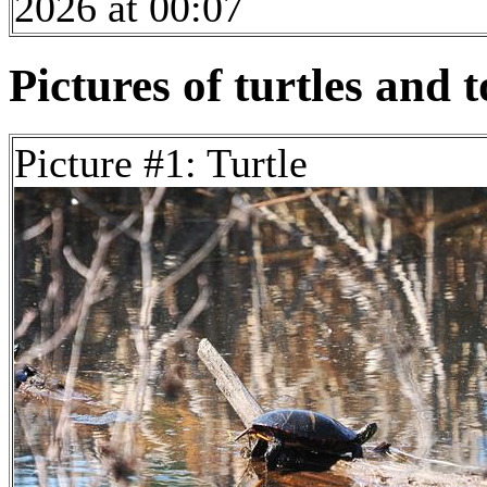
2026 at 00:07
Pictures of turtles and t
Picture #1: Turtle