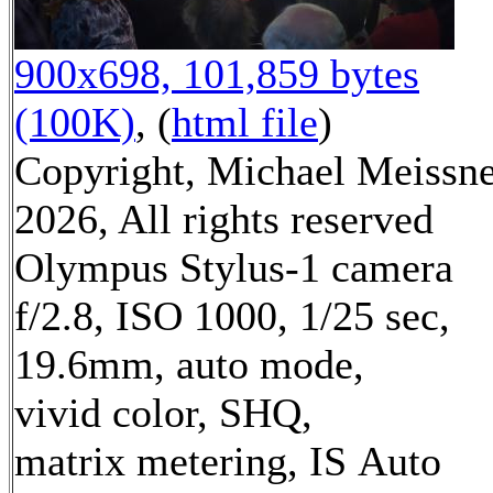
900x698, 101,859 bytes
(100K)
, (
html file
)
Copyright, Michael Meissn
2026, All rights reserved
Olympus Stylus-1 camera
f/2.8, ISO 1000, 1/25 sec,
19.6mm, auto mode,
vivid color, SHQ,
matrix metering, IS Auto