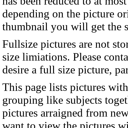
has been reduced to at mos
depending on the picture ori
thumbnail you will get the s
Fullsize pictures are not sto
size limiations. Please cont
desire a full size picture, pa
This page lists pictures wit
grouping like subjects toget
pictures arraigned from new
want to view the pictures w