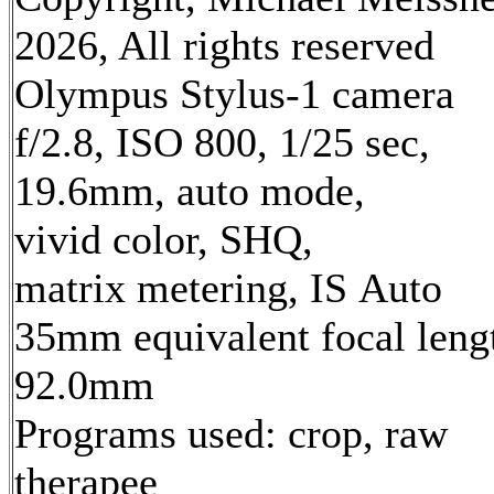
2026, All rights reserved
Olympus Stylus-1 camera
f/2.8, ISO 800, 1/25 sec,
19.6mm, auto mode,
vivid color, SHQ,
matrix metering, IS Auto
35mm equivalent focal leng
92.0mm
Programs used: crop, raw
therapee