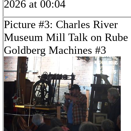
2026 at 00:04
Picture #3: Charles River
Museum Mill Talk on Rube
Goldberg Machines #3