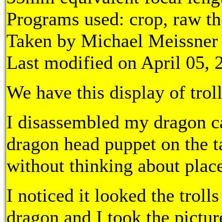
Programs used: crop, raw t
Taken by Michael Meissner 
Last modified on April 05, 
We have this display of trol
I disassembled my dragon ca
dragon head puppet on the t
without thinking about plac
I noticed it looked the trol
dragon and I took the pictur