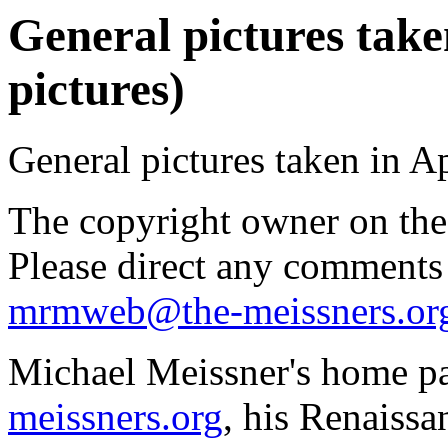
General pictures taken
pictures)
General pictures taken in Ap
The copyright owner on thes
Please direct any comments
mrmweb@the-meissners.or
Michael Meissner's home pa
meissners.org
, his Renaissa