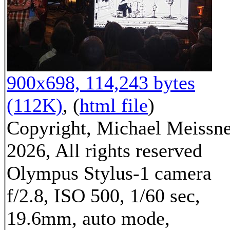
900x698, 114,243 bytes
(112K)
, (
html file
)
Copyright, Michael Meissn
2026, All rights reserved
Olympus Stylus-1 camera
f/2.8, ISO 500, 1/60 sec,
19.6mm, auto mode,