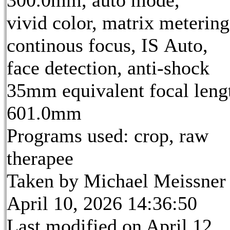
vivid color, matrix metering
continous focus, IS Auto,
face detection, anti-shock
35mm equivalent focal leng
601.0mm
Programs used: crop, raw
therapee
Taken by Michael Meissner
April 10, 2026 14:36:50
Last modified on April 12,