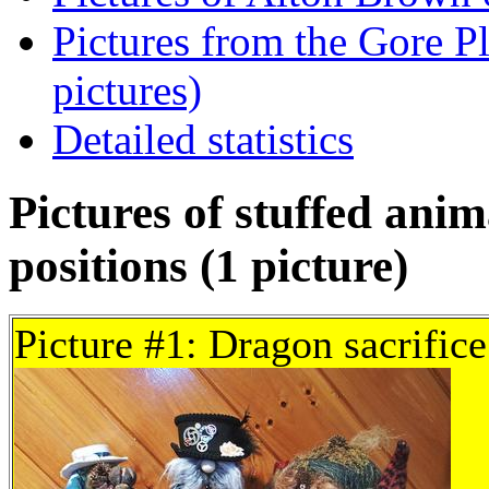
Pictures from the Gore Pl
pictures)
Detailed statistics
Pictures of stuffed anim
positions (1 picture)
Picture #1: Dragon sacrifice