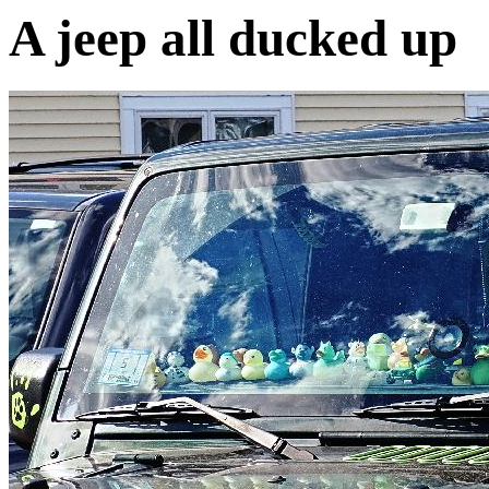
A jeep all ducked up