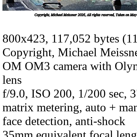
800x423, 117,052 bytes (1
Copyright, Michael Meissner
OM OM3 camera with Olym
lens
f/9.0, ISO 200, 1/200 sec, 
matrix metering, auto + man
face detection, anti-shock
35mm equivalent focal len