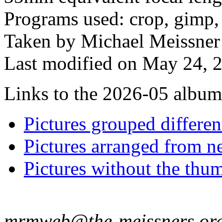
Programs used: crop, gimp,
Taken by Michael Meissner
Last modified on May 24, 2
Links to the 2026-05 album t
Pictures grouped differe
Pictures arranged from ne
Pictures without the thum
mrmweb@the-meissners.or