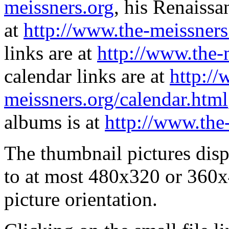
meissners.org
, his Renaissa
at
http://www.the-meissners
links are at
http://www.the-
calendar links are at
http://
meissners.org/calendar.html
albums is at
http://www.the
The thumbnail pictures dis
to at most 480x320 or 360x
picture orientation.