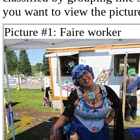
you want to view the pictu
Picture #1: Faire worker