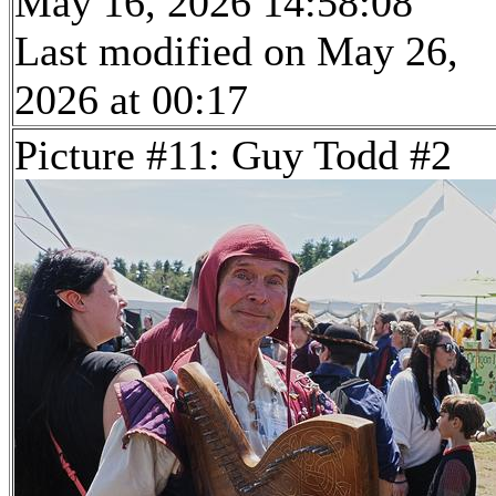
May 16, 2026 14:58:08
Last modified on May 26,
2026 at 00:17
Picture #11: Guy Todd #2