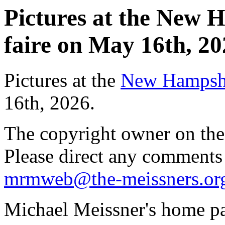
Pictures at the New 
faire on May 16th, 20
Pictures at the
New Hampshir
16th, 2026.
The copyright owner on thes
Please direct any comments
mrmweb@the-meissners.or
Michael Meissner's home pa