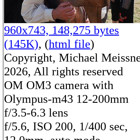
960x743, 148,275 bytes
(145K)
, (
html file
)
Copyright, Michael Meissn
2026, All rights reserved
OM OM3 camera with
Olympus-m43 12-200mm
f/3.5-6.3 lens
f/5.6, ISO 200, 1/400 sec,