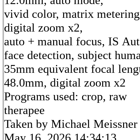
12.0mm, auto mode,
vivid color, matrix metering
digital zoom x2,
auto + manual focus, IS Aut
face detection, subject hum
35mm equivalent focal leng
48.0mm, digital zoom x2
Programs used: crop, raw
therapee
Taken by Michael Meissner
May 16, 2026 14:34:13