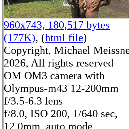
960x743, 180,517 bytes
(177K)
, (
html file
)
Copyright, Michael Meissn
2026, All rights reserved
OM OM3 camera with
Olympus-m43 12-200mm
f/3.5-6.3 lens
f/8.0, ISO 200, 1/640 sec,
12.0mm, auto mode,