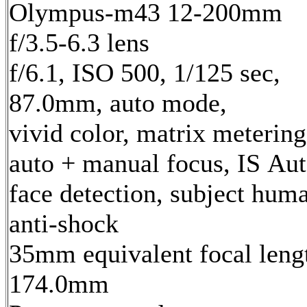
Olympus-m43 12-200mm
f/3.5-6.3 lens
f/6.1, ISO 500, 1/125 sec,
87.0mm, auto mode,
vivid color, matrix metering
auto + manual focus, IS Aut
face detection, subject hum
anti-shock
35mm equivalent focal leng
174.0mm