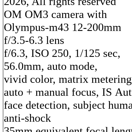
2026, All rights reserved
OM OM3 camera with
Olympus-m43 12-200mm
f/3.5-6.3 lens
f/6.3, ISO 250, 1/125 sec,
56.0mm, auto mode,
vivid color, matrix metering
auto + manual focus, IS Aut
face detection, subject hum
anti-shock
35mm equivalent focal leng