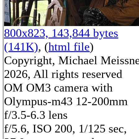
800x823, 143,844 bytes
(141K)
, (
html file
)
Copyright, Michael Meissn
2026, All rights reserved
OM OM3 camera with
Olympus-m43 12-200mm
f/3.5-6.3 lens
f/5.6, ISO 200, 1/125 sec,