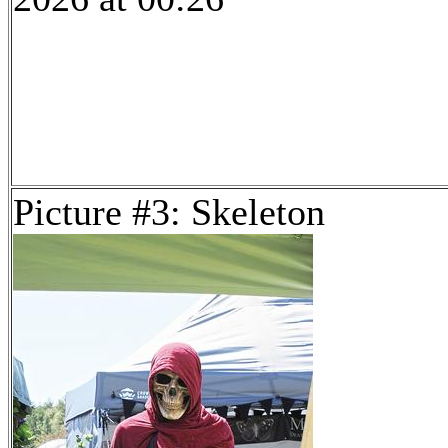
Picture #3: Skeleton