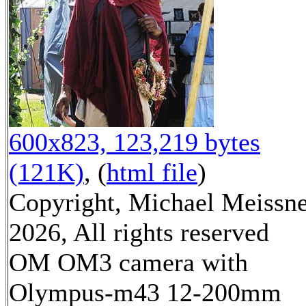
600x823, 123,219 bytes
(121K)
, (
html file
)
Copyright, Michael Meissn
2026, All rights reserved
OM OM3 camera with
Olympus-m43 12-200mm