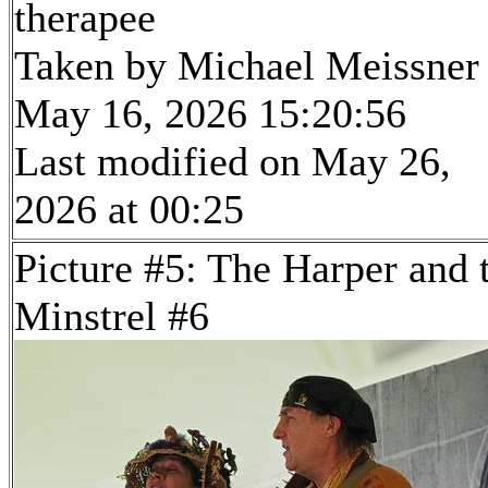
therapee
Taken by Michael Meissner
May 16, 2026 15:20:56
Last modified on May 26,
2026 at 00:25
Picture #5: The Harper and 
Minstrel #6