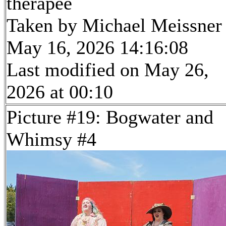
therapee
Taken by Michael Meissner
May 16, 2026 14:16:08
Last modified on May 26,
2026 at 00:10
Picture #19: Bogwater and
Whimsy #4