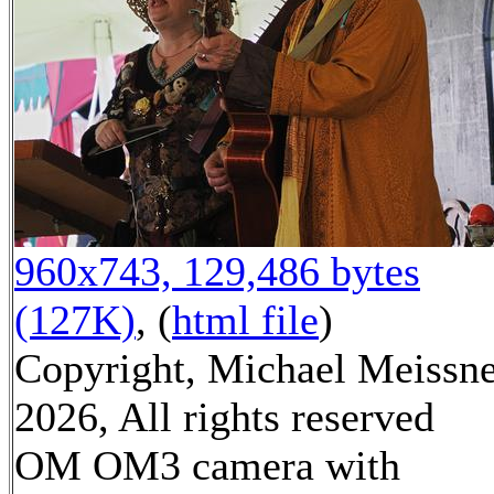
960x743, 129,486 bytes
(127K)
, (
html file
)
Copyright, Michael Meissn
2026, All rights reserved
OM OM3 camera with