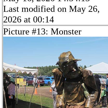
Last modified on May 26,
2026 at 00:14
Picture #13: Monster