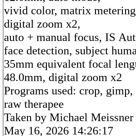
vivid color, matrix metering
digital zoom x2,
auto + manual focus, IS Aut
face detection, subject hum
35mm equivalent focal leng
48.0mm, digital zoom x2
Programs used: crop, gimp,
raw therapee
Taken by Michael Meissner
May 16, 2026 14:26:17