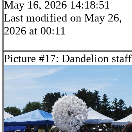
May 16, 2026 14:18:51
Last modified on May 26,
2026 at 00:11
Picture #17: Dandelion staff