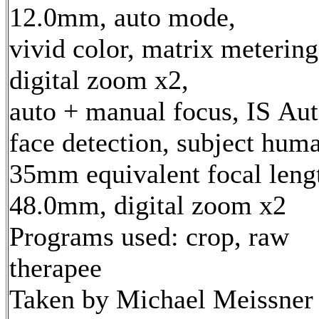
12.0mm, auto mode,
vivid color, matrix metering
digital zoom x2,
auto + manual focus, IS Aut
face detection, subject hum
35mm equivalent focal leng
48.0mm, digital zoom x2
Programs used: crop, raw
therapee
Taken by Michael Meissner