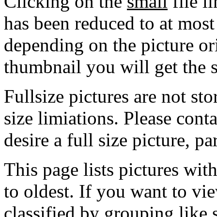
Clicking on the
small
file l
has been reduced to at mos
depending on the picture ori
thumbnail you will get the s
Fullsize pictures are not sto
size limiations. Please cont
desire a full size picture, pa
This page lists pictures wit
to oldest. If you want to vi
classified by grouping like 