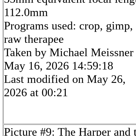
112.0mm
Programs used: crop, gimp,
raw therapee
Taken by Michael Meissner
May 16, 2026 14:59:18
Last modified on May 26,
2026 at 00:21
Picture #9: The Harper and 