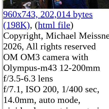
960x743, 202,014 bytes
(198K)
, (
html file
)
Copyright, Michael Meissn
2026, All rights reserved
OM OM3 camera with
Olympus-m43 12-200mm
f/3.5-6.3 lens
f/7.1, ISO 200, 1/400 sec,
14.0mm, auto mode,