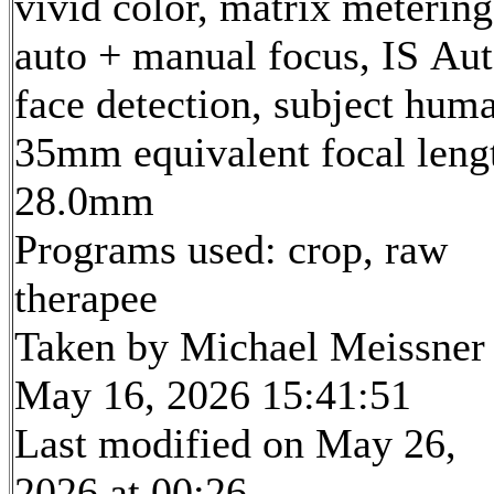
vivid color, matrix metering
auto + manual focus, IS Aut
face detection, subject hum
35mm equivalent focal leng
28.0mm
Programs used: crop, raw
therapee
Taken by Michael Meissner
May 16, 2026 15:41:51
Last modified on May 26,
2026 at 00:26