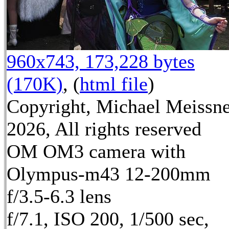
960x743, 173,228 bytes
(170K)
, (
html file
)
Copyright, Michael Meissn
2026, All rights reserved
OM OM3 camera with
Olympus-m43 12-200mm
f/3.5-6.3 lens
f/7.1, ISO 200, 1/500 sec,