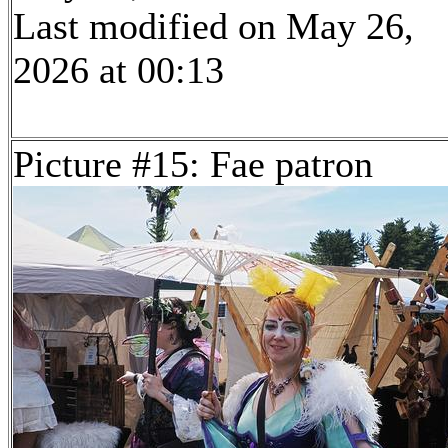
Last modified on May 26,
2026 at 00:13
Picture #15: Fae patron