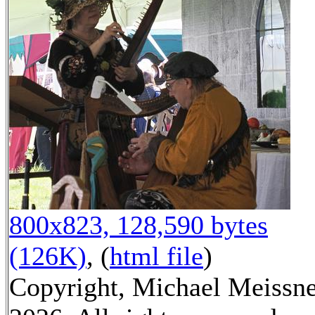
800x823, 128,590 bytes
(126K)
, (
html file
)
Copyright, Michael Meissn