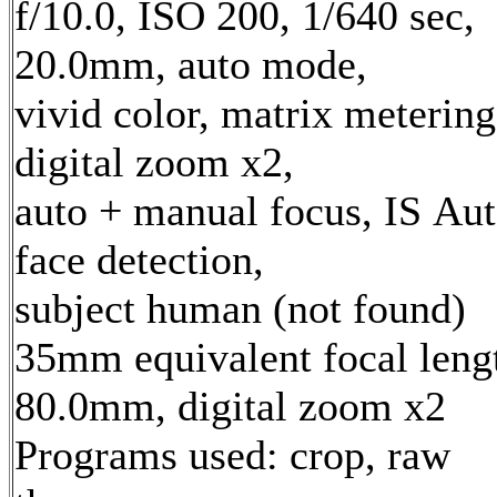
f/10.0, ISO 200, 1/640 sec,
20.0mm, auto mode,
vivid color, matrix metering
digital zoom x2,
auto + manual focus, IS Aut
face detection,
subject human (not found)
35mm equivalent focal leng
80.0mm, digital zoom x2
Programs used: crop, raw