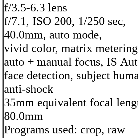
f/3.5-6.3 lens
f/7.1, ISO 200, 1/250 sec,
40.0mm, auto mode,
vivid color, matrix metering
auto + manual focus, IS Aut
face detection, subject hum
anti-shock
35mm equivalent focal leng
80.0mm
Programs used: crop, raw