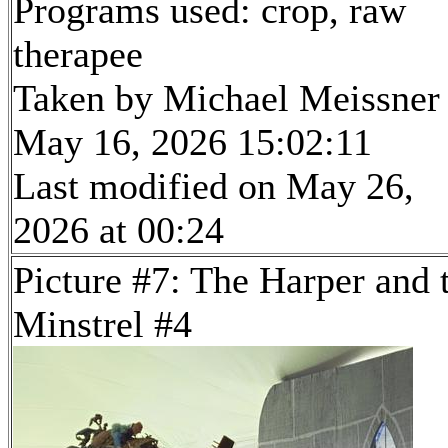
Programs used: crop, raw
therapee
Taken by Michael Meissner
May 16, 2026 15:02:11
Last modified on May 26,
2026 at 00:24
Picture #7: The Harper and 
Minstrel #4