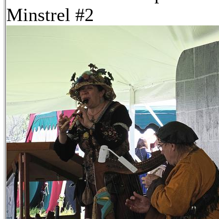
Minstrel #2