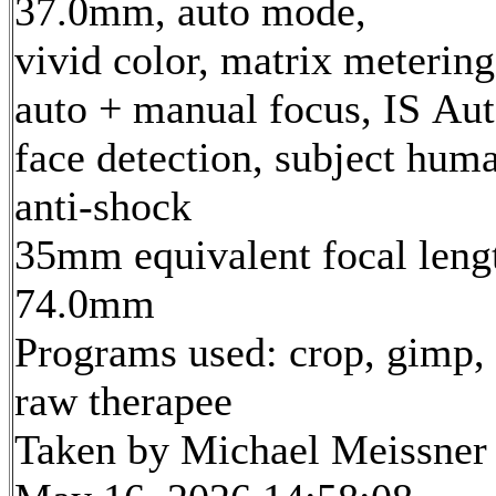
37.0mm, auto mode,
vivid color, matrix metering
auto + manual focus, IS Aut
face detection, subject hum
anti-shock
35mm equivalent focal leng
74.0mm
Programs used: crop, gimp,
raw therapee
Taken by Michael Meissner