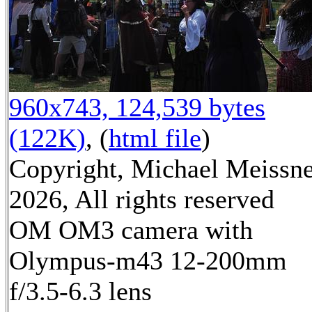
960x743, 124,539 bytes
(122K)
, (
html file
)
Copyright, Michael Meissn
2026, All rights reserved
OM OM3 camera with
Olympus-m43 12-200mm
f/3.5-6.3 lens