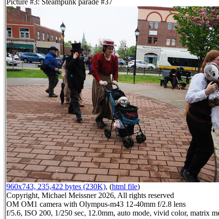
Picture #3: Steampunk parade #37
960x743, 235,422 bytes (230K)
, (
html file
)
Copyright, Michael Meissner 2026, All rights reserved
OM OM1 camera with Olympus-m43 12-40mm f/2.8 lens
f/5.6, ISO 200, 1/250 sec, 12.0mm, auto mode, vivid color, matrix me