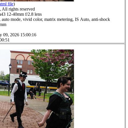
html file
)
All rights reserved
3 12-40mm f/2.8 lens
 auto mode, vivid color, matrix metering, IS Auto, anti-shock
.0mm
y 09, 2026 15:00:16
 00:51