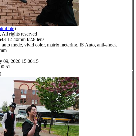
html file
)
All rights reserved
3 12-40mm f/2.8 lens
 auto mode, vivid color, matrix metering, IS Auto, anti-shock
.0mm
y 09, 2026 15:00:15
 00:51
0