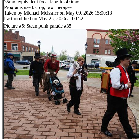
35mm equivalent focal length 24.0mm
Programs used: crop, raw therapee
Taken by Michael Meissner on May 09, 2026 15:00:18
Last modified on May 25, 2026 at 00:52
Picture #5: Steampunk parade #35