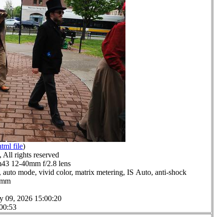
html file
)
All rights reserved
3 12-40mm f/2.8 lens
 auto mode, vivid color, matrix metering, IS Auto, anti-shock
.0mm
y 09, 2026 15:00:20
 00:53