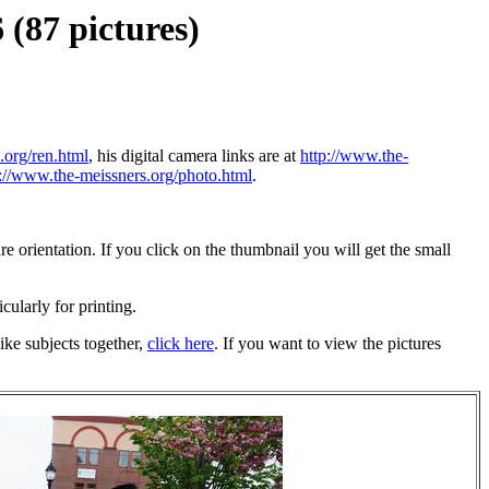
(87 pictures)
.org/ren.html
, his digital camera links are at
http://www.the-
p://www.the-meissners.org/photo.html
.
 orientation. If you click on the thumbnail you will get the small
icularly for printing.
ike subjects together,
click here
. If you want to view the pictures