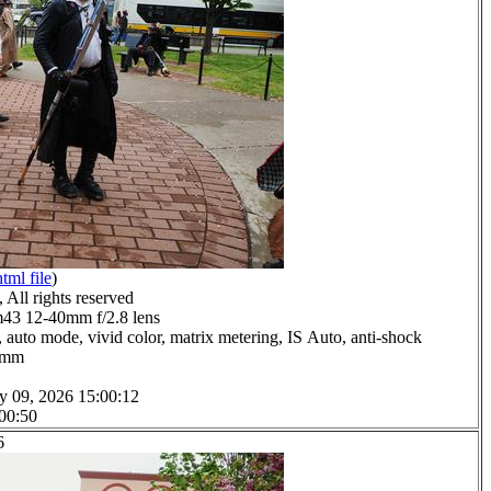
html file
)
All rights reserved
3 12-40mm f/2.8 lens
 auto mode, vivid color, matrix metering, IS Auto, anti-shock
.0mm
y 09, 2026 15:00:12
 00:50
6