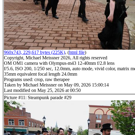
960x743, 229,617 bytes (225K)
, (
html file
)
Copyright, Michael Meissner 2026, All rights reserved
OM OM1 camera with Olympus-m43 12-40mm f/2.8 lens
f/5.6, ISO 200, 1/250 sec, 12.0mm, auto mode, vivid color, matrix me
35mm equivalent focal length 24.0mm
Programs used: crop, raw therapee
Taken by Michael Meissner on May 09, 2026 15:00:14
Last modified on May 25, 2026 at 00:50
Picture #11: Steampunk parade #29