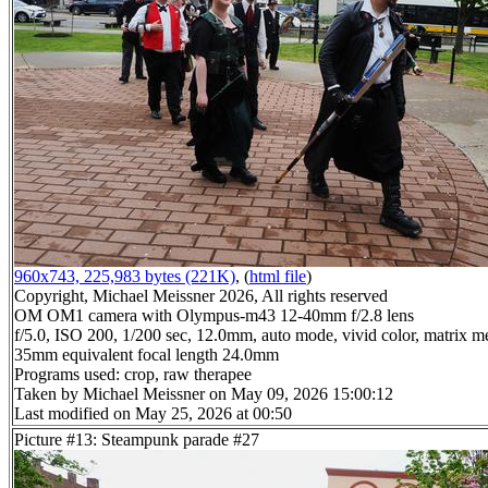
960x743, 225,983 bytes (221K)
, (
html file
)
Copyright, Michael Meissner 2026, All rights reserved
OM OM1 camera with Olympus-m43 12-40mm f/2.8 lens
f/5.0, ISO 200, 1/200 sec, 12.0mm, auto mode, vivid color, matrix me
35mm equivalent focal length 24.0mm
Programs used: crop, raw therapee
Taken by Michael Meissner on May 09, 2026 15:00:12
Last modified on May 25, 2026 at 00:50
Picture #13: Steampunk parade #27