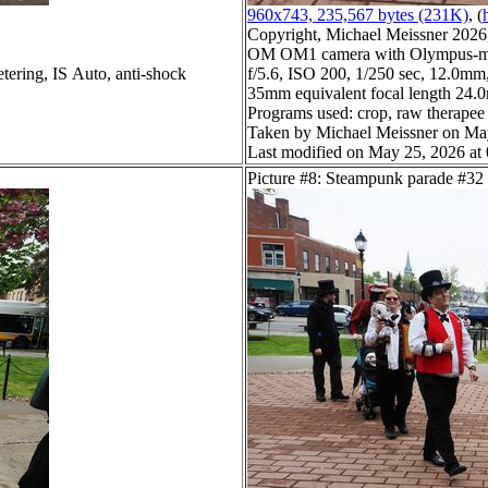
960x743, 235,567 bytes (231K)
, (
Copyright, Michael Meissner 2026, 
OM OM1 camera with Olympus-m4
tering, IS Auto, anti-shock
f/5.6, ISO 200, 1/250 sec, 12.0mm,
35mm equivalent focal length 24
Programs used: crop, raw therapee
Taken by Michael Meissner on Ma
Last modified on May 25, 2026 at
Picture #8: Steampunk parade #32