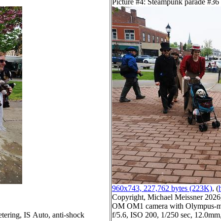
Picture #4: Steampunk parade #36
960x743, 227,762 bytes (223K)
, (
Copyright, Michael Meissner 2026, 
OM OM1 camera with Olympus-m4
tering, IS Auto, anti-shock
f/5.6, ISO 200, 1/250 sec, 12.0mm,