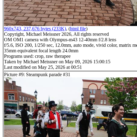
960x743, 237,676 bytes (233K)
, (
html file
)
Copyright, Michael Meissner 2026, All rights reserved
OM OM1 camera with Olympus-m43 12-40mm f/2.8 lens
f/5.6, ISO 200, 1/250 sec, 12.0mm, auto mode, vivid color, matrix me
35mm equivalent focal length 24.0mm
Programs used: crop, raw therapee
Taken by Michael Meissner on May 09, 2026 15:00:15
Last modified on May 25, 2026 at 00:51
Picture #9: Steampunk parade #31