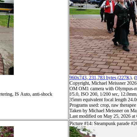
960x743, 231,783 bytes (227K)
, (
Copyright, Michael Meissner 2026, 
OM OM1 camera with Olympus-m4
tering, IS Auto, anti-shock
f/5.0, ISO 200, 1/200 sec, 12.0mm,
35mm equivalent focal length 24
Programs used: crop, raw therapee
Taken by Michael Meissner on Ma
Last modified on May 25, 2026 at
Picture #14: Steampunk parade #2