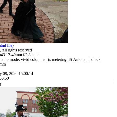
html file
)
All rights reserved
3 12-40mm f/2.8 lens
 auto mode, vivid color, matrix metering, IS Auto, anti-shock
.0mm
y 09, 2026 15:00:14
 00:50
8