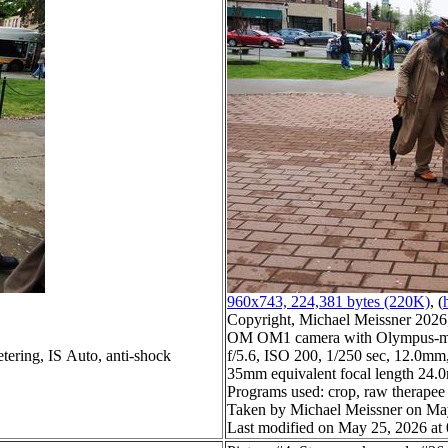
960x743, 224,381 bytes (220K)
, (
Copyright, Michael Meissner 2026, 
OM OM1 camera with Olympus-m4
tering, IS Auto, anti-shock
f/5.6, ISO 200, 1/250 sec, 12.0mm,
35mm equivalent focal length 24
Programs used: crop, raw therapee
Taken by Michael Meissner on Ma
Last modified on May 25, 2026 at