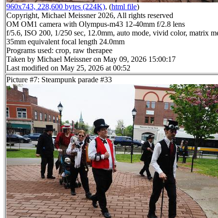
960x743, 228,600 bytes (224K)
, (
html file
)
Copyright, Michael Meissner 2026, All rights reserved
OM OM1 camera with Olympus-m43 12-40mm f/2.8 lens
f/5.6, ISO 200, 1/250 sec, 12.0mm, auto mode, vivid color, matrix me
35mm equivalent focal length 24.0mm
Programs used: crop, raw therapee
Taken by Michael Meissner on May 09, 2026 15:00:17
Last modified on May 25, 2026 at 00:52
Picture #7: Steampunk parade #33