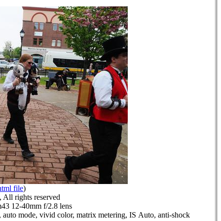
html file
)
All rights reserved
3 12-40mm f/2.8 lens
 auto mode, vivid color, matrix metering, IS Auto, anti-shock