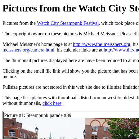
Pictures from the Watch City St
Pictures from the
Watch City Steampunk Festival
, which took place 
The copyright owner on these pictures is Michael Meissner. Please d
Michael Meissner's home page is at
http://www.the-meissners.org
, hi
meissners.org/camera.html
, his calendar links are at
http://www.the-me
The thumbnail pictures displayed here are have been reduced to at mo
Clicking on the
small
file link will show you the picture that has bee
picture.
Fullsize pictures are not stored in this web site due to file size limiati
This page lists pictures with thumbnails listed from newest to oldest. 
without thumbnails,
click here
.
Picture #1: Steampunk parade #39