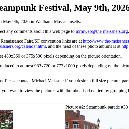
eampunk Festival, May 9th, 2026 
on May 9th, 2026 in Waltham, Massachusetts.
irect any comments about this web page to
mrmweb@the-meissners.org
.
s Renaissance Faire/SF convention links are at
http://www.the-meissners
issners.org/calendar.html
, and the head of these photo albums is at
htt
st 480x360 or 375x500 pixels depending on the picture orientation.
n reduced to at most 983x720 or 773x1000 pixels depending on the picture
ons. Please contact Michael Meissner if you desire a full size picture, part
If you want to view the pictures with thumbnails classified by grouping l
Picture #2: Steampunk parade #38