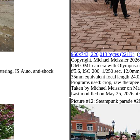
960x743, 226,013 bytes (221K)
, (
Copyright, Michael Meissner 2026, 
OM OM1 camera with Olympus-m4
tering, IS Auto, anti-shock
f/5.6, ISO 200, 1/250 sec, 12.0mm,
35mm equivalent focal length 24
Programs used: crop, raw therapee
Taken by Michael Meissner on Ma
Last modified on May 25, 2026 at
Picture #12: Steampunk parade #2