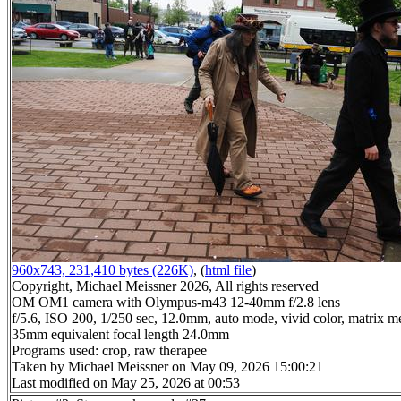
960x743, 231,410 bytes (226K)
, (
html file
)
Copyright, Michael Meissner 2026, All rights reserved
OM OM1 camera with Olympus-m43 12-40mm f/2.8 lens
f/5.6, ISO 200, 1/250 sec, 12.0mm, auto mode, vivid color, matrix me
35mm equivalent focal length 24.0mm
Programs used: crop, raw therapee
Taken by Michael Meissner on May 09, 2026 15:00:21
Last modified on May 25, 2026 at 00:53