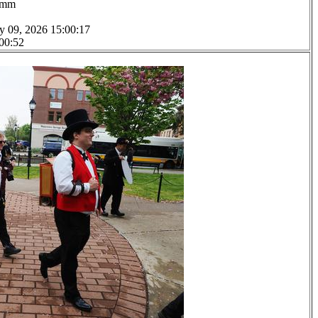
.0mm
y 09, 2026 15:00:17
 00:52