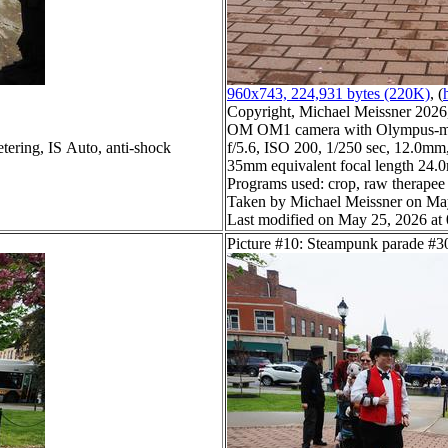
960x743, 224,931 bytes (220K)
, (
Copyright, Michael Meissner 2026, 
OM OM1 camera with Olympus-m4
tering, IS Auto, anti-shock
f/5.6, ISO 200, 1/250 sec, 12.0mm,
35mm equivalent focal length 24
Programs used: crop, raw therapee
Taken by Michael Meissner on Ma
Last modified on May 25, 2026 at
Picture #10: Steampunk parade #3