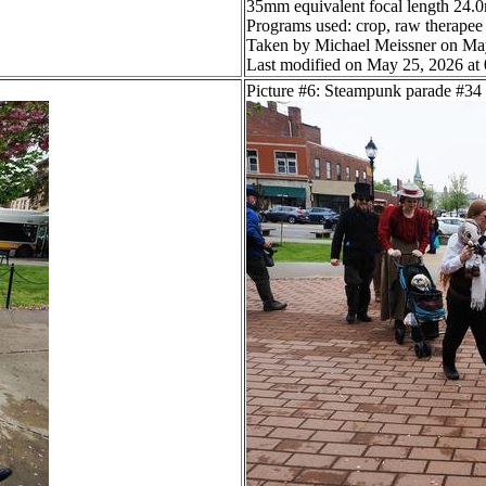
35mm equivalent focal length 24
Programs used: crop, raw therapee
Taken by Michael Meissner on Ma
Last modified on May 25, 2026 at
Picture #6: Steampunk parade #34