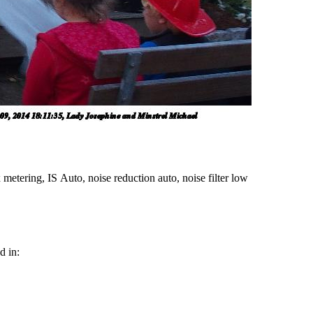
metering, IS Auto, noise reduction auto, noise filter low
d in: