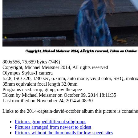
800x556, 75,659 bytes (74K)
Copyright, Michael Meissner 2014, All rights reserved
Olympus Stylus-1 camera
f/2.8, ISO 320, 1/30 sec, 6.7mm, auto mode, vivid color, SHQ, matrix 
35mm equivalent focal length 32.0mm
Programs used: crop, gimp, raw therapee
Taken by Michael Meissner on October 09, 2014 18:11:35
Last modified on November 24, 2014 at 08:30
Links to the 2014-captain-david-october album this picture is containe
Pictures grouped different subgroups
Pictures arranged from newest to oldest
Pictures without the thumbnails for low speed sites