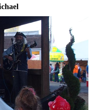
ichael