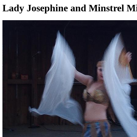
Lady Josephine and Minstrel M