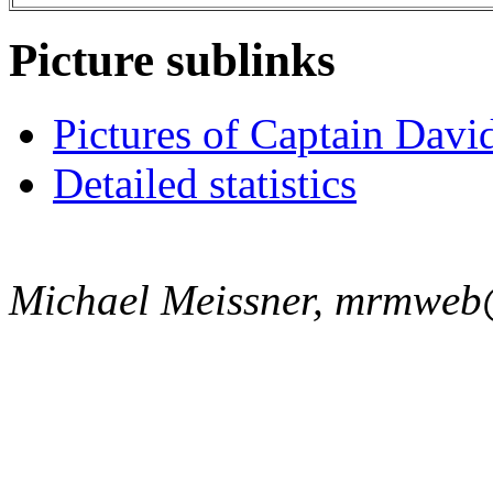
Picture sublinks
Pictures of Captain Davi
Detailed statistics
Michael Meissner, mrmweb