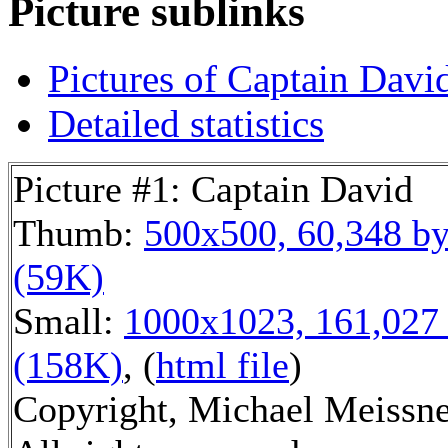
Picture sublinks
Pictures of Captain Davi
Detailed statistics
Picture #1: Captain David
Thumb:
500x500, 60,348 by
(59K)
Small:
1000x1023, 161,027 
(158K)
, (
html file
)
Copyright, Michael Meissne