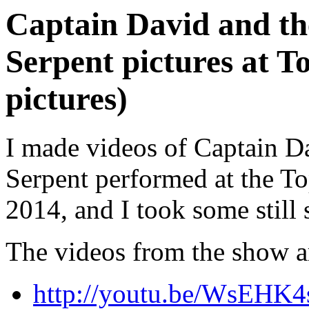
Captain David and th
Serpent pictures at To
pictures)
I made videos of Captain D
Serpent performed at the Top
2014, and I took some still 
The videos from the show a
http://youtu.be/WsEHK4