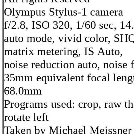
Olympus Stylus-1 camera
f/2.8, ISO 320, 1/60 sec, 1
auto mode, vivid color, SH
matrix metering, IS Auto,
noise reduction auto, noise f
35mm equivalent focal leng
68.0mm
Programs used: crop, raw th
rotate left
Taken by Michael Meissner