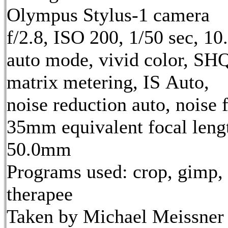
Olympus Stylus-1 camera
f/2.8, ISO 200, 1/50 sec, 1
auto mode, vivid color, SH
matrix metering, IS Auto,
noise reduction auto, noise f
35mm equivalent focal leng
50.0mm
Programs used: crop, gimp,
therapee
Taken by Michael Meissner