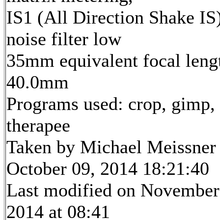
IS1 (All Direction Shake IS)
noise filter low
35mm equivalent focal leng
40.0mm
Programs used: crop, gimp,
therapee
Taken by Michael Meissner
October 09, 2014 18:21:40
Last modified on November
2014 at 08:41