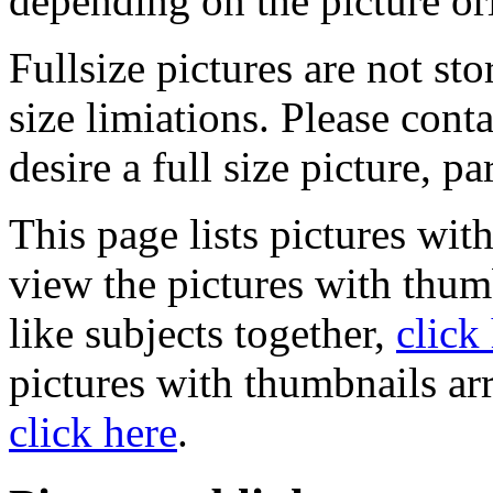
depending on the picture or
Fullsize pictures are not sto
size limiations. Please cont
desire a full size picture, pa
This page lists pictures wit
view the pictures with thum
like subjects together,
click
pictures with thumbnails ar
click here
.