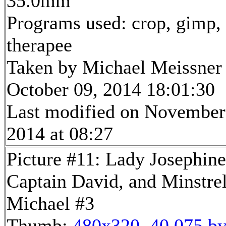
35.0mm
Programs used: crop, gimp,
therapee
Taken by Michael Meissner
October 09, 2014 18:01:30
Last modified on November
2014 at 08:27
Picture #11: Lady Josephine
Captain David, and Minstre
Michael #3
Thumb:
480x320, 40,075 by