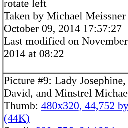
rotate left
Taken by Michael Meissner
October 09, 2014 17:57:27
Last modified on November
2014 at 08:22
Picture #9: Lady Josephine,
David, and Minstrel Michae
Thumb:
480x320, 44,752 by
(44K)