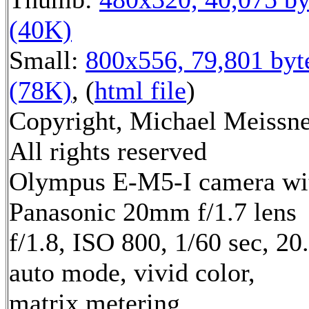
(40K)
Small:
800x556, 79,801 byt
(78K)
, (
html file
)
Copyright, Michael Meissne
All rights reserved
Olympus E-M5-I camera wi
Panasonic 20mm f/1.7 lens
f/1.8, ISO 800, 1/60 sec, 2
auto mode, vivid color,
matrix metering,