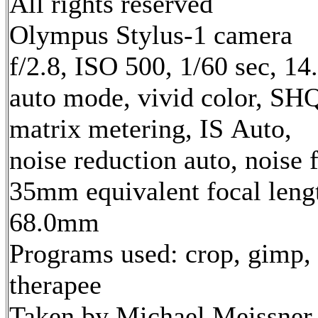
All rights reserved
Olympus Stylus-1 camera
f/2.8, ISO 500, 1/60 sec, 1
auto mode, vivid color, SH
matrix metering, IS Auto,
noise reduction auto, noise f
35mm equivalent focal leng
68.0mm
Programs used: crop, gimp,
therapee
Taken by Michael Meissner