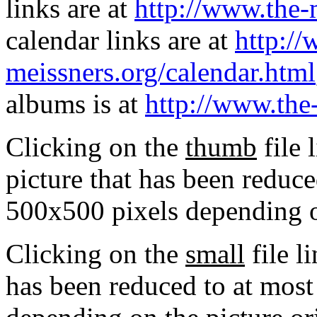
links are at
http://www.the-
calendar links are at
http://
meissners.org/calendar.html
albums is at
http://www.the
Clicking on the
thumb
file 
picture that has been reduc
500x500 pixels depending on
Clicking on the
small
file l
has been reduced to at mos