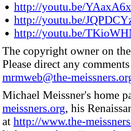
http://youtu.be/YAaxA6
http://youtu.be/JQPDCY
http://youtu.be/TKioW
The copyright owner on thes
Please direct any comments
mrmweb@the-meissners.or
Michael Meissner's home pa
meissners.org
, his Renaissa
at
http://www.the-meissners