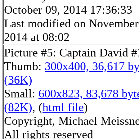
October 09, 2014 17:36:33
Last modified on November
2014 at 08:02
Picture #5: Captain David #
Thumb:
300x400, 36,617 by
(36K)
Small:
600x823, 83,678 byt
(82K)
, (
html file
)
Copyright, Michael Meissne
All rights reserved