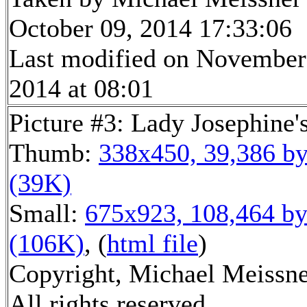
October 09, 2014 17:33:06
Last modified on November
2014 at 08:01
Picture #3: Lady Josephine's
Thumb:
338x450, 39,386 by
(39K)
Small:
675x923, 108,464 by
(106K)
, (
html file
)
Copyright, Michael Meissne
All rights reserved