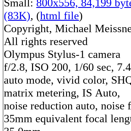
Small:
800x556, 84,199 byt
(83K)
, (
html file
)
Copyright, Michael Meissne
All rights reserved
Olympus Stylus-1 camera
f/2.8, ISO 200, 1/60 sec, 7
auto mode, vivid color, SH
matrix metering, IS Auto,
noise reduction auto, noise f
35mm equivalent focal leng