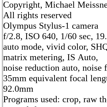
Copyright, Michael Meissne
All rights reserved
Olympus Stylus-1 camera
f/2.8, ISO 640, 1/60 sec, 1
auto mode, vivid color, SH
matrix metering, IS Auto,
noise reduction auto, noise f
35mm equivalent focal leng
92.0mm
Programs used: crop, raw th