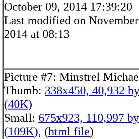
October 09, 2014 17:39:20
Last modified on November
2014 at 08:13
Picture #7: Minstrel Michae
Thumb:
338x450, 40,932 by
(40K)
Small:
675x923, 110,997 by
(109K)
, (
html file
)