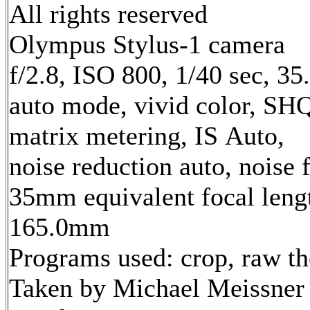
All rights reserved
Olympus Stylus-1 camera
f/2.8, ISO 800, 1/40 sec, 3
auto mode, vivid color, SH
matrix metering, IS Auto,
noise reduction auto, noise f
35mm equivalent focal leng
165.0mm
Programs used: crop, raw t
Taken by Michael Meissner