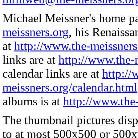
Michael Meissner's home pa
meissners.org
, his Renaissa
at
http://www.the-meissners
links are at
http://www.the-
calendar links are at
http://
meissners.org/calendar.html
albums is at
http://www.the
The thumbnail pictures dis
to at most 500x500 or 500x