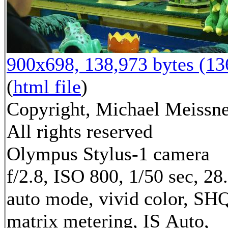
900x698, 138,973 bytes (1
(
html file
)
Copyright, Michael Meissne
All rights reserved
Olympus Stylus-1 camera
f/2.8, ISO 800, 1/50 sec, 2
auto mode, vivid color, SH
matrix metering, IS Auto,