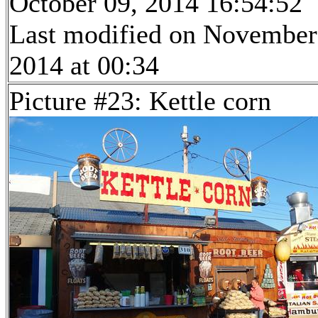
October 09, 2014 16:54:52
Last modified on November
2014 at 00:34
Picture #23: Kettle corn