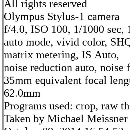
All rights reserved
Olympus Stylus-1 camera
f/4.0, ISO 100, 1/1000 sec,
auto mode, vivid color, SH
matrix metering, IS Auto,
noise reduction auto, noise f
35mm equivalent focal leng
62.0mm
Programs used: crop, raw t
Taken by Michael Meissner