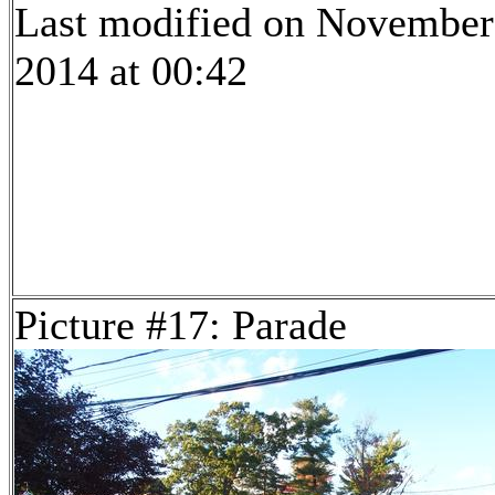
Last modified on November
2014 at 00:42
Picture #17: Parade