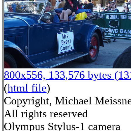
800x556, 133,576 bytes (1
(
html file
)
Copyright, Michael Meissne
All rights reserved
Olympus Stylus-1 camera