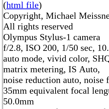
(
html file
)
Copyright, Michael Meissne
All rights reserved
Olympus Stylus-1 camera
f/2.8, ISO 200, 1/50 sec, 1
auto mode, vivid color, SH
matrix metering, IS Auto,
noise reduction auto, noise f
35mm equivalent focal leng
50.0mm