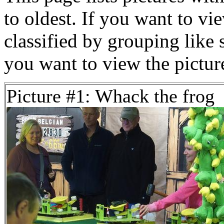
to oldest. If you want to vi
classified by grouping like 
you want to view the pictu
Picture #1: Whack the frog