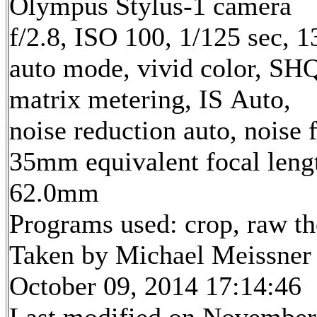
Olympus Stylus-1 camera
f/2.8, ISO 100, 1/125 sec, 
auto mode, vivid color, SH
matrix metering, IS Auto,
noise reduction auto, noise f
35mm equivalent focal leng
62.0mm
Programs used: crop, raw t
Taken by Michael Meissner
October 09, 2014 17:14:46