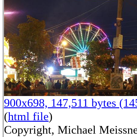
900x698, 147,511 bytes (1
(
html file
)
Copyright, Michael Meissne