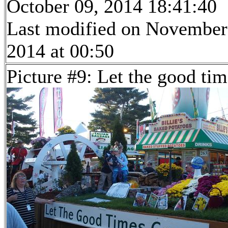
October 09, 2014 18:41:40
Last modified on November
2014 at 00:50
Picture #9: Let the good ti