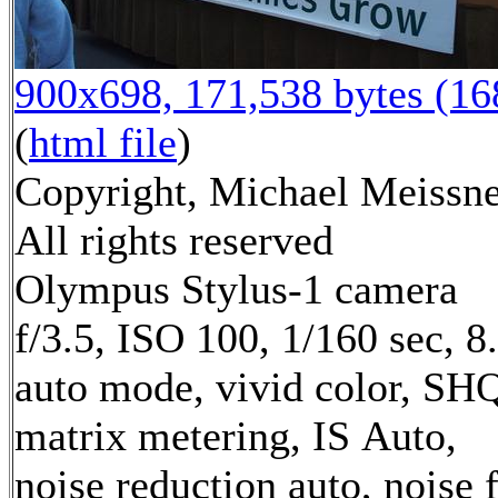
900x698, 171,538 bytes (1
(
html file
)
Copyright, Michael Meissne
All rights reserved
Olympus Stylus-1 camera
f/3.5, ISO 100, 1/160 sec, 
auto mode, vivid color, SH
matrix metering, IS Auto,
noise reduction auto, noise f