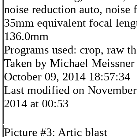
noise reduction auto, noise f
35mm equivalent focal leng
136.0mm
Programs used: crop, raw t
Taken by Michael Meissner
October 09, 2014 18:57:34
Last modified on November
2014 at 00:53
Picture #3: Artic blast