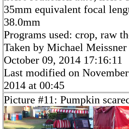
35mm equivalent focal leng
38.0mm
Programs used: crop, raw t
Taken by Michael Meissner
October 09, 2014 17:16:11
Last modified on November
2014 at 00:45
Picture #11: Pumpkin scare