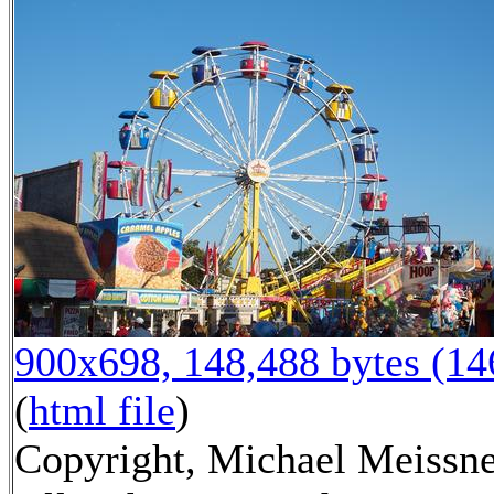
900x698, 148,488 bytes (1
(
html file
)
Copyright, Michael Meissne