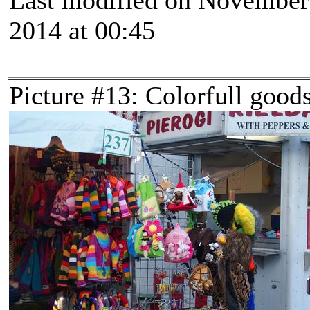
Last modified on November
2014 at 00:45
Picture #13: Colorfull good