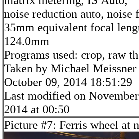
matrix metering, IS Auto,
noise reduction auto, noise f
35mm equivalent focal leng
124.0mm
Programs used: crop, raw t
Taken by Michael Meissner
October 09, 2014 18:51:29
Last modified on November
2014 at 00:50
Picture #7: Ferris wheel at 