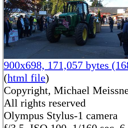
900x698, 171,057 bytes (1
(
html file
)
Copyright, Michael Meissne
All rights reserved
Olympus Stylus-1 camera