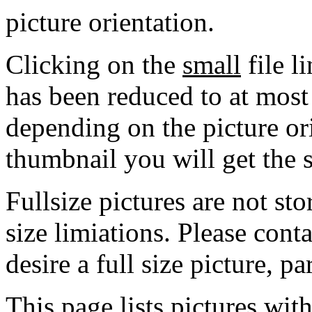
picture orientation.
Clicking on the
small
file l
has been reduced to at mos
depending on the picture ori
thumbnail you will get the s
Fullsize pictures are not sto
size limiations. Please cont
desire a full size picture, pa
This page lists pictures wit