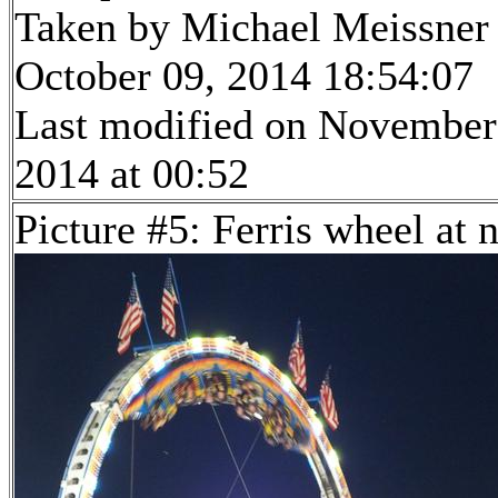
Taken by Michael Meissner
October 09, 2014 18:54:07
Last modified on November
2014 at 00:52
Picture #5: Ferris wheel at 