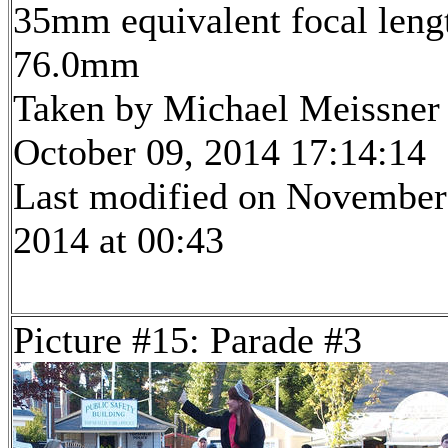
35mm equivalent focal leng
76.0mm
Taken by Michael Meissner
October 09, 2014 17:14:14
Last modified on November
2014 at 00:43
Picture #15: Parade #3