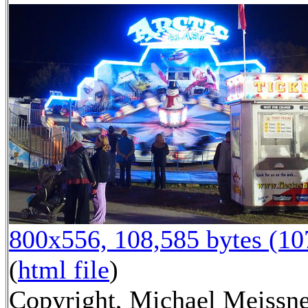
800x556, 108,585 bytes (1
(
html file
)
Copyright, Michael Meissne