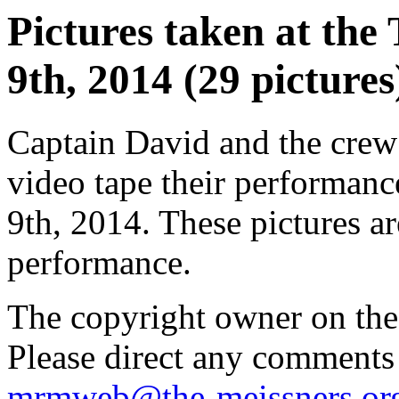
Pictures taken at the 
9th, 2014 (29 pictures
Captain David and the crew
video tape their performance
9th, 2014. These pictures are
performance.
The copyright owner on thes
Please direct any comments
mrmweb@the-meissners.or