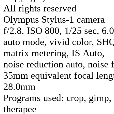
All rights reserved
Olympus Stylus-1 camera
f/2.8, ISO 800, 1/25 sec, 6
auto mode, vivid color, SH
matrix metering, IS Auto,
noise reduction auto, noise f
35mm equivalent focal leng
28.0mm
Programs used: crop, gimp,
therapee