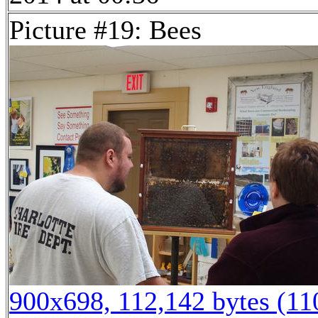
Picture #19: Bees
900x698, 112,142 bytes (1