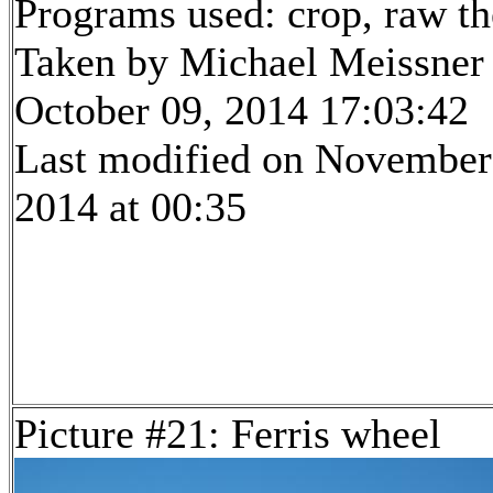
Programs used: crop, raw t
Taken by Michael Meissner
October 09, 2014 17:03:42
Last modified on November
2014 at 00:35
Picture #21: Ferris wheel