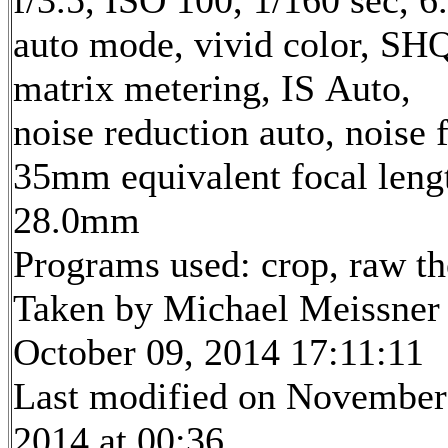
f/3.5, ISO 100, 1/160 sec, 
auto mode, vivid color, SH
matrix metering, IS Auto,
noise reduction auto, noise f
35mm equivalent focal leng
28.0mm
Programs used: crop, raw t
Taken by Michael Meissner
October 09, 2014 17:11:11
Last modified on November
2014 at 00:36