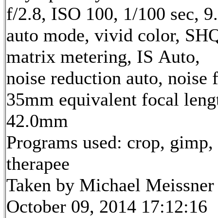
f/2.8, ISO 100, 1/100 sec, 
auto mode, vivid color, SH
matrix metering, IS Auto,
noise reduction auto, noise f
35mm equivalent focal leng
42.0mm
Programs used: crop, gimp,
therapee
Taken by Michael Meissner
October 09, 2014 17:12:16