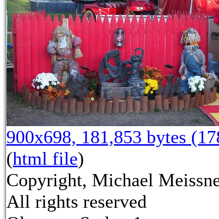
900x698, 181,853 bytes (1
(
html file
)
Copyright, Michael Meissne
All rights reserved