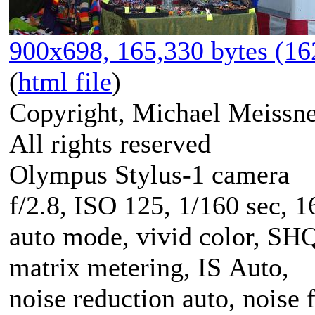
900x698, 165,330 bytes (1
(
html file
)
Copyright, Michael Meissne
All rights reserved
Olympus Stylus-1 camera
f/2.8, ISO 125, 1/160 sec, 
auto mode, vivid color, SH
matrix metering, IS Auto,
noise reduction auto, noise f