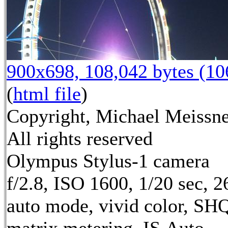
900x698, 108,042 bytes (1
(
html file
)
Copyright, Michael Meissne
All rights reserved
Olympus Stylus-1 camera
f/2.8, ISO 1600, 1/20 sec, 
auto mode, vivid color, SH