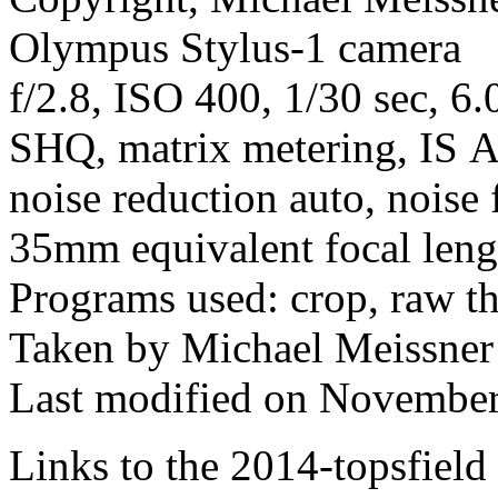
Olympus Stylus-1 camera
f/2.8, ISO 400, 1/30 sec, 6
SHQ, matrix metering, IS A
noise reduction auto, noise 
35mm equivalent focal len
Programs used: crop, raw t
Taken by Michael Meissner
Last modified on November
Links to the 2014-topsfield 