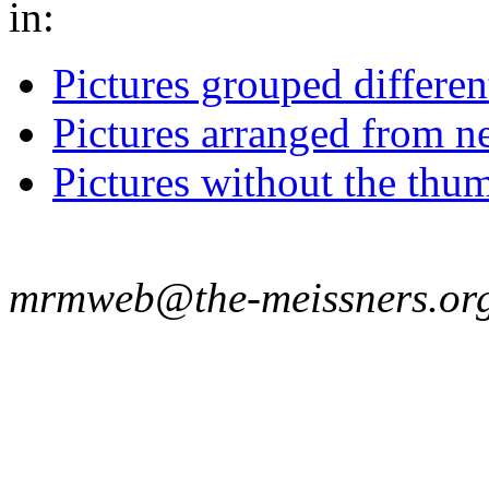
in:
Pictures grouped differe
Pictures arranged from ne
Pictures without the thum
mrmweb@the-meissners.or