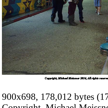
900x698, 178,012 bytes (1
Copyright, Michael Meissner