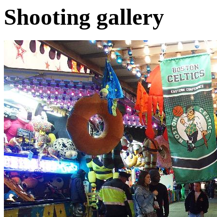
Shooting gallery