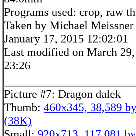
Programs used: crop, raw t
Taken by Michael Meissner
January 17, 2015 12:02:01
Last modified on March 29,
23:26
Picture #7: Dragon dalek
Thumb:
460x345, 38,589 by
(38K)
Small:
920x713, 117,081 by