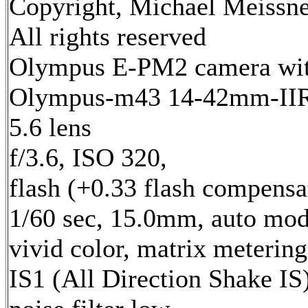
Copyright, Michael Meissne
All rights reserved
Olympus E-PM2 camera wi
Olympus-m43 14-42mm-IIR 
5.6 lens
f/3.6, ISO 320,
flash (+0.33 flash compensa
1/60 sec, 15.0mm, auto mod
vivid color, matrix metering
IS1 (All Direction Shake IS)