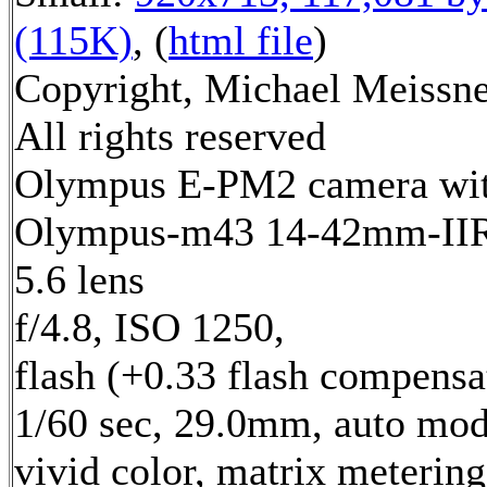
(115K)
, (
html file
)
Copyright, Michael Meissne
All rights reserved
Olympus E-PM2 camera wi
Olympus-m43 14-42mm-IIR 
5.6 lens
f/4.8, ISO 1250,
flash (+0.33 flash compensa
1/60 sec, 29.0mm, auto mod
vivid color, matrix metering