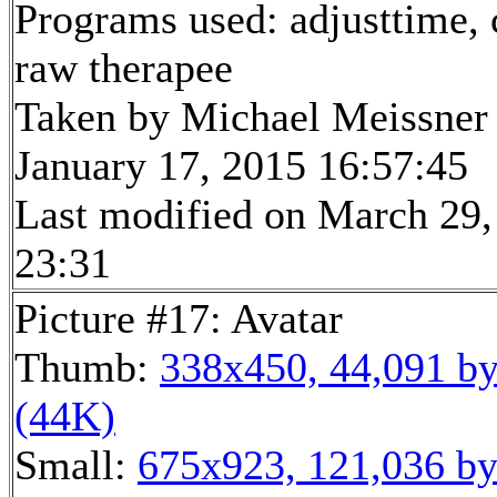
Programs used: adjusttime, 
raw therapee
Taken by Michael Meissner
January 17, 2015 16:57:45
Last modified on March 29,
23:31
Picture #17: Avatar
Thumb:
338x450, 44,091 by
(44K)
Small:
675x923, 121,036 by