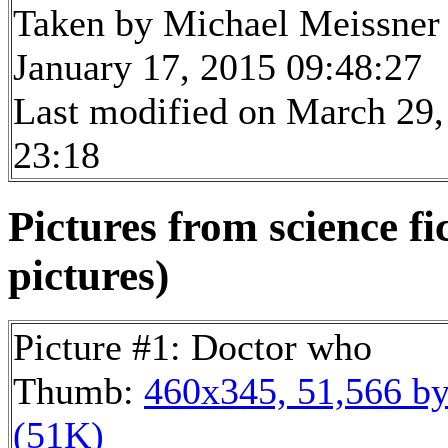
Taken by Michael Meissner
January 17, 2015 09:48:27
Last modified on March 29,
23:18
Pictures from science fi
pictures)
Picture #1: Doctor who
Thumb:
460x345, 51,566 by
(51K)