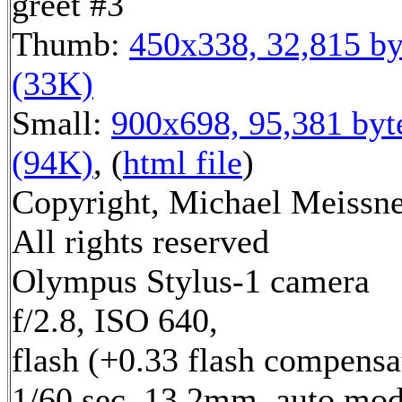
greet #3
Thumb:
450x338, 32,815 by
(33K)
Small:
900x698, 95,381 byt
(94K)
, (
html file
)
Copyright, Michael Meissne
All rights reserved
Olympus Stylus-1 camera
f/2.8, ISO 640,
flash (+0.33 flash compensa
1/60 sec, 13.2mm, auto mod