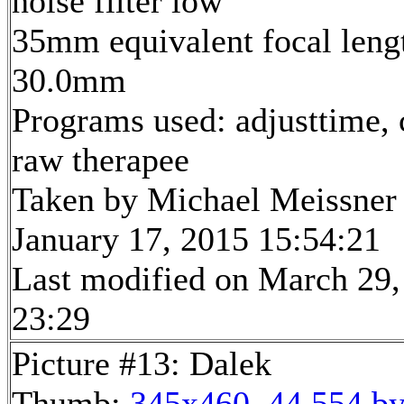
noise filter low
35mm equivalent focal leng
30.0mm
Programs used: adjusttime, 
raw therapee
Taken by Michael Meissner
January 17, 2015 15:54:21
Last modified on March 29,
23:29
Picture #13: Dalek
Thumb:
345x460, 44,554 by