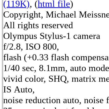
(119K)
, (
html file
)
Copyright, Michael Meissne
All rights reserved
Olympus Stylus-1 camera
f/2.8, ISO 800,
flash (+0.33 flash compensa
1/40 sec, 8.1mm, auto mode
vivid color, SHQ, matrix me
IS Auto,
noise reduction auto, noise f