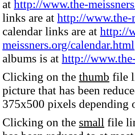
at
http://www.the-meissners
links are at
http://www.the-
calendar links are at
http://
meissners.org/calendar.html
albums is at
http://www.the
Clicking on the
thumb
file 
picture that has been reduc
375x500 pixels depending on
Clicking on the
small
file l