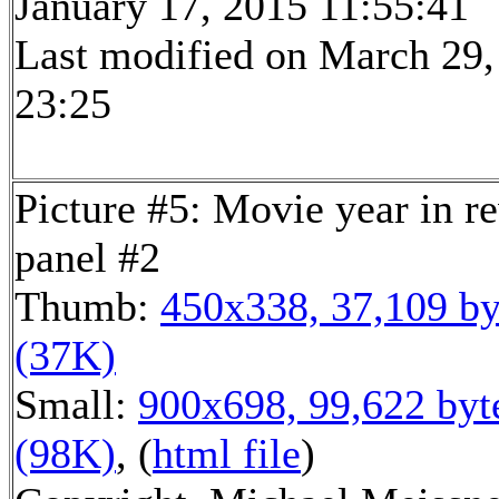
January 17, 2015 11:55:41
Last modified on March 29,
23:25
Picture #5: Movie year in r
panel #2
Thumb:
450x338, 37,109 by
(37K)
Small:
900x698, 99,622 byt
(98K)
, (
html file
)