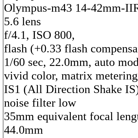
Olympus-m43 14-42mm-IIR 
5.6 lens
f/4.1, ISO 800,
flash (+0.33 flash compensa
1/60 sec, 22.0mm, auto mod
vivid color, matrix metering
IS1 (All Direction Shake IS)
noise filter low
35mm equivalent focal leng
44.0mm