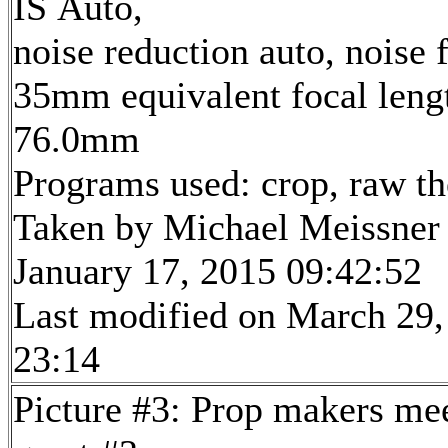
IS Auto,
noise reduction auto, noise f
35mm equivalent focal leng
76.0mm
Programs used: crop, raw t
Taken by Michael Meissner
January 17, 2015 09:42:52
Last modified on March 29,
23:14
Picture #3: Prop makers me