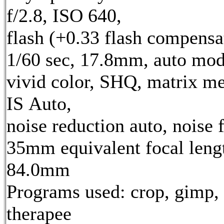
f/2.8, ISO 640,
flash (+0.33 flash compensa
1/60 sec, 17.8mm, auto mod
vivid color, SHQ, matrix me
IS Auto,
noise reduction auto, noise f
35mm equivalent focal leng
84.0mm
Programs used: crop, gimp,
therapee