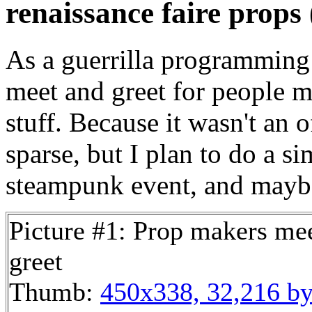
renaissance faire props 
As a guerrilla programming 
meet and greet for people m
stuff. Because it wasn't an 
sparse, but I plan to do a s
steampunk event, and maybe
Picture #1: Prop makers me
greet
Thumb:
450x338, 32,216 by