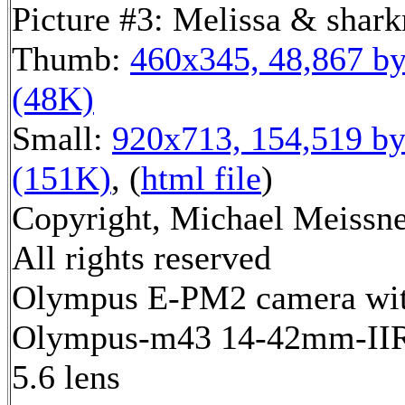
Picture #3: Melissa & shar
Thumb:
460x345, 48,867 by
(48K)
Small:
920x713, 154,519 by
(151K)
, (
html file
)
Copyright, Michael Meissne
All rights reserved
Olympus E-PM2 camera wi
Olympus-m43 14-42mm-IIR 
5.6 lens