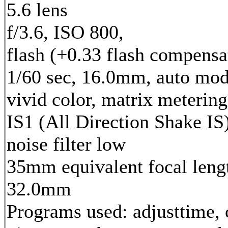
5.6 lens
f/3.6, ISO 800,
flash (+0.33 flash compensa
1/60 sec, 16.0mm, auto mod
vivid color, matrix metering
IS1 (All Direction Shake IS)
noise filter low
35mm equivalent focal leng
32.0mm
Programs used: adjusttime, 