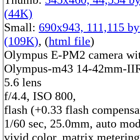
(44K)
Small:
690x943, 111,115 by
(109K)
, (
html file
)
Olympus E-PM2 camera wi
Olympus-m43 14-42mm-IIR 
5.6 lens
f/4.4, ISO 800,
flash (+0.33 flash compensa
1/60 sec, 25.0mm, auto mod
vivid color, matrix metering