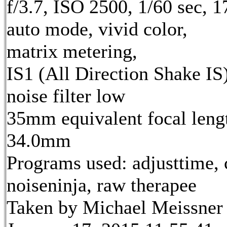
f/3.7, ISO 2500, 1/60 sec, 
auto mode, vivid color,
matrix metering,
IS1 (All Direction Shake IS)
noise filter low
35mm equivalent focal leng
34.0mm
Programs used: adjusttime, 
noiseninja, raw therapee
Taken by Michael Meissner