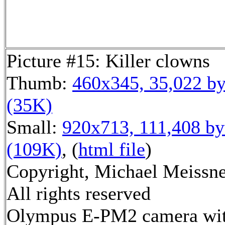
Picture #15: Killer clowns
Thumb:
460x345, 35,022 by
(35K)
Small:
920x713, 111,408 by
(109K)
, (
html file
)
Copyright, Michael Meissne
All rights reserved
Olympus E-PM2 camera wi