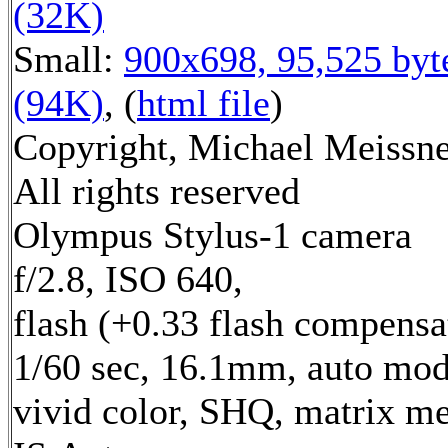
(32K)
Small:
900x698, 95,525 byt
(94K)
, (
html file
)
Copyright, Michael Meissne
All rights reserved
Olympus Stylus-1 camera
f/2.8, ISO 640,
flash (+0.33 flash compensa
1/60 sec, 16.1mm, auto mod
vivid color, SHQ, matrix me