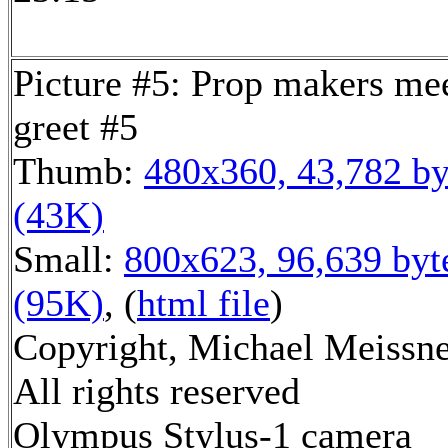
Picture #5: Prop makers me
greet #5
Thumb:
480x360, 43,782 by
(43K)
Small:
800x623, 96,639 byt
(95K)
, (
html file
)
Copyright, Michael Meissne
All rights reserved
Olympus Stylus-1 camera