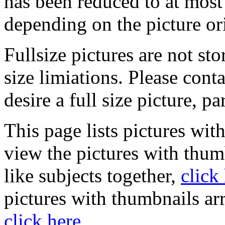
has been reduced to at mos
depending on the picture or
Fullsize pictures are not sto
size limiations. Please cont
desire a full size picture, pa
This page lists pictures wit
view the pictures with thum
like subjects together,
click
pictures with thumbnails ar
click here
.