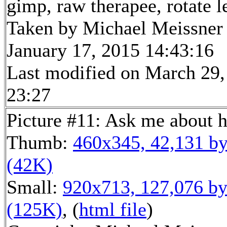
gimp, raw therapee, rotate l
Taken by Michael Meissner
January 17, 2015 14:43:16
Last modified on March 29,
23:27
Picture #11: Ask me about 
Thumb:
460x345, 42,131 by
(42K)
Small:
920x713, 127,076 by
(125K)
, (
html file
)