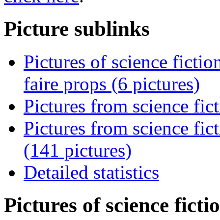
Picture sublinks
Pictures of science ficti
faire props (6 pictures)
Pictures from science fic
Pictures from science fi
(141 pictures)
Detailed statistics
Pictures of science fict