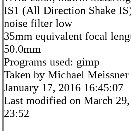
IS1 (All Direction Shake IS)
noise filter low
35mm equivalent focal leng
50.0mm
Programs used: gimp
Taken by Michael Meissner
January 17, 2016 16:45:07
Last modified on March 29,
23:52