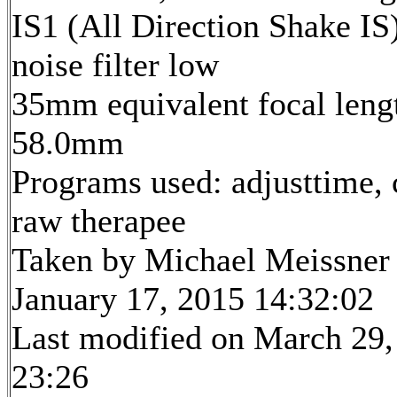
IS1 (All Direction Shake IS)
noise filter low
35mm equivalent focal leng
58.0mm
Programs used: adjusttime, 
raw therapee
Taken by Michael Meissner
January 17, 2015 14:32:02
Last modified on March 29,
23:26