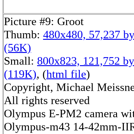
Picture #9: Groot
Thumb:
480x480, 57,237 by
(56K)
Small:
800x823, 121,752 by
(119K)
, (
html file
)
Copyright, Michael Meissne
All rights reserved
Olympus E-PM2 camera wi
Olympus-m43 14-42mm-IIR 