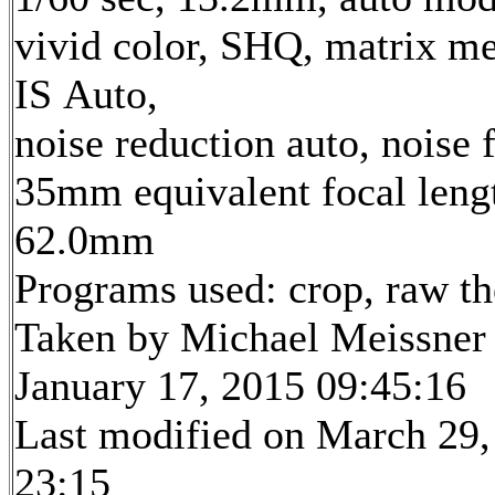
vivid color, SHQ, matrix me
IS Auto,
noise reduction auto, noise f
35mm equivalent focal leng
62.0mm
Programs used: crop, raw t
Taken by Michael Meissner
January 17, 2015 09:45:16
Last modified on March 29,
23:15