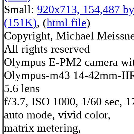
Small:
920x713, 154,487 by
(151K)
, (
html file
)
Copyright, Michael Meissne
All rights reserved
Olympus E-PM2 camera wi
Olympus-m43 14-42mm-IIR 
5.6 lens
f/3.7, ISO 1000, 1/60 sec, 
auto mode, vivid color,
matrix metering,