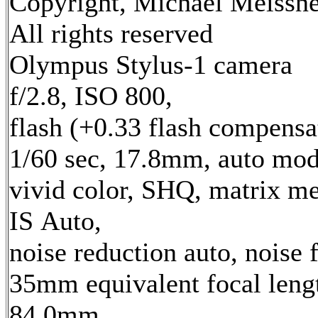
Copyright, Michael Meissne
All rights reserved
Olympus Stylus-1 camera
f/2.8, ISO 800,
flash (+0.33 flash compensa
1/60 sec, 17.8mm, auto mod
vivid color, SHQ, matrix me
IS Auto,
noise reduction auto, noise f
35mm equivalent focal leng
84.0mm