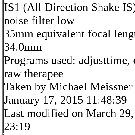
IS1 (All Direction Shake IS)
noise filter low
35mm equivalent focal leng
34.0mm
Programs used: adjusttime, 
raw therapee
Taken by Michael Meissner
January 17, 2015 11:48:39
Last modified on March 29,
23:19