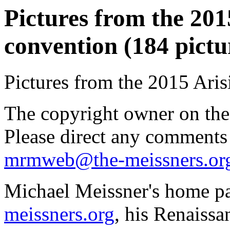
Pictures from the 2015
convention (184 pictu
Pictures from the 2015 Aris
The copyright owner on thes
Please direct any comments
mrmweb@the-meissners.or
Michael Meissner's home pa
meissners.org
, his Renaissa