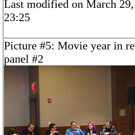
Last modified on March 29,
23:25
Picture #5: Movie year in r
panel #2