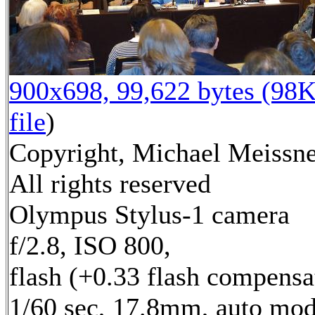
900x698, 99,622 bytes (98K
file
)
Copyright, Michael Meissne
All rights reserved
Olympus Stylus-1 camera
f/2.8, ISO 800,
flash (+0.33 flash compensa
1/60 sec, 17.8mm, auto mod