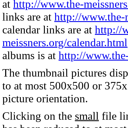
at
http://www.the-meissners
links are at
http://www.the-
calendar links are at
http://
meissners.org/calendar.html
albums is at
http://www.the
The thumbnail pictures dis
to at most 500x500 or 375x
picture orientation.
Clicking on the
small
file l