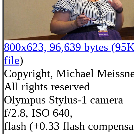
800x623, 96,639 bytes (95K
file
)
Copyright, Michael Meissne
All rights reserved
Olympus Stylus-1 camera
f/2.8, ISO 640,
flash (+0.33 flash compensa