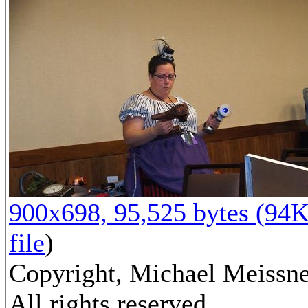
900x698, 95,525 bytes (94K
file
)
Copyright, Michael Meissne
All rights reserved