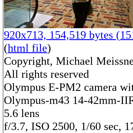
920x713, 154,519 bytes (1
(
html file
)
Copyright, Michael Meissne
All rights reserved
Olympus E-PM2 camera wi
Olympus-m43 14-42mm-IIR 
5.6 lens
f/3.7, ISO 2500, 1/60 sec, 