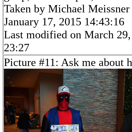
Taken by Michael Meissner
January 17, 2015 14:43:16
Last modified on March 29,
23:27
Picture #11: Ask me about 