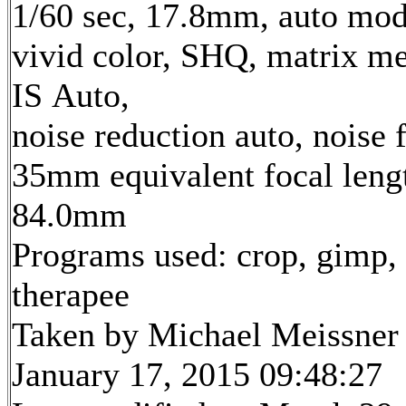
1/60 sec, 17.8mm, auto mod
vivid color, SHQ, matrix me
IS Auto,
noise reduction auto, noise f
35mm equivalent focal leng
84.0mm
Programs used: crop, gimp,
therapee
Taken by Michael Meissner
January 17, 2015 09:48:27