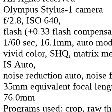
Olympus Stylus-1 camera
f/2.8, ISO 640,
flash (+0.33 flash compensa
1/60 sec, 16.1mm, auto mod
vivid color, SHQ, matrix me
IS Auto,
noise reduction auto, noise f
35mm equivalent focal leng
76.0mm
Programs used: crop, raw t