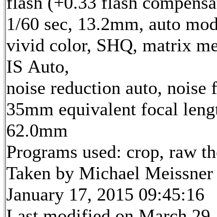
flash (+0.33 flash compensa
1/60 sec, 13.2mm, auto mod
vivid color, SHQ, matrix me
IS Auto,
noise reduction auto, noise f
35mm equivalent focal leng
62.0mm
Programs used: crop, raw t
Taken by Michael Meissner
January 17, 2015 09:45:16
Last modified on March 29,