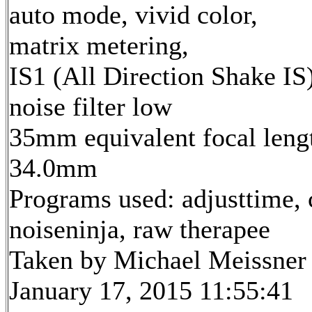
auto mode, vivid color,
matrix metering,
IS1 (All Direction Shake IS)
noise filter low
35mm equivalent focal leng
34.0mm
Programs used: adjusttime, 
noiseninja, raw therapee
Taken by Michael Meissner
January 17, 2015 11:55:41