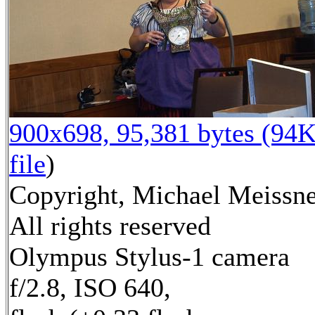
900x698, 95,381 bytes (94K
file
)
Copyright, Michael Meissne
All rights reserved
Olympus Stylus-1 camera
f/2.8, ISO 640,