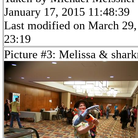
January 17, 2015 11:48:39
Last modified on March 29,
23:19
Picture #3: Melissa & shar