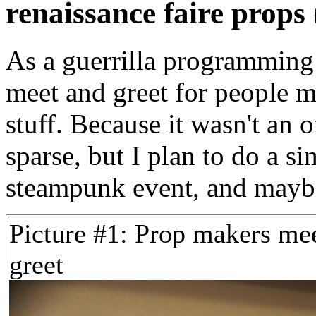
renaissance faire props 
As a guerrilla programming 
meet and greet for people m
stuff. Because it wasn't an 
sparse, but I plan to do a s
steampunk event, and maybe
Picture #1: Prop makers me
greet