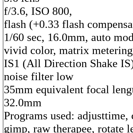
f/3.6, ISO 800,
flash (+0.33 flash compensa
1/60 sec, 16.0mm, auto mod
vivid color, matrix metering
IS1 (All Direction Shake IS)
noise filter low
35mm equivalent focal leng
32.0mm
Programs used: adjusttime, 
gimp, raw therapee, rotate l