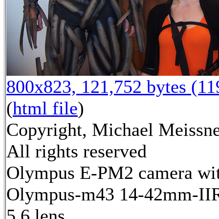
800x823, 121,752 bytes (1
(
html file
)
Copyright, Michael Meissne
All rights reserved
Olympus E-PM2 camera wi
Olympus-m43 14-42mm-IIR 
5.6 lens