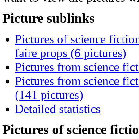
Picture sublinks
Pictures of science ficti
faire props (6 pictures)
Pictures from science fic
Pictures from science fi
(141 pictures)
Detailed statistics
Pictures of science fict