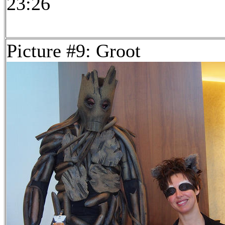
23:26
Picture #9: Groot