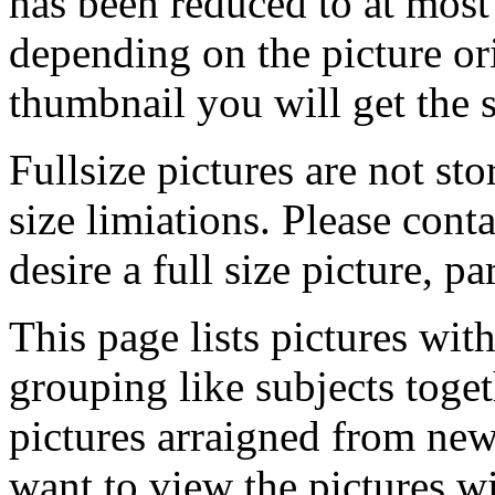
has been reduced to at mos
depending on the picture ori
thumbnail you will get the s
Fullsize pictures are not sto
size limiations. Please cont
desire a full size picture, pa
This page lists pictures wit
grouping like subjects toget
pictures arraigned from new
want to view the pictures w