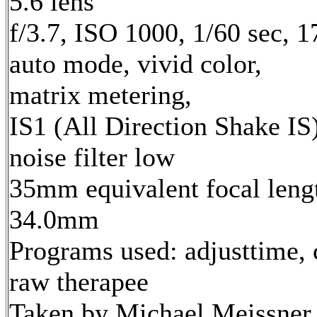
5.6 lens
f/3.7, ISO 1000, 1/60 sec, 
auto mode, vivid color,
matrix metering,
IS1 (All Direction Shake IS)
noise filter low
35mm equivalent focal leng
34.0mm
Programs used: adjusttime, 
raw therapee
Taken by Michael Meissner