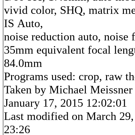
vivid color, SHQ, matrix me
IS Auto,
noise reduction auto, noise f
35mm equivalent focal leng
84.0mm
Programs used: crop, raw t
Taken by Michael Meissner
January 17, 2015 12:02:01
Last modified on March 29,
23:26