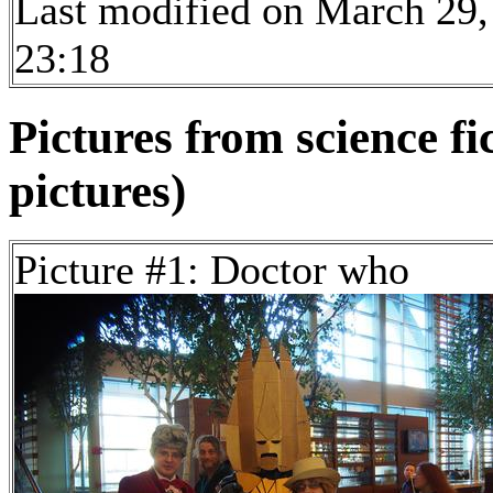
Last modified on March 29,
23:18
Pictures from science fi
pictures)
Picture #1: Doctor who