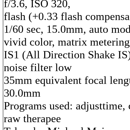
f/3.6, ISO 320,
flash (+0.33 flash compensa
1/60 sec, 15.0mm, auto mod
vivid color, matrix metering
IS1 (All Direction Shake IS)
noise filter low
35mm equivalent focal leng
30.0mm
Programs used: adjusttime, 
raw therapee