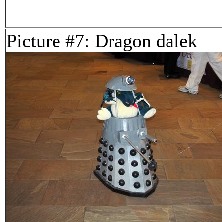
Picture #7: Dragon dalek