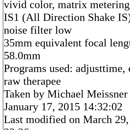
vivid color, matrix metering
IS1 (All Direction Shake IS)
noise filter low
35mm equivalent focal leng
58.0mm
Programs used: adjusttime, 
raw therapee
Taken by Michael Meissner
January 17, 2015 14:32:02
Last modified on March 29,