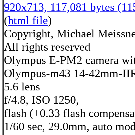
920x713, 117,081 bytes (1
(
html file
)
Copyright, Michael Meissne
All rights reserved
Olympus E-PM2 camera wi
Olympus-m43 14-42mm-IIR 
5.6 lens
f/4.8, ISO 1250,
flash (+0.33 flash compensa
1/60 sec, 29.0mm, auto mod