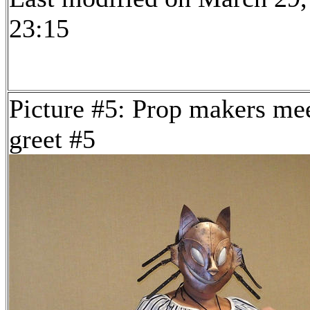
23:15
Picture #5: Prop makers me
greet #5