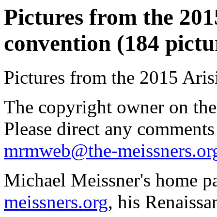
Pictures from the 2015
convention (184 pictu
Pictures from the 2015 Aris
The copyright owner on thes
Please direct any comments
mrmweb@the-meissners.or
Michael Meissner's home pa
meissners.org
, his Renaissa