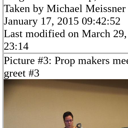
Taken by Michael Meissner
January 17, 2015 09:42:52
Last modified on March 29,
23:14
Picture #3: Prop makers me
greet #3