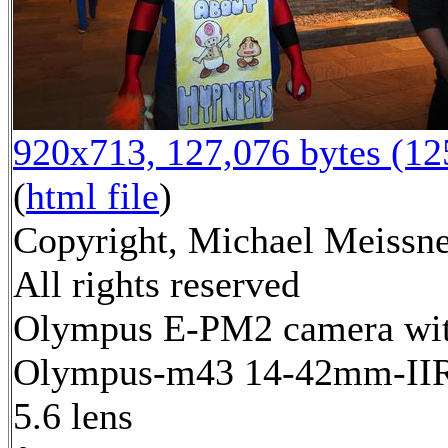
920x713, 127,076 bytes (1
(
html file
)
Copyright, Michael Meissne
All rights reserved
Olympus E-PM2 camera wi
Olympus-m43 14-42mm-IIR 
5.6 lens