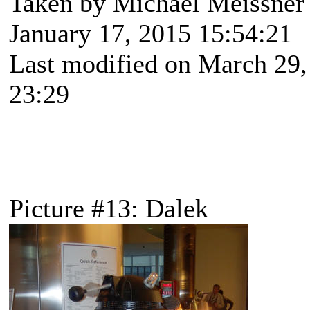
Taken by Michael Meissner
January 17, 2015 15:54:21
Last modified on March 29,
23:29
Picture #13: Dalek