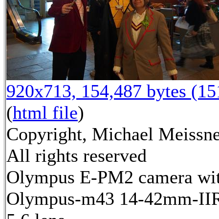
920x713, 154,487 bytes (1
(
html file
)
Copyright, Michael Meissne
All rights reserved
Olympus E-PM2 camera wi
Olympus-m43 14-42mm-IIR 