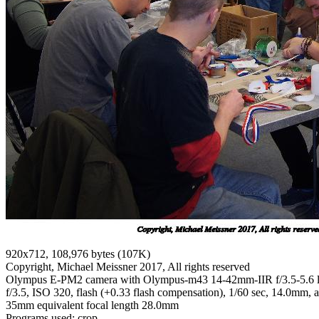
920x712, 108,976 bytes (107K)
Copyright, Michael Meissner 2017, All rights reserved
Olympus E-PM2 camera with Olympus-m43 14-42mm-IIR f/3.5-5.6 
f/3.5, ISO 320, flash (+0.33 flash compensation), 1/60 sec, 14.0mm, au
35mm equivalent focal length 28.0mm
Programs used: crop