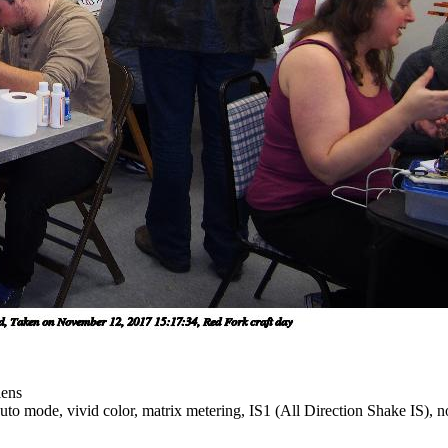
lens
to mode, vivid color, matrix metering, IS1 (All Direction Shake IS), no