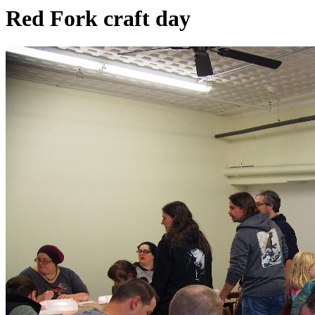
Red Fork craft day