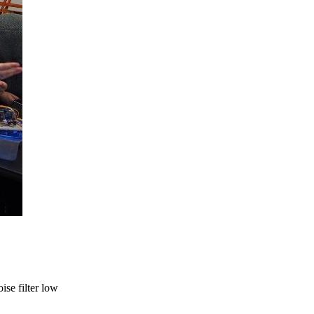
ise filter low