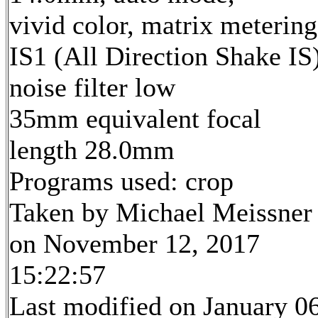
vivid color, matrix metering
IS1 (All Direction Shake IS)
noise filter low
35mm equivalent focal
length 28.0mm
Programs used: crop
Taken by Michael Meissner
on November 12, 2017
15:22:57
Last modified on January 06