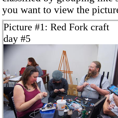
you want to view the pictu
Picture #1: Red Fork craft
day #5