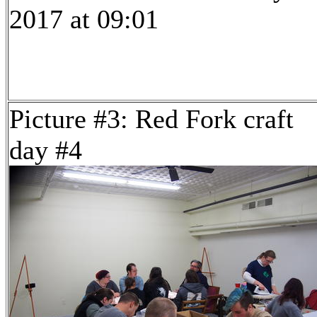
2017 at 09:01
Picture #3: Red Fork craft
day #4