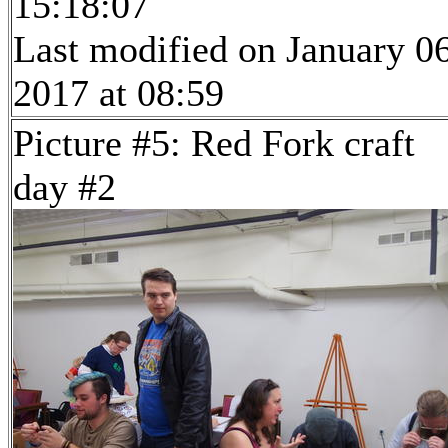
15:18:07
Last modified on January 06
2017 at 08:59
Picture #5: Red Fork craft
day #2