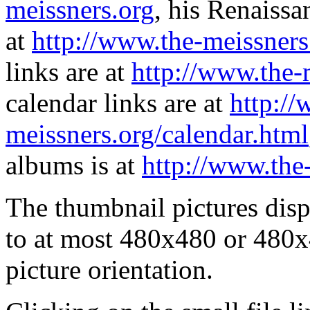
meissners.org
, his Renaissa
at
http://www.the-meissners
links are at
http://www.the-
calendar links are at
http://
meissners.org/calendar.html
albums is at
http://www.the
The thumbnail pictures dis
to at most 480x480 or 480x
picture orientation.