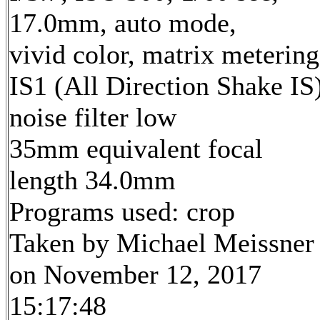
17.0mm, auto mode,
vivid color, matrix metering
IS1 (All Direction Shake IS)
noise filter low
35mm equivalent focal
length 34.0mm
Programs used: crop
Taken by Michael Meissner
on November 12, 2017
15:17:48