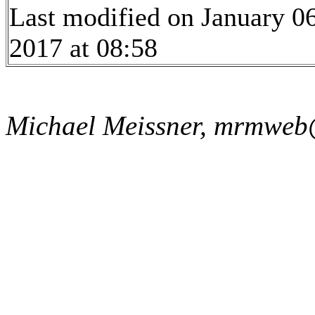
Last modified on January 06
2017 at 08:58
Michael Meissner, mrmweb