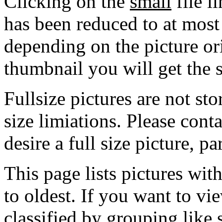
Clicking on the
small
file l
has been reduced to at mos
depending on the picture ori
thumbnail you will get the s
Fullsize pictures are not sto
size limiations. Please cont
desire a full size picture, pa
This page lists pictures wit
to oldest. If you want to vi
classified by grouping like 