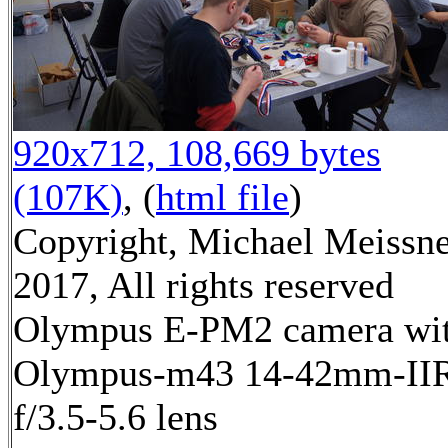
920x712, 108,669 bytes
(107K)
, (
html file
)
Copyright, Michael Meissn
2017, All rights reserved
Olympus E-PM2 camera wi
Olympus-m43 14-42mm-II
f/3.5-5.6 lens