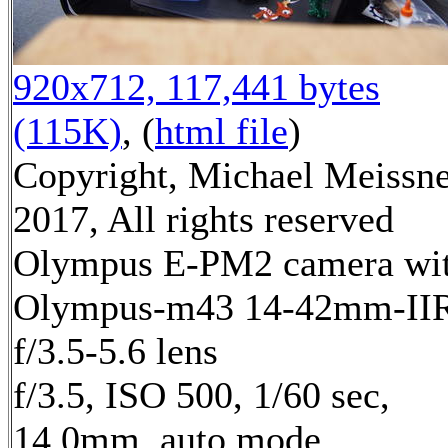
920x712, 117,441 bytes
(115K)
, (
html file
)
Copyright, Michael Meissn
2017, All rights reserved
Olympus E-PM2 camera wi
Olympus-m43 14-42mm-II
f/3.5-5.6 lens
f/3.5, ISO 500, 1/60 sec,
14.0mm, auto mode,