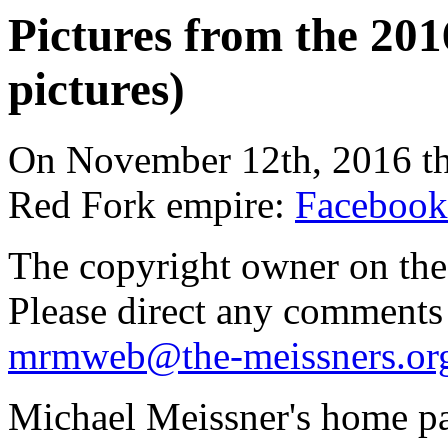
Pictures from the 201
pictures)
On November 12th, 2016 the
Red Fork empire:
Facebook
The copyright owner on thes
Please direct any comments
mrmweb@the-meissners.or
Michael Meissner's home pa