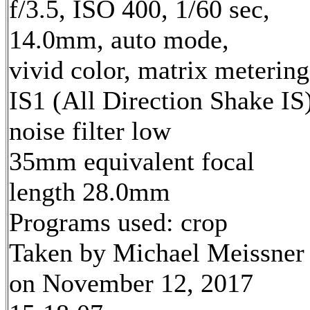
f/3.5, ISO 400, 1/60 sec,
14.0mm, auto mode,
vivid color, matrix metering
IS1 (All Direction Shake IS)
noise filter low
35mm equivalent focal
length 28.0mm
Programs used: crop
Taken by Michael Meissner
on November 12, 2017