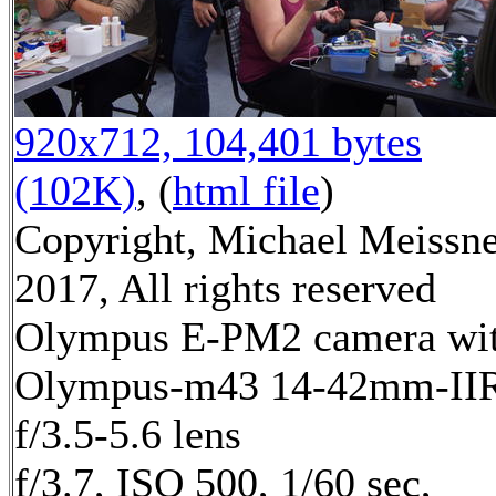
920x712, 104,401 bytes
(102K)
, (
html file
)
Copyright, Michael Meissn
2017, All rights reserved
Olympus E-PM2 camera wi
Olympus-m43 14-42mm-II
f/3.5-5.6 lens
f/3.7, ISO 500, 1/60 sec,