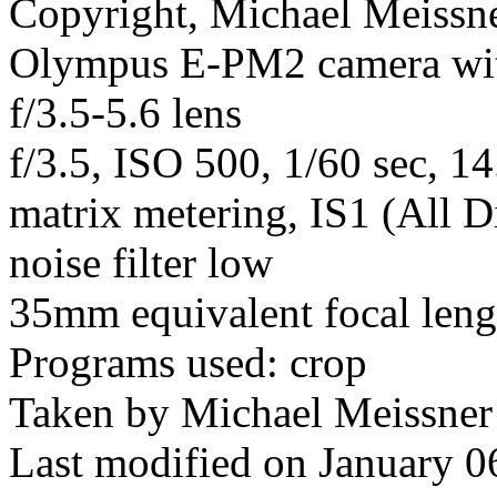
Copyright, Michael Meissner
Olympus E-PM2 camera wi
f/3.5-5.6 lens
f/3.5, ISO 500, 1/60 sec, 1
matrix metering, IS1 (All D
noise filter low
35mm equivalent focal len
Programs used: crop
Taken by Michael Meissner
Last modified on January 0