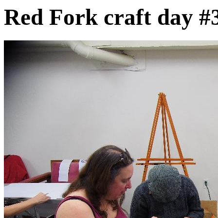
Red Fork craft day #