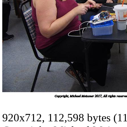
920x712, 112,598 bytes (1