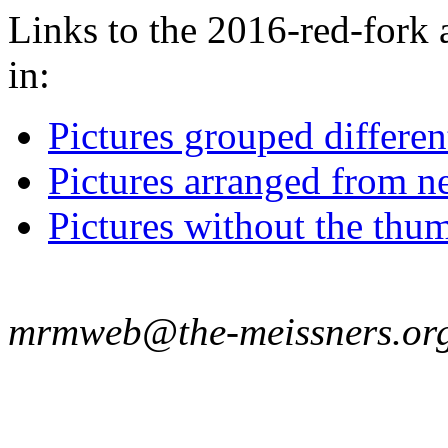
Links to the 2016-red-fork 
in:
Pictures grouped differe
Pictures arranged from ne
Pictures without the thum
mrmweb@the-meissners.or