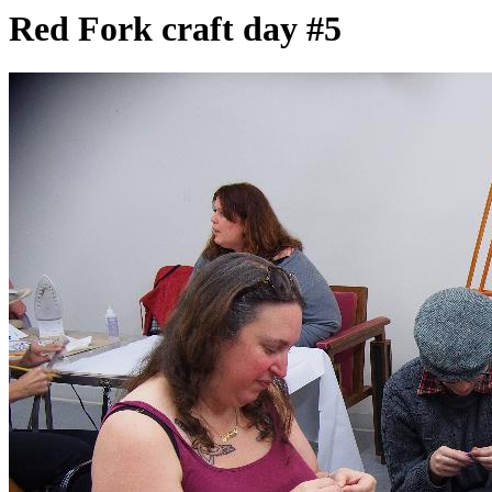
Red Fork craft day #5