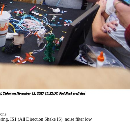
lens
ing, IS1 (All Direction Shake IS), noise filter low