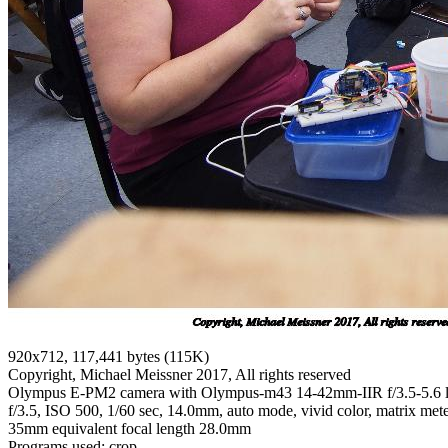
920x712, 117,441 bytes (115K)
Copyright, Michael Meissner 2017, All rights reserved
Olympus E-PM2 camera with Olympus-m43 14-42mm-IIR f/3.5-5.6 
f/3.5, ISO 500, 1/60 sec, 14.0mm, auto mode, vivid color, matrix meter
35mm equivalent focal length 28.0mm
Programs used: crop