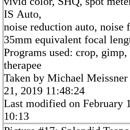
vivid color, SHQ, spot mete
IS Auto,
noise reduction auto, noise f
35mm equivalent focal len
Programs used: crop, gimp,
therapee
Taken by Michael Meissner
21, 2019 11:48:24
Last modified on February 1
10:13