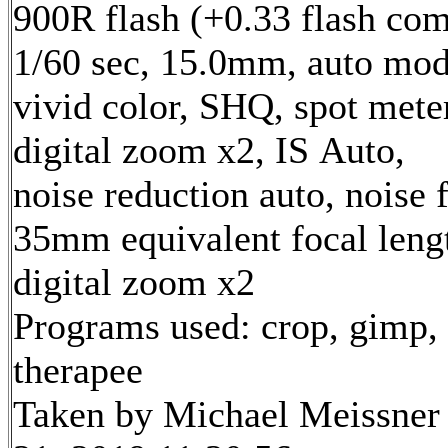
900R flash (+0.33 flash com
1/60 sec, 15.0mm, auto mod
vivid color, SHQ, spot mete
digital zoom x2, IS Auto,
noise reduction auto, noise f
35mm equivalent focal len
digital zoom x2
Programs used: crop, gimp,
therapee
Taken by Michael Meissner