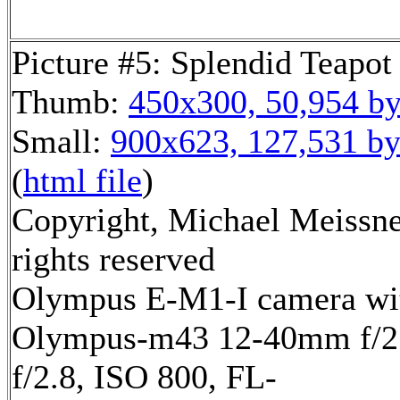
Picture #5: Splendid Teapot
Thumb:
450x300, 50,954 by
Small:
900x623, 127,531 by
(
html file
)
Copyright, Michael Meissne
rights reserved
Olympus E-M1-I camera wi
Olympus-m43 12-40mm f/2.
f/2.8, ISO 800, FL-