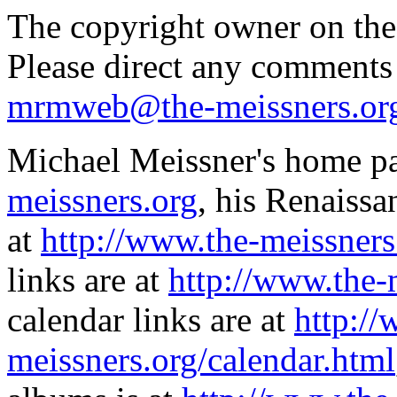
The copyright owner on thes
Please direct any comments
mrmweb@the-meissners.or
Michael Meissner's home pa
meissners.org
, his Renaissa
at
http://www.the-meissners
links are at
http://www.the-
calendar links are at
http://
meissners.org/calendar.html