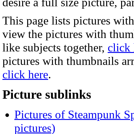
desire a full size picture, pa
This page lists pictures wit
view the pictures with thum
like subjects together,
click
pictures with thumbnails ar
click here
.
Picture sublinks
Pictures of Steampunk Sp
pictures)