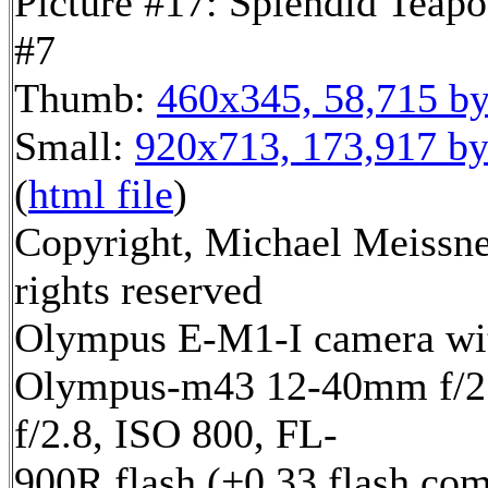
Picture #17: Splendid Teapo
#7
Thumb:
460x345, 58,715 by
Small:
920x713, 173,917 by
(
html file
)
Copyright, Michael Meissne
rights reserved
Olympus E-M1-I camera wi
Olympus-m43 12-40mm f/2.
f/2.8, ISO 800, FL-
900R flash (+0.33 flash com