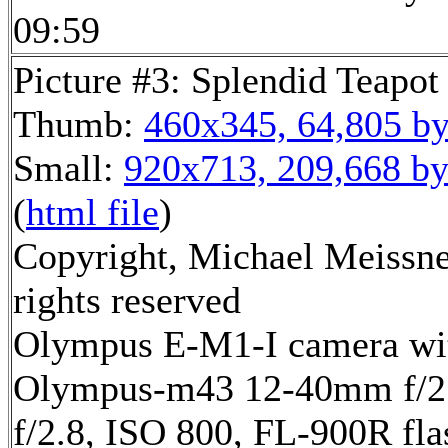
09:59
Picture #3: Splendid Teapot
Thumb:
460x345, 64,805 by
Small:
920x713, 209,668 by
(
html file
)
Copyright, Michael Meissne
rights reserved
Olympus E-M1-I camera wi
Olympus-m43 12-40mm f/2.
f/2.8, ISO 800, FL-900R fla