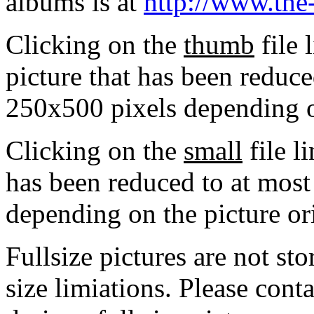
albums is at
http://www.the
Clicking on the
thumb
file 
picture that has been reduc
250x500 pixels depending on
Clicking on the
small
file l
has been reduced to at mos
depending on the picture or
Fullsize pictures are not sto
size limiations. Please cont