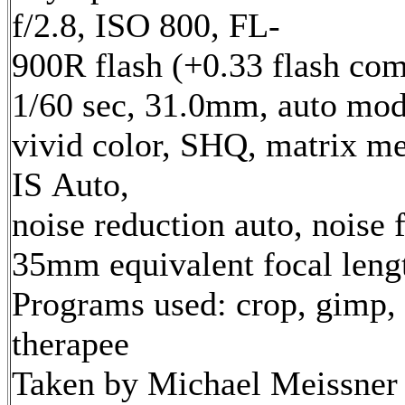
f/2.8, ISO 800, FL-
900R flash (+0.33 flash com
1/60 sec, 31.0mm, auto mod
vivid color, SHQ, matrix me
IS Auto,
noise reduction auto, noise f
35mm equivalent focal len
Programs used: crop, gimp,
therapee
Taken by Michael Meissner