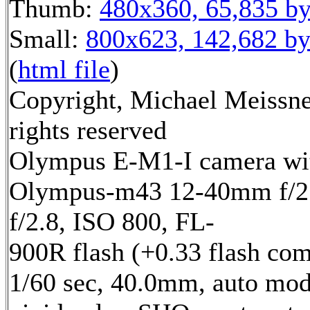
Thumb:
480x360, 65,835 by
Small:
800x623, 142,682 by
(
html file
)
Copyright, Michael Meissne
rights reserved
Olympus E-M1-I camera wi
Olympus-m43 12-40mm f/2.
f/2.8, ISO 800, FL-
900R flash (+0.33 flash com
1/60 sec, 40.0mm, auto mod