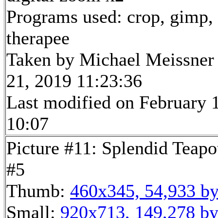
Programs used: crop, gimp,
therapee
Taken by Michael Meissner
21, 2019 11:23:36
Last modified on February 1
10:07
Picture #11: Splendid Teapo
#5
Thumb:
460x345, 54,933 by
Small:
920x713, 149,278 by