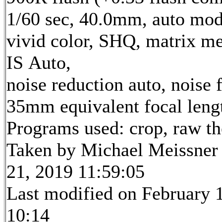
1/60 sec, 40.0mm, auto mod
vivid color, SHQ, matrix me
IS Auto,
noise reduction auto, noise f
35mm equivalent focal len
Programs used: crop, raw t
Taken by Michael Meissner
21, 2019 11:59:05
Last modified on February 1
10:14