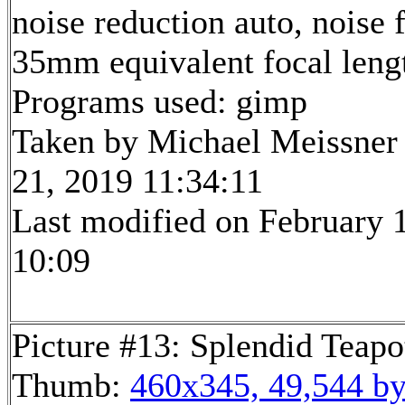
noise reduction auto, noise f
35mm equivalent focal len
Programs used: gimp
Taken by Michael Meissner
21, 2019 11:34:11
Last modified on February 1
10:09
Picture #13: Splendid Teapo
Thumb:
460x345, 49,544 by