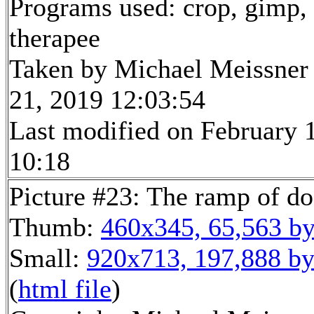
Programs used: crop, gimp,
therapee
Taken by Michael Meissner
21, 2019 12:03:54
Last modified on February 1
10:18
Picture #23: The ramp of do
Thumb:
460x345, 65,563 by
Small:
920x713, 197,888 by
(
html file
)