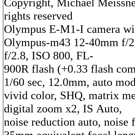
Copyright, Michael Meissne
rights reserved
Olympus E-M1-I camera wi
Olympus-m43 12-40mm f/2.
f/2.8, ISO 800, FL-
900R flash (+0.33 flash com
1/60 sec, 12.0mm, auto mod
vivid color, SHQ, matrix me
digital zoom x2, IS Auto,
noise reduction auto, noise f