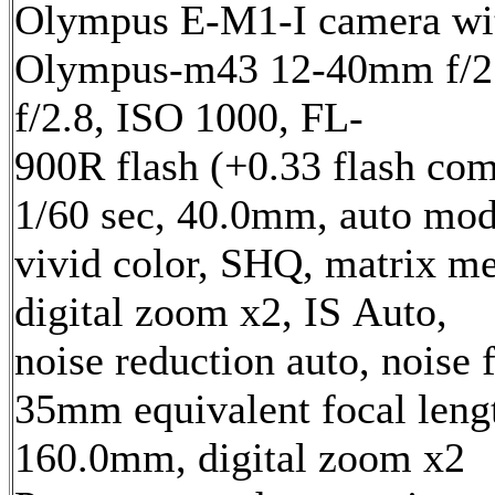
Olympus E-M1-I camera wi
Olympus-m43 12-40mm f/2.
f/2.8, ISO 1000, FL-
900R flash (+0.33 flash com
1/60 sec, 40.0mm, auto mod
vivid color, SHQ, matrix me
digital zoom x2, IS Auto,
noise reduction auto, noise f
35mm equivalent focal leng
160.0mm, digital zoom x2