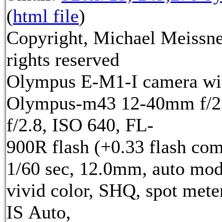
(
html file
)
Copyright, Michael Meissne
rights reserved
Olympus E-M1-I camera wi
Olympus-m43 12-40mm f/2.
f/2.8, ISO 640, FL-
900R flash (+0.33 flash com
1/60 sec, 12.0mm, auto mod
vivid color, SHQ, spot mete
IS Auto,