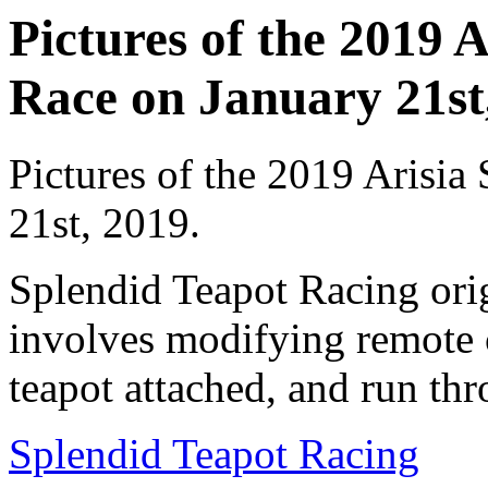
Pictures of the 2019 
Race on January 21st,
Pictures of the 2019 Arisia
21st, 2019.
Splendid Teapot Racing ori
involves modifying remote c
teapot attached, and run thr
Splendid Teapot Racing