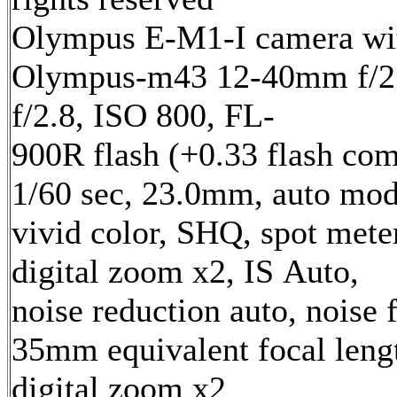
Olympus E-M1-I camera wi
Olympus-m43 12-40mm f/2.
f/2.8, ISO 800, FL-
900R flash (+0.33 flash com
1/60 sec, 23.0mm, auto mod
vivid color, SHQ, spot mete
digital zoom x2, IS Auto,
noise reduction auto, noise f
35mm equivalent focal len
digital zoom x2