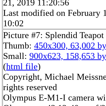
21, 2019 11:20:56
Last modified on February 1
10:02
Picture #7: Splendid Teapot
Thumb:
450x300, 63,002 by
Small:
900x623, 158,653 by
(
html file
)
Copyright, Michael Meissne
rights reserved
Olympus E-M1-I camera wi