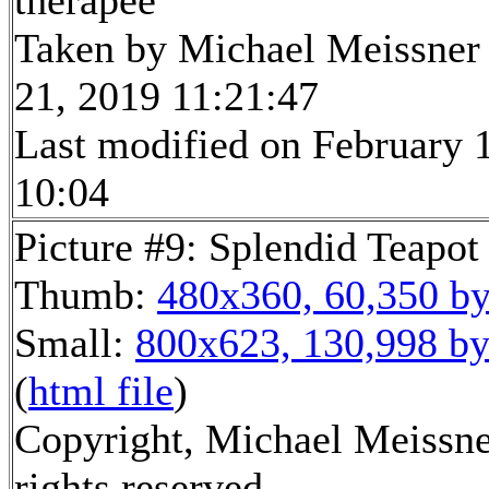
therapee
Taken by Michael Meissner
21, 2019 11:21:47
Last modified on February 1
10:04
Picture #9: Splendid Teapot
Thumb:
480x360, 60,350 by
Small:
800x623, 130,998 by
(
html file
)
Copyright, Michael Meissne
rights reserved