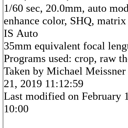
1/60 sec, 20.0mm, auto mode
enhance color, SHQ, matrix
IS Auto
35mm equivalent focal len
Programs used: crop, raw t
Taken by Michael Meissner
21, 2019 11:12:59
Last modified on February 1
10:00