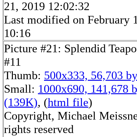
21, 2019 12:02:32
Last modified on February 1
10:16
Picture #21: Splendid Teapo
#11
Thumb:
500x333, 56,703 by
Small:
1000x690, 141,678 b
(139K)
, (
html file
)
Copyright, Michael Meissne
rights reserved