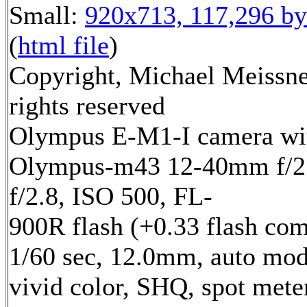
Small:
920x713, 117,296 by
(
html file
)
Copyright, Michael Meissne
rights reserved
Olympus E-M1-I camera wi
Olympus-m43 12-40mm f/2.
f/2.8, ISO 500, FL-
900R flash (+0.33 flash com
1/60 sec, 12.0mm, auto mod
vivid color, SHQ, spot mete