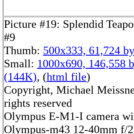
Picture #19: Splendid Teapo
#9
Thumb:
500x333, 61,724 by
Small:
1000x690, 146,558 b
(144K)
, (
html file
)
Copyright, Michael Meissne
rights reserved
Olympus E-M1-I camera wi
Olympus-m43 12-40mm f/2.