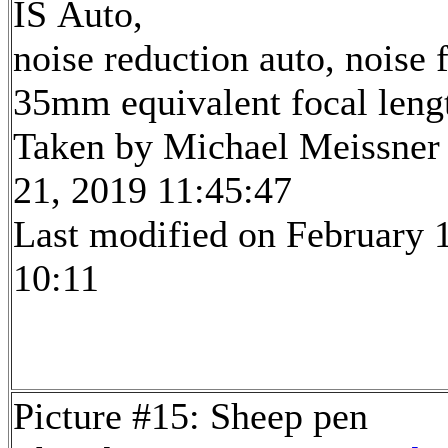
IS Auto,
noise reduction auto, noise f
35mm equivalent focal len
Taken by Michael Meissner
21, 2019 11:45:47
Last modified on February 1
10:11
Picture #15: Sheep pen