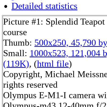
Detailed statistics
Picture #1: Splendid Teapot
course
Thumb:
500x250, 45,790 by
Small:
1000x523, 121,004 b
(119K)
, (
html file
)
Copyright, Michael Meissne
rights reserved
Olympus E-M1-I camera wi
Olympus-m43 12-40mm f/2.