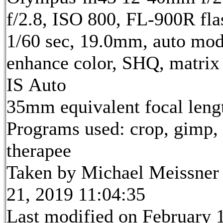
f/2.8, ISO 800, FL-900R fla
1/60 sec, 19.0mm, auto mode
enhance color, SHQ, matrix
IS Auto
35mm equivalent focal len
Programs used: crop, gimp,
therapee
Taken by Michael Meissner
21, 2019 11:04:35
Last modified on February 1