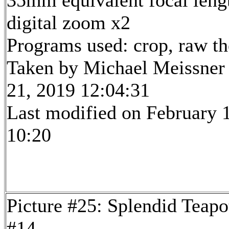
35mm equivalent focal len
digital zoom x2
Programs used: crop, raw t
Taken by Michael Meissner
21, 2019 12:04:31
Last modified on February 1
10:20
Picture #25: Splendid Teapo
#14