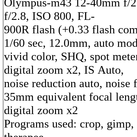
Olympus-m43 12-40mm f/2.
f/2.8, ISO 800, FL-
900R flash (+0.33 flash com
1/60 sec, 12.0mm, auto mod
vivid color, SHQ, spot mete
digital zoom x2, IS Auto,
noise reduction auto, noise f
35mm equivalent focal len
digital zoom x2
Programs used: crop, gimp,