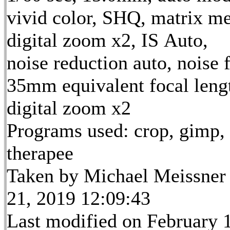
vivid color, SHQ, matrix me
digital zoom x2, IS Auto,
noise reduction auto, noise f
35mm equivalent focal len
digital zoom x2
Programs used: crop, gimp,
therapee
Taken by Michael Meissner
21, 2019 12:09:43
Last modified on February 1