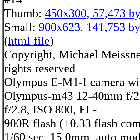
Thumb:
450x300, 57,473 by
Small:
900x623, 141,753 by
(
html file
)
Copyright, Michael Meissne
rights reserved
Olympus E-M1-I camera wi
Olympus-m43 12-40mm f/2.
f/2.8, ISO 800, FL-
900R flash (+0.33 flash com
1/60 sec, 15.0mm, auto mod