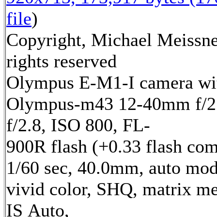
file
)
Copyright, Michael Meissne
rights reserved
Olympus E-M1-I camera wi
Olympus-m43 12-40mm f/2.
f/2.8, ISO 800, FL-
900R flash (+0.33 flash com
1/60 sec, 40.0mm, auto mod
vivid color, SHQ, matrix me
IS Auto,