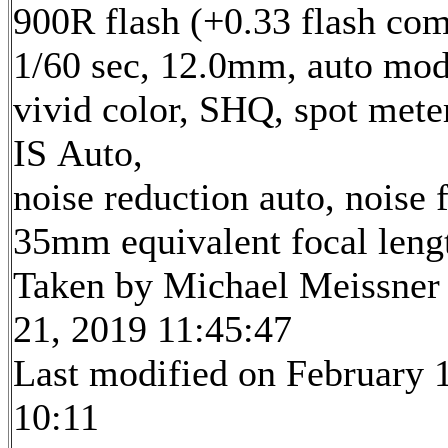
900R flash (+0.33 flash com
1/60 sec, 12.0mm, auto mod
vivid color, SHQ, spot mete
IS Auto,
noise reduction auto, noise f
35mm equivalent focal len
Taken by Michael Meissner
21, 2019 11:45:47
Last modified on February 1
10:11