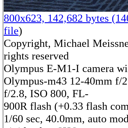
800x623, 142,682 bytes (1
file
)
Copyright, Michael Meissne
rights reserved
Olympus E-M1-I camera wi
Olympus-m43 12-40mm f/2.
f/2.8, ISO 800, FL-
900R flash (+0.33 flash com
1/60 sec, 40.0mm, auto mod