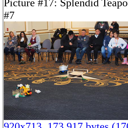
Picture #17: Splendid Teapo
#7
920x713, 173,917 bytes (1