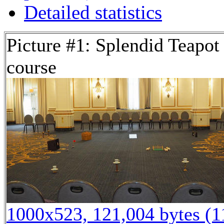
Detailed statistics
Picture #1: Splendid Teapot
course
1000x523, 121,004 bytes (