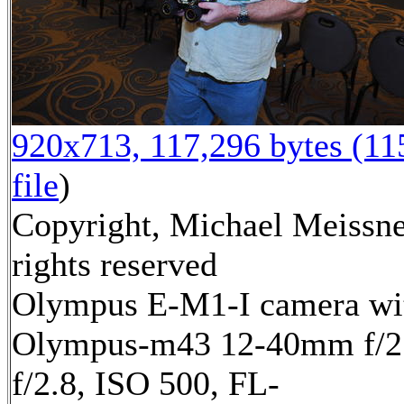
920x713, 117,296 bytes (1
file
)
Copyright, Michael Meissne
rights reserved
Olympus E-M1-I camera wi
Olympus-m43 12-40mm f/2.
f/2.8, ISO 500, FL-