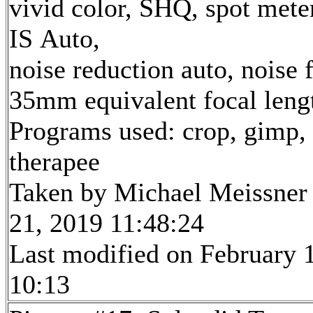
vivid color, SHQ, spot mete
IS Auto,
noise reduction auto, noise f
35mm equivalent focal len
Programs used: crop, gimp,
therapee
Taken by Michael Meissner
21, 2019 11:48:24
Last modified on February 1
10:13