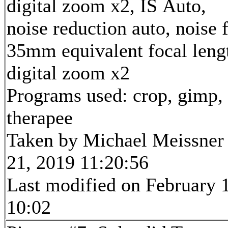
digital zoom x2, IS Auto,
noise reduction auto, noise f
35mm equivalent focal len
digital zoom x2
Programs used: crop, gimp,
therapee
Taken by Michael Meissner
21, 2019 11:20:56
Last modified on February 1
10:02