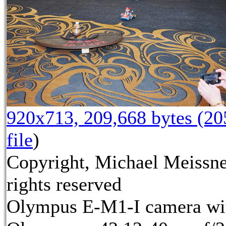
920x713, 209,668 bytes (2
file
)
Copyright, Michael Meissne
rights reserved
Olympus E-M1-I camera wi