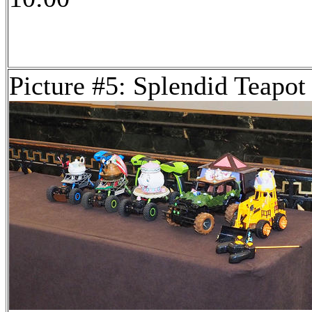
Picture #5: Splendid Teapot