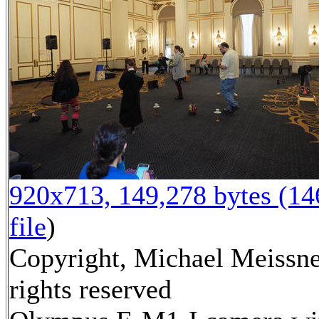
920x713, 149,278 bytes (1
file
)
Copyright, Michael Meissne
rights reserved