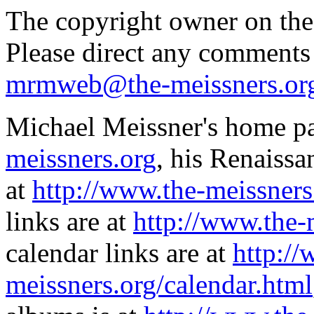
The copyright owner on thes
Please direct any comments
mrmweb@the-meissners.or
Michael Meissner's home pa
meissners.org
, his Renaissa
at
http://www.the-meissners
links are at
http://www.the-
calendar links are at
http://
meissners.org/calendar.html