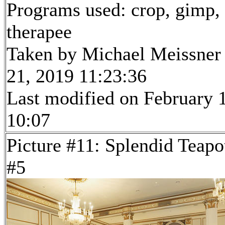
Programs used: crop, gimp,
therapee
Taken by Michael Meissner
21, 2019 11:23:36
Last modified on February 1
10:07
Picture #11: Splendid Teapo
#5