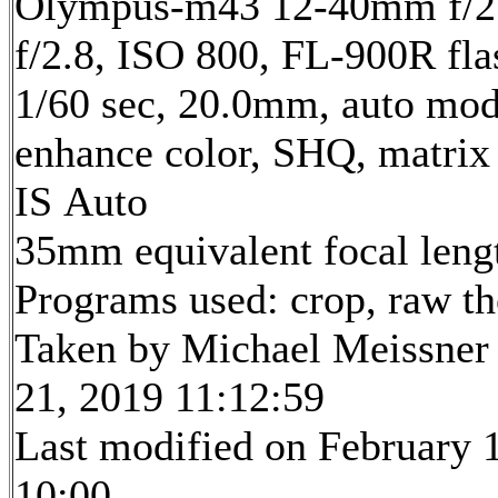
Olympus-m43 12-40mm f/2.
f/2.8, ISO 800, FL-900R fla
1/60 sec, 20.0mm, auto mode
enhance color, SHQ, matrix
IS Auto
35mm equivalent focal len
Programs used: crop, raw t
Taken by Michael Meissner
21, 2019 11:12:59
Last modified on February 1
10:00