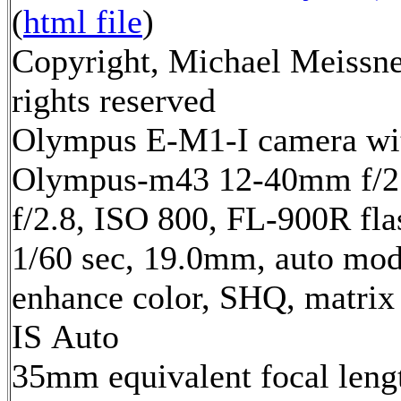
(
html file
)
Copyright, Michael Meissne
rights reserved
Olympus E-M1-I camera wi
Olympus-m43 12-40mm f/2.
f/2.8, ISO 800, FL-900R fla
1/60 sec, 19.0mm, auto mode
enhance color, SHQ, matrix
IS Auto
35mm equivalent focal len