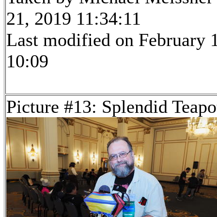
21, 2019 11:34:11
Last modified on February 1
10:09
Picture #13: Splendid Teapo