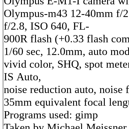
Olympus E-M1-I camera wi
Olympus-m43 12-40mm f/2.
f/2.8, ISO 640, FL-
900R flash (+0.33 flash com
1/60 sec, 12.0mm, auto mod
vivid color, SHQ, spot mete
IS Auto,
noise reduction auto, noise f
35mm equivalent focal len
Programs used: gimp
Taken by Michael Meissner