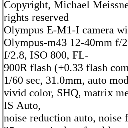
Copyright, Michael Meissne
rights reserved
Olympus E-M1-I camera wi
Olympus-m43 12-40mm f/2.
f/2.8, ISO 800, FL-
900R flash (+0.33 flash com
1/60 sec, 31.0mm, auto mod
vivid color, SHQ, matrix me
IS Auto,
noise reduction auto, noise f