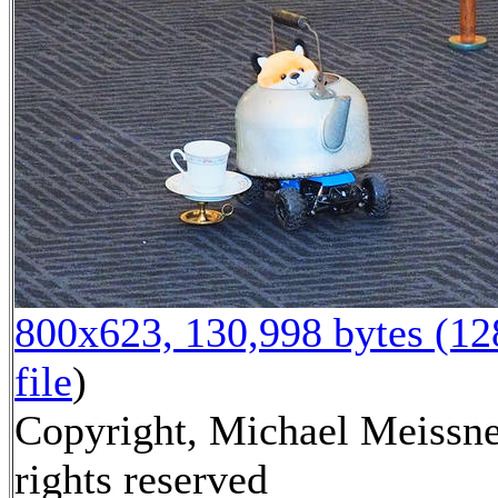
800x623, 130,998 bytes (1
file
)
Copyright, Michael Meissne
rights reserved