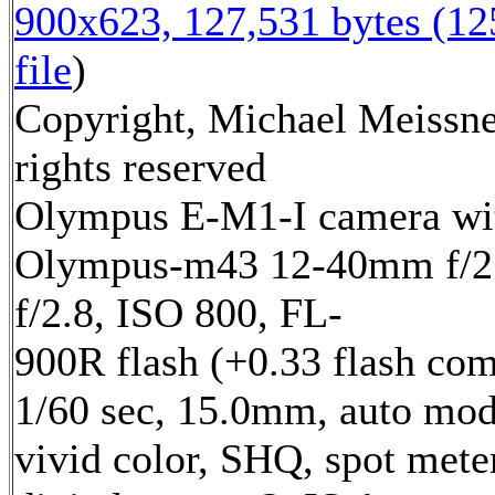
900x623, 127,531 bytes (1
file
)
Copyright, Michael Meissne
rights reserved
Olympus E-M1-I camera wi
Olympus-m43 12-40mm f/2.
f/2.8, ISO 800, FL-
900R flash (+0.33 flash com
1/60 sec, 15.0mm, auto mod
vivid color, SHQ, spot mete