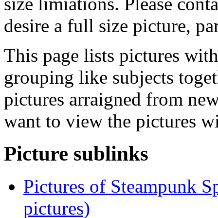
size limiations. Please cont
desire a full size picture, pa
This page lists pictures wit
grouping like subjects toget
pictures arraigned from new
want to view the pictures w
Picture sublinks
Pictures of Steampunk Sp
pictures)