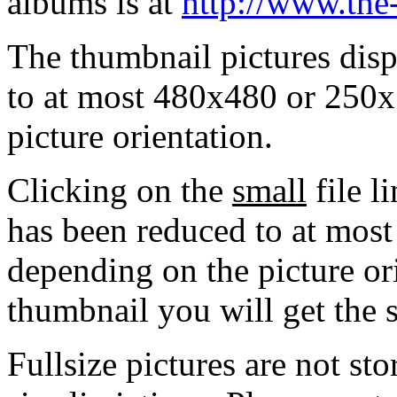
albums is at
http://www.the
The thumbnail pictures dis
to at most 480x480 or 250x
picture orientation.
Clicking on the
small
file l
has been reduced to at mos
depending on the picture ori
thumbnail you will get the s
Fullsize pictures are not sto