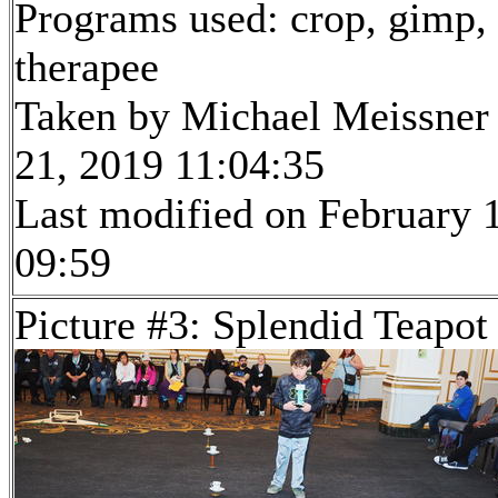
Programs used: crop, gimp,
therapee
Taken by Michael Meissner
21, 2019 11:04:35
Last modified on February 1
09:59
Picture #3: Splendid Teapot