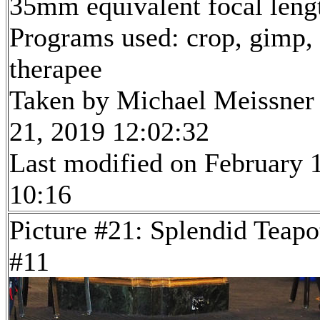
35mm equivalent focal len
Programs used: crop, gimp,
therapee
Taken by Michael Meissner
21, 2019 12:02:32
Last modified on February 1
10:16
Picture #21: Splendid Teapo
#11