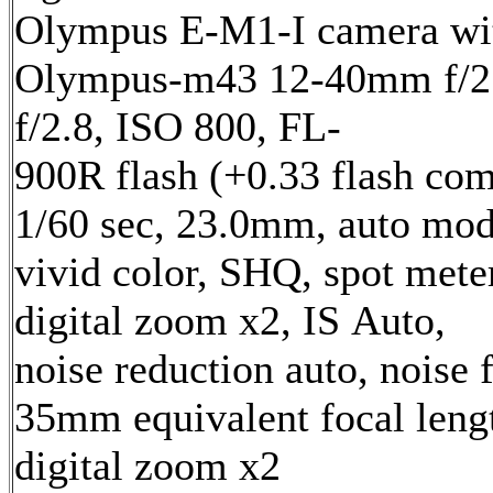
Olympus E-M1-I camera wi
Olympus-m43 12-40mm f/2.
f/2.8, ISO 800, FL-
900R flash (+0.33 flash com
1/60 sec, 23.0mm, auto mod
vivid color, SHQ, spot mete
digital zoom x2, IS Auto,
noise reduction auto, noise f
35mm equivalent focal len
digital zoom x2