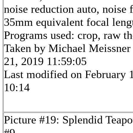
noise reduction auto, noise f
35mm equivalent focal len
Programs used: crop, raw t
Taken by Michael Meissner
21, 2019 11:59:05
Last modified on February 1
10:14
Picture #19: Splendid Teapo
#9