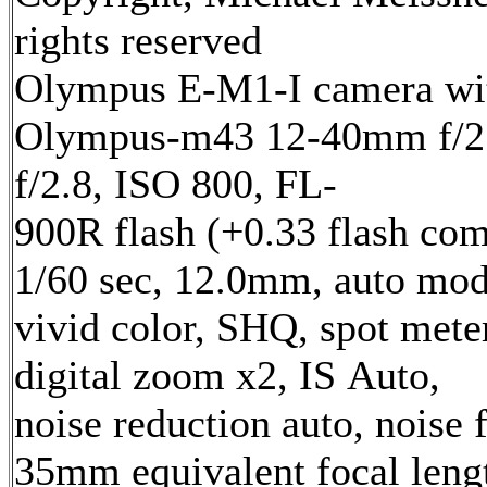
rights reserved
Olympus E-M1-I camera wi
Olympus-m43 12-40mm f/2.
f/2.8, ISO 800, FL-
900R flash (+0.33 flash com
1/60 sec, 12.0mm, auto mod
vivid color, SHQ, spot mete
digital zoom x2, IS Auto,
noise reduction auto, noise f
35mm equivalent focal len