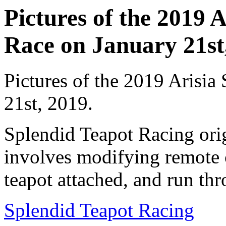
Pictures of the 2019 
Race on January 21st,
Pictures of the 2019 Arisia
21st, 2019.
Splendid Teapot Racing ori
involves modifying remote c
teapot attached, and run thr
Splendid Teapot Racing