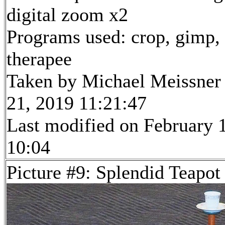
digital zoom x2
Programs used: crop, gimp,
therapee
Taken by Michael Meissner
21, 2019 11:21:47
Last modified on February 1
10:04
Picture #9: Splendid Teapot