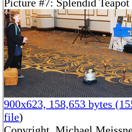
Picture #7: Splendid Teapot
900x623, 158,653 bytes (1
file
)
Copyright, Michael Meissne