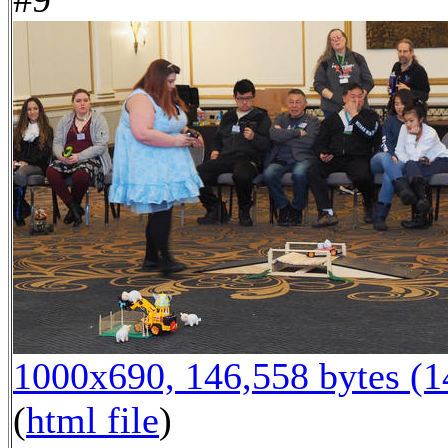
1000x690, 146,558 bytes (
(
html file
)