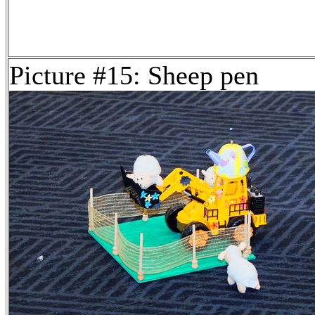
Picture #15: Sheep pen