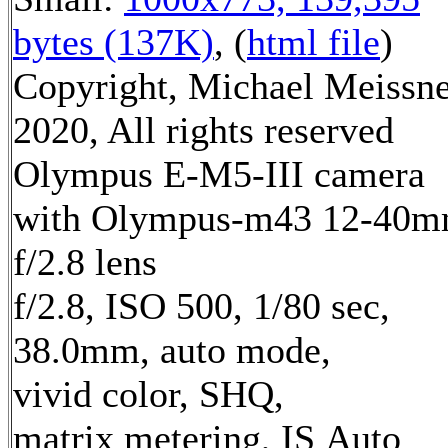
bytes (137K)
, (
html file
)
Copyright, Michael Meissn
2020, All rights reserved
Olympus E-M5-III camera
with Olympus-m43 12-40
f/2.8 lens
f/2.8, ISO 500, 1/80 sec,
38.0mm, auto mode,
vivid color, SHQ,
matrix metering, IS Auto