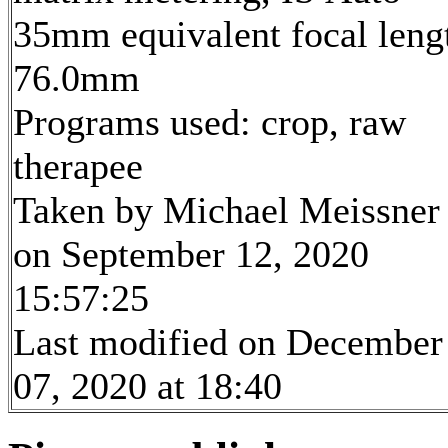
35mm equivalent focal leng
76.0mm
Programs used: crop, raw
therapee
Taken by Michael Meissner
on September 12, 2020
15:57:25
Last modified on December
07, 2020 at 18:40