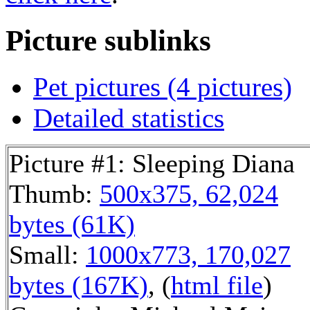
Picture sublinks
Pet pictures (4 pictures)
Detailed statistics
Picture #1: Sleeping Diana
Thumb:
500x375, 62,024
bytes (61K)
Small:
1000x773, 170,027
bytes (167K)
, (
html file
)