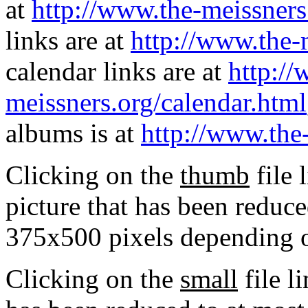
at
http://www.the-meissners
links are at
http://www.the-
calendar links are at
http://
meissners.org/calendar.html
albums is at
http://www.the
Clicking on the
thumb
file 
picture that has been reduc
375x500 pixels depending on
Clicking on the
small
file l