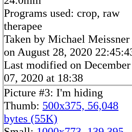
24.0mm
Programs used: crop, raw
therapee
Taken by Michael Meissner
on August 28, 2020 22:45:4
Last modified on December
07, 2020 at 18:38
Picture #3: I'm hiding
Thumb:
500x375, 56,048
bytes (55K)
Small:
1000x773, 139,395