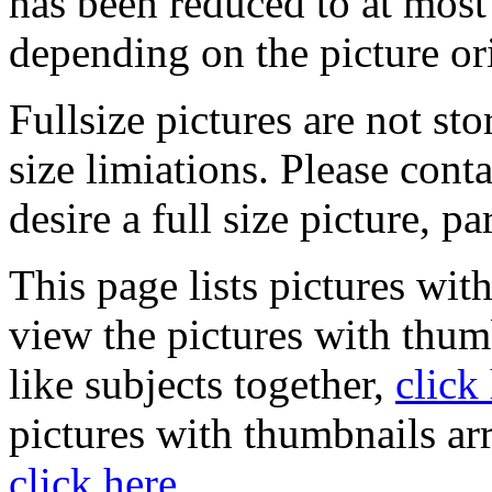
has been reduced to at mos
depending on the picture or
Fullsize pictures are not sto
size limiations. Please cont
desire a full size picture, pa
This page lists pictures wit
view the pictures with thum
like subjects together,
click
pictures with thumbnails ar
click here
.