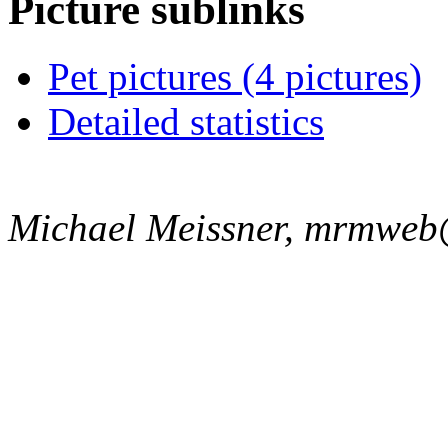
Picture sublinks
Pet pictures (4 pictures)
Detailed statistics
Michael Meissner, mrmweb