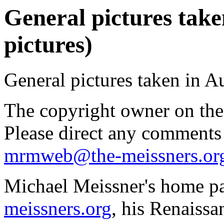
General pictures take
pictures)
General pictures taken in A
The copyright owner on thes
Please direct any comments
mrmweb@the-meissners.or
Michael Meissner's home pa
meissners.org
, his Renaissa