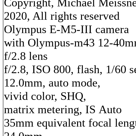
Copyright, Michael Meissn
2020, All rights reserved
Olympus E-M5-III camera
with Olympus-m43 12-40
f/2.8 lens
f/2.8, ISO 800, flash, 1/60 s
12.0mm, auto mode,
vivid color, SHQ,
matrix metering, IS Auto
35mm equivalent focal leng