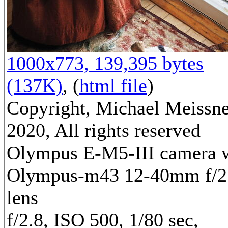
1000x773, 139,395 bytes
(137K)
, (
html file
)
Copyright, Michael Meissn
2020, All rights reserved
Olympus E-M5-III camera 
Olympus-m43 12-40mm f/2
lens
f/2.8, ISO 500, 1/80 sec,