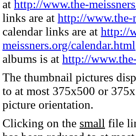
at
http://www.the-meissners
links are at
http://www.the-
calendar links are at
http://
meissners.org/calendar.html
albums is at
http://www.the
The thumbnail pictures dis
to at most 375x500 or 375x
picture orientation.
Clicking on the
small
file l