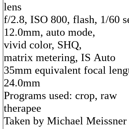
lens
f/2.8, ISO 800, flash, 1/60 s
12.0mm, auto mode,
vivid color, SHQ,
matrix metering, IS Auto
35mm equivalent focal leng
24.0mm
Programs used: crop, raw
therapee
Taken by Michael Meissner