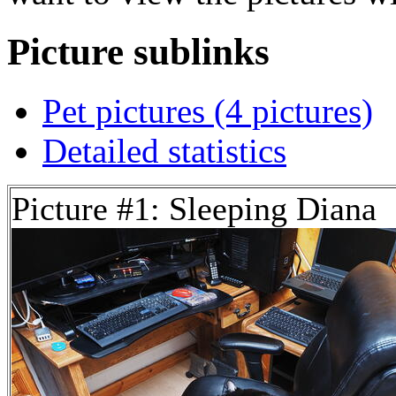
Picture sublinks
Pet pictures (4 pictures)
Detailed statistics
Picture #1: Sleeping Diana