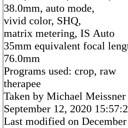
38.0mm, auto mode,
vivid color, SHQ,
matrix metering, IS Auto
35mm equivalent focal leng
76.0mm
Programs used: crop, raw
therapee
Taken by Michael Meissner
September 12, 2020 15:57:
Last modified on December