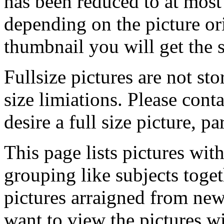
has been reduced to at mos
depending on the picture ori
thumbnail you will get the s
Fullsize pictures are not sto
size limiations. Please cont
desire a full size picture, pa
This page lists pictures wit
grouping like subjects toget
pictures arraigned from new
want to view the pictures w