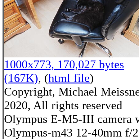
1000x773, 170,027 bytes
(167K)
, (
html file
)
Copyright, Michael Meissn
2020, All rights reserved
Olympus E-M5-III camera 
Olympus-m43 12-40mm f/2