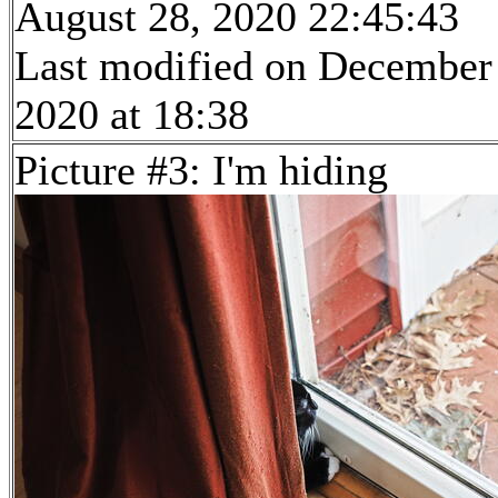
August 28, 2020 22:45:43
Last modified on December
2020 at 18:38
Picture #3: I'm hiding