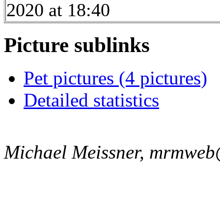
2020 at 18:40
Picture sublinks
Pet pictures (4 pictures)
Detailed statistics
Michael Meissner, mrmweb