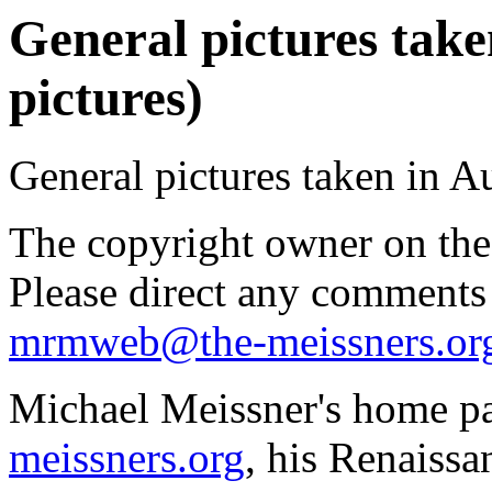
General pictures take
pictures)
General pictures taken in A
The copyright owner on thes
Please direct any comments
mrmweb@the-meissners.or
Michael Meissner's home pa
meissners.org
, his Renaissa