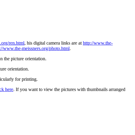
.org/ren.html
, his digital camera links are at
http://www.the-
p://www.the-meissners.org/photo.html
.
 the picture orientation.
ure orientation.
icularly for printing.
ick here
. If you want to view the pictures with thumbnails arranged