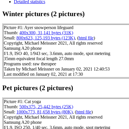
Detailed statistics
Winter pictures (2 pictures)
Picture #1: Ayer snowperson lifeguard
Thumb:
400x300, 31,141 bytes (31K)
Small:
800x623, 125,193 bytes (123K)
, (
html file
)
Copyright, Michael Meissner 2021, All rights reserved
Samsung A20 phone
f/1.9, ISO 40, 1/943 sec, 3.6mm, auto mode, spot metering
35mm equivalent focal length 27.0mm
Programs used: raw therapee
Taken by Michael Meissner on January 02, 2021 12:40:53
Last modified on January 02, 2021 at 17:30
Pet pictures (2 pictures)
Picture #1: Cat yoga
Thumb:
500x375, 25,442 bytes (25K)
Small:
1000x773, 81,658 bytes (80K)
, (
html file
)
Copyright, Michael Meissner 2021, All rights reserved
Samsung A20 phone
f/1.9, ISO 250, 1/40 sec, 3.6mm, auto mode, spot metering