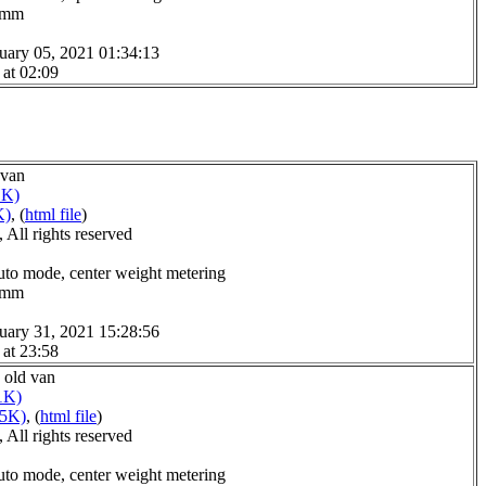
.0mm
uary 05, 2021 01:34:13
 at 02:09
 van
1K)
K)
, (
html file
)
All rights reserved
uto mode, center weight metering
.0mm
uary 31, 2021 15:28:56
 at 23:58
s old van
1K)
15K)
, (
html file
)
All rights reserved
uto mode, center weight metering