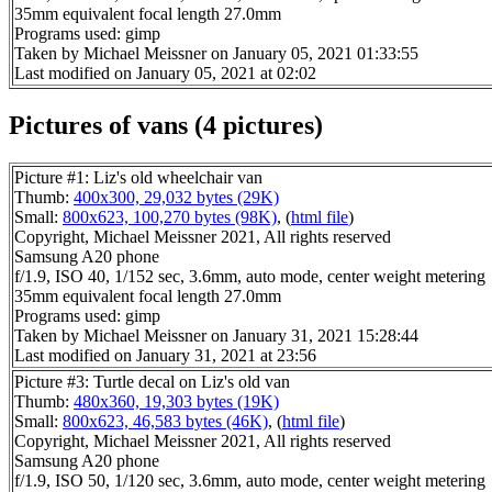
35mm equivalent focal length 27.0mm
Programs used: gimp
Taken by Michael Meissner on January 05, 2021 01:33:55
Last modified on January 05, 2021 at 02:02
Pictures of vans (4 pictures)
Picture #1: Liz's old wheelchair van
Thumb:
400x300, 29,032 bytes (29K)
Small:
800x623, 100,270 bytes (98K)
, (
html file
)
Copyright, Michael Meissner 2021, All rights reserved
Samsung A20 phone
f/1.9, ISO 40, 1/152 sec, 3.6mm, auto mode, center weight metering
35mm equivalent focal length 27.0mm
Programs used: gimp
Taken by Michael Meissner on January 31, 2021 15:28:44
Last modified on January 31, 2021 at 23:56
Picture #3: Turtle decal on Liz's old van
Thumb:
480x360, 19,303 bytes (19K)
Small:
800x623, 46,583 bytes (46K)
, (
html file
)
Copyright, Michael Meissner 2021, All rights reserved
Samsung A20 phone
f/1.9, ISO 50, 1/120 sec, 3.6mm, auto mode, center weight metering