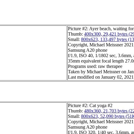
Picture #2: Ayer beach, waiting f
Thumb:
400x300, 29,421 bytes (2
Small:
800x623, 133,497 bytes (1
Copyright, Michael Meissner 2021, 
Samsung A20 phone
f/1.9, ISO 40, 1/1802 sec, 3.6mm,
35mm equivalent focal length 27
Programs used: raw therapee
Taken by Michael Meissner on Jan
Last modified on January 02, 2021
Picture #2: Cat yoga #2
Thumb:
480x360, 21,703 bytes (2
Small:
800x623, 52,090 bytes (51
Copyright, Michael Meissner 2021, 
Samsung A20 phone
f/1.9, ISO 320, 1/40 sec, 3.6mm, a