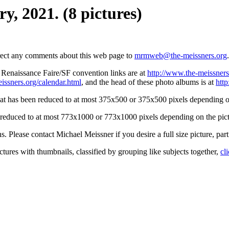
y, 2021. (8 pictures)
irect any comments about this web page to
mrmweb@the-meissners.org
.
s Renaissance Faire/SF convention links are at
http://www.the-meissners
issners.org/calendar.html
, and the head of these photo albums is at
htt
hat has been reduced to at most 375x500 or 375x500 pixels depending on
n reduced to at most 773x1000 or 773x1000 pixels depending on the pict
ons. Please contact Michael Meissner if you desire a full size picture, part
ctures with thumbnails, classified by grouping like subjects together,
cl