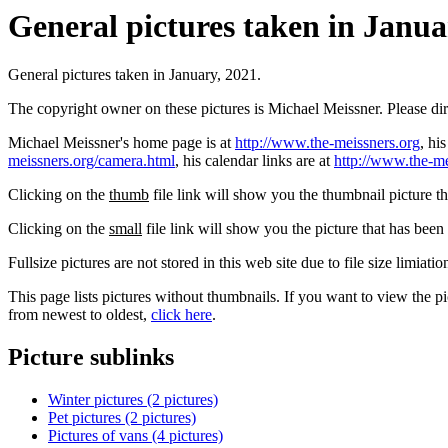
General pictures taken in Januar
General pictures taken in January, 2021.
The copyright owner on these pictures is Michael Meissner. Please d
Michael Meissner's home page is at
http://www.the-meissners.org
, hi
meissners.org/camera.html
, his calendar links are at
http://www.the-me
Clicking on the
thumb
file link will show you the thumbnail picture t
Clicking on the
small
file link will show you the picture that has bee
Fullsize pictures are not stored in this web site due to file size limiati
This page lists pictures without thumbnails. If you want to view the pi
from newest to oldest,
click here
.
Picture sublinks
Winter pictures (2 pictures)
Pet pictures (2 pictures)
Pictures of vans (4 pictures)