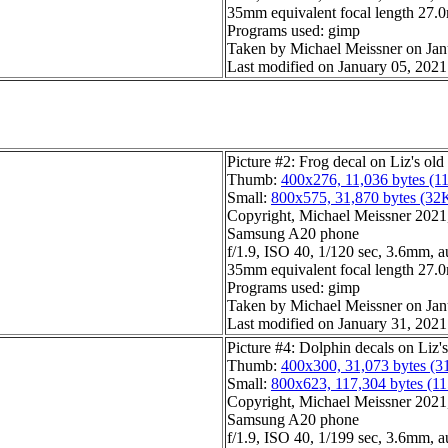
35mm equivalent focal length 27
Programs used: gimp
Taken by Michael Meissner on Jan
Last modified on January 05, 2021
Picture #2: Frog decal on Liz's old
Thumb:
400x276, 11,036 bytes (1
Small:
800x575, 31,870 bytes (32
Copyright, Michael Meissner 2021, 
Samsung A20 phone
f/1.9, ISO 40, 1/120 sec, 3.6mm, a
35mm equivalent focal length 27
Programs used: gimp
Taken by Michael Meissner on Jan
Last modified on January 31, 2021
Picture #4: Dolphin decals on Liz'
Thumb:
400x300, 31,073 bytes (3
Small:
800x623, 117,304 bytes (1
Copyright, Michael Meissner 2021, 
Samsung A20 phone
f/1.9, ISO 40, 1/199 sec, 3.6mm, a