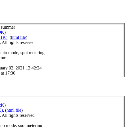
or summer
9K)
31K)
, (
html file
)
All rights reserved
 auto mode, spot metering
.0mm
uary 02, 2021 12:42:24
 at 17:30
2K)
K)
, (
html file
)
All rights reserved
uto mode, spot metering