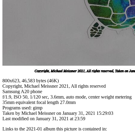
800x623, 46,583 bytes (46K)
Copyright, Michael Meissner 2021, All rights reserved
Samsung A20 phone
f/1.9, ISO 50, 1/120 sec, 3.6mm, auto mode, center weight metering
35mm equivalent focal length 27.0mm
Programs used: gimp
Taken by Michael Meissner on January 31, 2021 15:29:03
Last modified on January 31, 2021 at 23:59
Links to the 2021-01 album this picture is contained in: