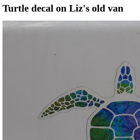
Turtle decal on Liz's old van