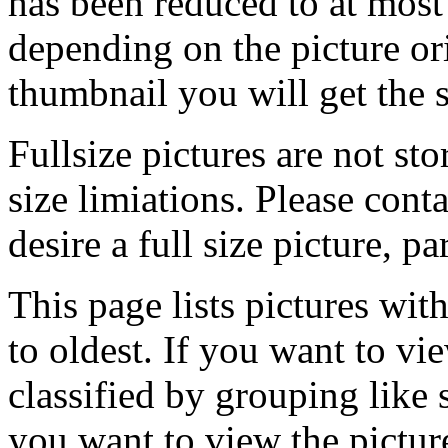
has been reduced to at mos
depending on the picture ori
thumbnail you will get the s
Fullsize pictures are not sto
size limiations. Please cont
desire a full size picture, pa
This page lists pictures wit
to oldest. If you want to vi
classified by grouping like 
you want to view the pictu