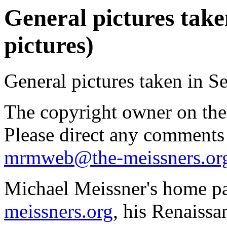
General pictures take
pictures)
General pictures taken in S
The copyright owner on thes
Please direct any comments
mrmweb@the-meissners.or
Michael Meissner's home pa
meissners.org
, his Renaissa