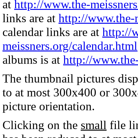
at
http://www.the-meissners
links are at
http://www.the-
calendar links are at
http://
meissners.org/calendar.html
albums is at
http://www.the
The thumbnail pictures dis
to at most 300x400 or 300x
picture orientation.
Clicking on the
small
file l