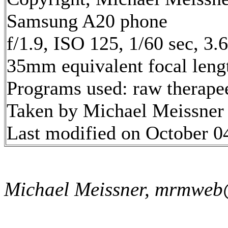
Samsung A20 phone
f/1.9, ISO 125, 1/60 sec, 3
35mm equivalent focal len
Programs used: raw therape
Taken by Michael Meissner
Last modified on October 04
Michael Meissner, mrmweb