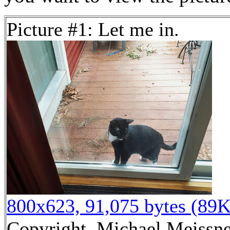
Picture #1: Let me in.
800x623, 91,075 bytes (89K
Copyright, Michael Meissner