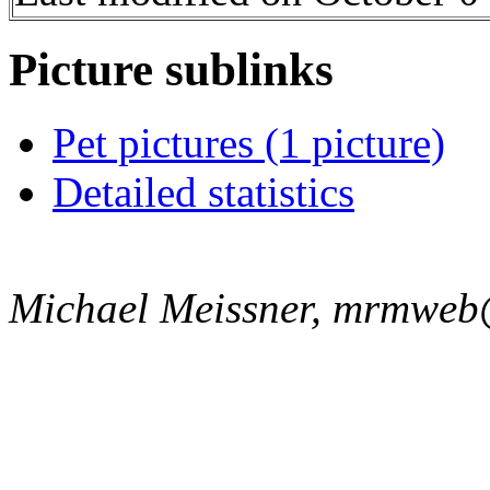
Picture sublinks
Pet pictures (1 picture)
Detailed statistics
Michael Meissner, mrmweb