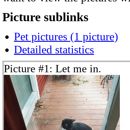
Picture sublinks
Pet pictures (1 picture)
Detailed statistics
Picture #1: Let me in.