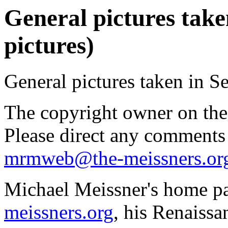
General pictures take
pictures)
General pictures taken in S
The copyright owner on thes
Please direct any comments
mrmweb@the-meissners.or
Michael Meissner's home pa
meissners.org
, his Renaissa