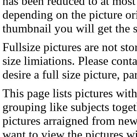
has been reduced to at mos
depending on the picture ori
thumbnail you will get the s
Fullsize pictures are not sto
size limiations. Please cont
desire a full size picture, pa
This page lists pictures wit
grouping like subjects toget
pictures arraigned from new
want to view the pictures w