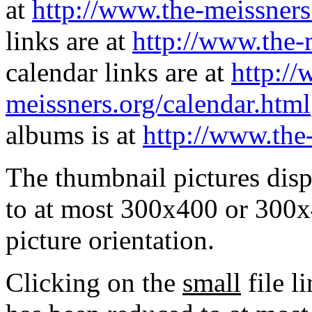
at
http://www.the-meissners
links are at
http://www.the-
calendar links are at
http://
meissners.org/calendar.html
albums is at
http://www.the
The thumbnail pictures dis
to at most 300x400 or 300x
picture orientation.
Clicking on the
small
file l