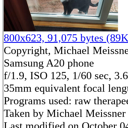
800x623, 91,075 bytes (89K
Copyright, Michael Meissner
Samsung A20 phone
f/1.9, ISO 125, 1/60 sec, 3
35mm equivalent focal len
Programs used: raw therape
Taken by Michael Meissner
Last modified on October 04