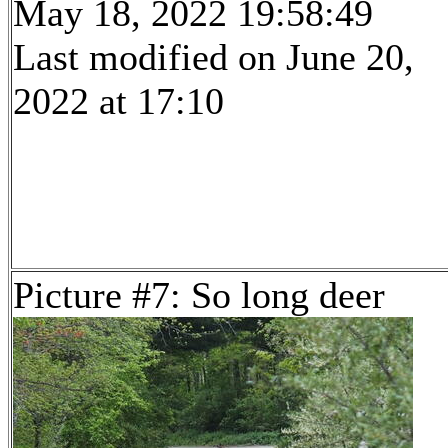
May 18, 2022 19:58:49
Last modified on June 20,
2022 at 17:10
Picture #7: So long deer