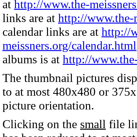
at
http://www.the-meissners
links are at
http://www.the-
calendar links are at
http://
meissners.org/calendar.html
albums is at
http://www.the
The thumbnail pictures dis
to at most 480x480 or 375x
picture orientation.
Clicking on the
small
file l