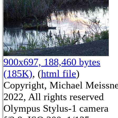
900x697, 188,460 bytes
(185K)
, (
html file
)
Copyright, Michael Meissn
2022, All rights reserved
Olympus Stylus-1 camera