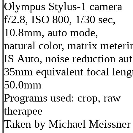
Olympus Stylus-1 camera
f/2.8, ISO 800, 1/30 sec,
10.8mm, auto mode,
natural color, matrix meteri
IS Auto, noise reduction au
35mm equivalent focal leng
50.0mm
Programs used: crop, raw
therapee
Taken by Michael Meissner