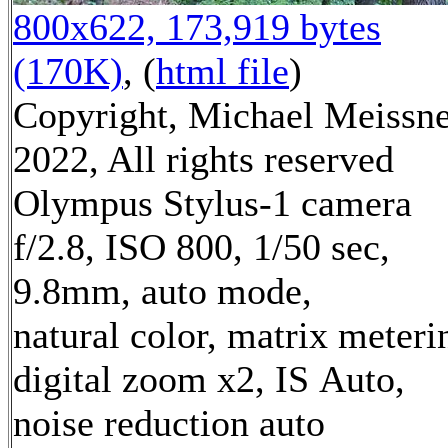
800x622, 173,919 bytes
(170K)
, (
html file
)
Copyright, Michael Meissn
2022, All rights reserved
Olympus Stylus-1 camera
f/2.8, ISO 800, 1/50 sec,
9.8mm, auto mode,
natural color, matrix meteri
digital zoom x2, IS Auto,
noise reduction auto