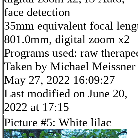
face detection
35mm equivalent focal leng
801.0mm, digital zoom x2
Programs used: raw therape
Taken by Michael Meissner
May 27, 2022 16:09:27
Last modified on June 20,
2022 at 17:15
Picture #5: White lilac