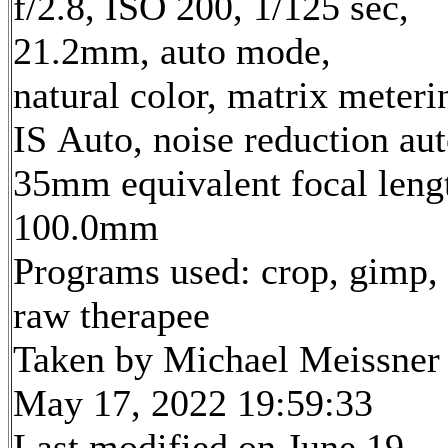
f/2.8, ISO 200, 1/125 sec,
21.2mm, auto mode,
natural color, matrix meteri
IS Auto, noise reduction au
35mm equivalent focal leng
100.0mm
Programs used: crop, gimp,
raw therapee
Taken by Michael Meissner
May 17, 2022 19:59:33
Last modified on June 19,