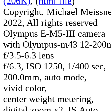
(206K)
, (
html file
)
Copyright, Michael Meissn
2022, All rights reserved
Olympus E-M5-III camera
with Olympus-m43 12-20
f/3.5-6.3 lens
f/6.3, ISO 1250, 1/400 sec,
200.0mm, auto mode,
vivid color,
center weight metering,
digital zoom x2, IS Auto,