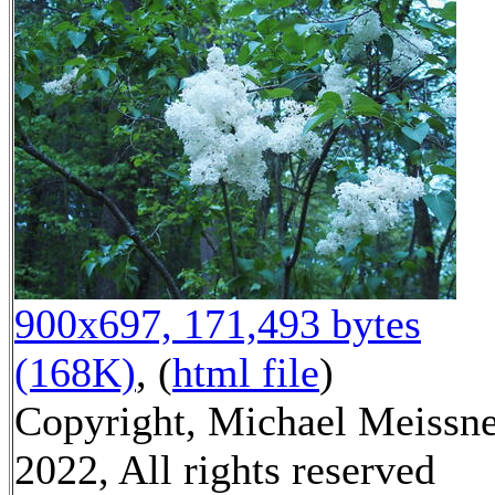
900x697, 171,493 bytes
(168K)
, (
html file
)
Copyright, Michael Meissn
2022, All rights reserved