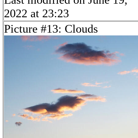
2022 at 23:23
Picture #13: Clouds