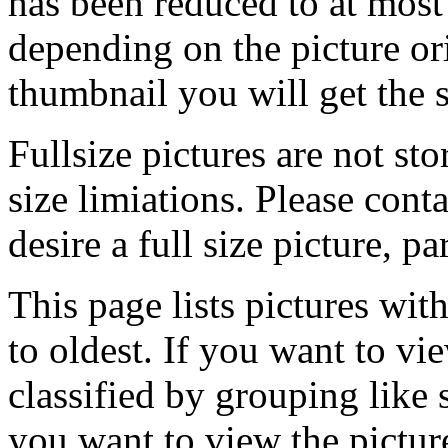
has been reduced to at mos
depending on the picture ori
thumbnail you will get the s
Fullsize pictures are not sto
size limiations. Please cont
desire a full size picture, pa
This page lists pictures wit
to oldest. If you want to vi
classified by grouping like 
you want to view the pictu