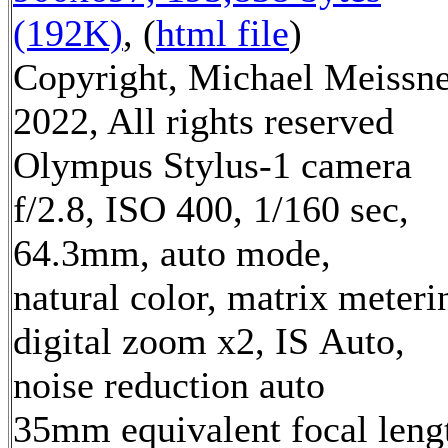
(192K)
, (
html file
)
Copyright, Michael Meissn
2022, All rights reserved
Olympus Stylus-1 camera
f/2.8, ISO 400, 1/160 sec,
64.3mm, auto mode,
natural color, matrix meteri
digital zoom x2, IS Auto,
noise reduction auto
35mm equivalent focal leng