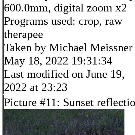
600.0mm, digital zoom x2
Programs used: crop, raw
therapee
Taken by Michael Meissner
May 18, 2022 19:31:34
Last modified on June 19,
2022 at 23:23
Picture #11: Sunset reflecti