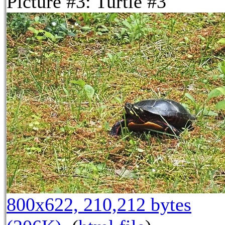
Picture #3: Turtle #3
800x622, 210,212 bytes