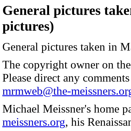
General pictures take
pictures)
General pictures taken in M
The copyright owner on thes
Please direct any comments
mrmweb@the-meissners.or
Michael Meissner's home pa
meissners.org
, his Renaissa