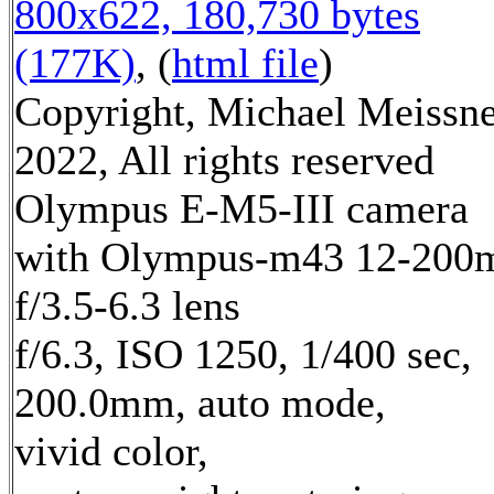
800x622, 180,730 bytes
(177K)
, (
html file
)
Copyright, Michael Meissn
2022, All rights reserved
Olympus E-M5-III camera
with Olympus-m43 12-20
f/3.5-6.3 lens
f/6.3, ISO 1250, 1/400 sec,
200.0mm, auto mode,
vivid color,