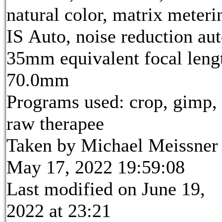
natural color, matrix meteri
IS Auto, noise reduction au
35mm equivalent focal leng
70.0mm
Programs used: crop, gimp,
raw therapee
Taken by Michael Meissner
May 17, 2022 19:59:08
Last modified on June 19,
2022 at 23:21