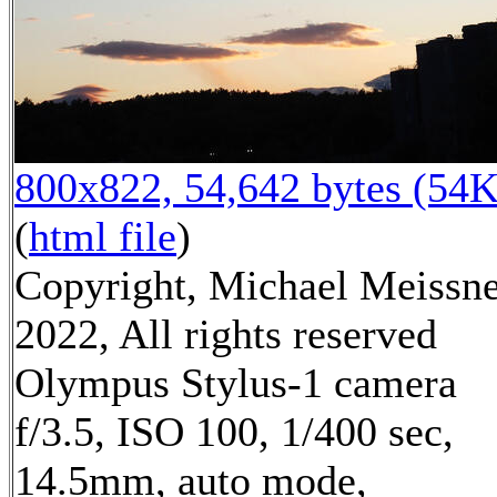
800x822, 54,642 bytes (54K
(
html file
)
Copyright, Michael Meissn
2022, All rights reserved
Olympus Stylus-1 camera
f/3.5, ISO 100, 1/400 sec,
14.5mm, auto mode,