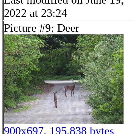
2022 at 23:24
Picture #9: Deer
900x697, 195,838 bytes