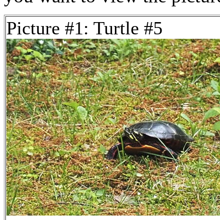
Picture #1: Turtle #5