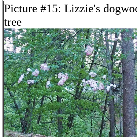
Picture #15: Lizzie's dogwo
tree