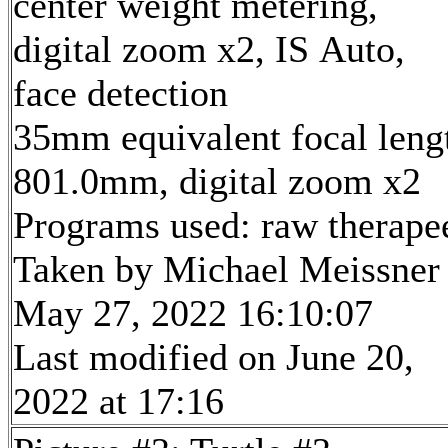
center weight metering,
digital zoom x2, IS Auto,
face detection
35mm equivalent focal leng
801.0mm, digital zoom x2
Programs used: raw therape
Taken by Michael Meissner
May 27, 2022 16:10:07
Last modified on June 20,
2022 at 17:16