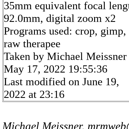
35mm equivalent focal leng
92.0mm, digital zoom x2
Programs used: crop, gimp,
raw therapee
Taken by Michael Meissner
May 17, 2022 19:55:36
Last modified on June 19,
2022 at 23:16
Michael Meissner, mrmweb