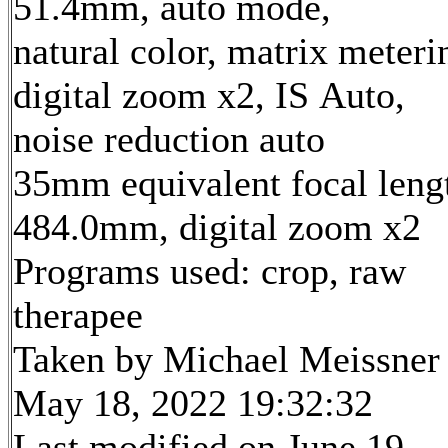
51.4mm, auto mode,
natural color, matrix meteri
digital zoom x2, IS Auto,
noise reduction auto
35mm equivalent focal leng
484.0mm, digital zoom x2
Programs used: crop, raw
therapee
Taken by Michael Meissner
May 18, 2022 19:32:32
Last modified on June 19,