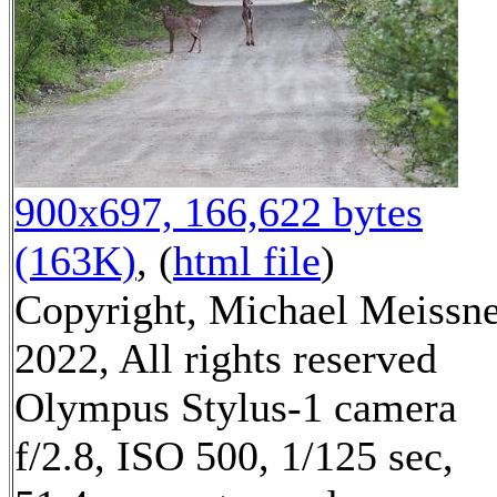
900x697, 166,622 bytes
(163K)
, (
html file
)
Copyright, Michael Meissn
2022, All rights reserved
Olympus Stylus-1 camera
f/2.8, ISO 500, 1/125 sec,