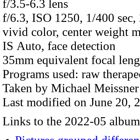
f/3.5-6.3 lens
f/6.3, ISO 1250, 1/400 sec
vivid color, center weight m
IS Auto, face detection
35mm equivalent focal len
Programs used: raw therape
Taken by Michael Meissner
Last modified on June 20, 
Links to the 2022-05 album t