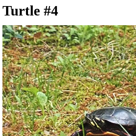
Turtle #4