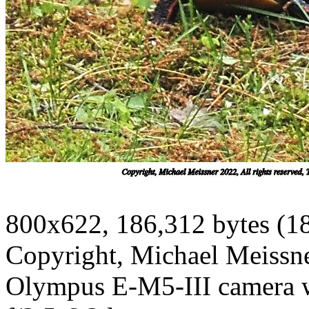
800x622, 186,312 bytes (1
Copyright, Michael Meissner
Olympus E-M5-III camera