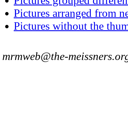
Pictures grouped differe
Pictures arranged from ne
Pictures without the thum
mrmweb@the-meissners.or