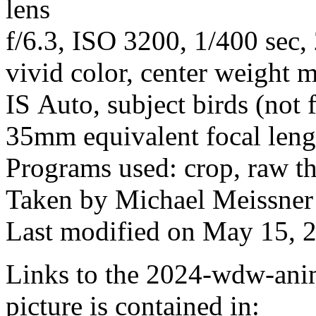
lens
f/6.3, ISO 3200, 1/400 sec
vivid color, center weight m
IS Auto, subject birds (not 
35mm equivalent focal len
Programs used: crop, raw t
Taken by Michael Meissner 
Last modified on May 15, 2
Links to the 2024-wdw-ani
picture is contained in: