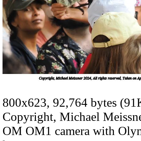
800x623, 92,764 bytes (91
Copyright, Michael Meissner
OM OM1 camera with Olym