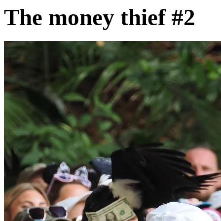
The money thief #2