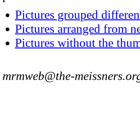
Pictures grouped differe
Pictures arranged from ne
Pictures without the thum
mrmweb@the-meissners.or