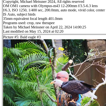
Copyright, Michael Meissner 2024, All rights reserved
OM OM1 camera with Olympus-m43 12-200mm f/3.5-6.3 lens
f/6.3, ISO 1250, 1/400 sec, 200.0mm, auto mode, vivid color, center
IS Auto, subject birds
35mm equivalent focal length 401.0mm
Programs used: crop, raw therapee
Taken by Michael Meissner on April 22, 2024 14:00:25
Last modified on May 15, 2024 at 02:20
Picture #5: Bald eagle #3