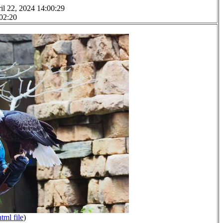
il 22, 2024 14:00:29
 02:20
html file
)