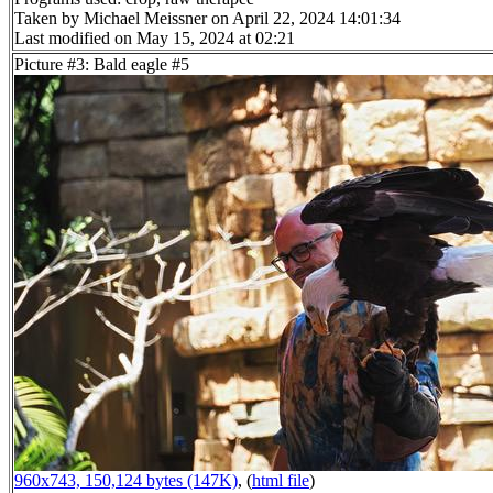
Taken by Michael Meissner on April 22, 2024 14:01:34
Last modified on May 15, 2024 at 02:21
Picture #3: Bald eagle #5
960x743, 150,124 bytes (147K)
, (
html file
)