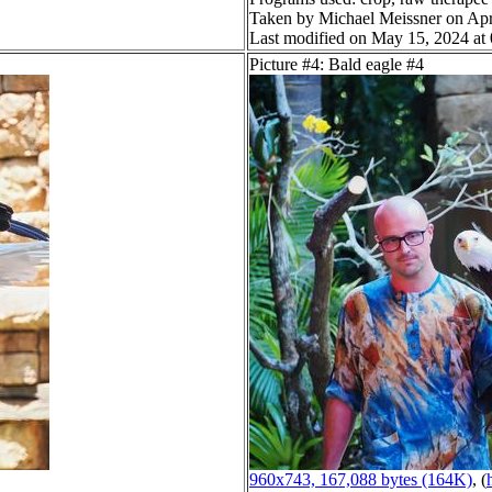
Taken by Michael Meissner on Apr
Last modified on May 15, 2024 at
Picture #4: Bald eagle #4
960x743, 167,088 bytes (164K)
, (