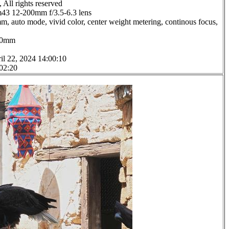
All rights reserved
3 12-200mm f/3.5-6.3 lens
m, auto mode, vivid color, center weight metering, continous focus,
1.0mm
il 22, 2024 14:00:10
 02:20