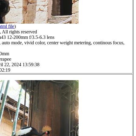
html file
)
All rights reserved
3 12-200mm f/3.5-6.3 lens
 auto mode, vivid color, center weight metering, continous focus,
8.0mm
erapee
il 22, 2024 13:59:38
 02:19