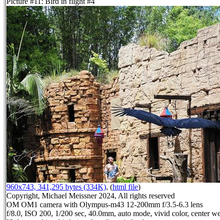
Picture #11: Bird in flight #4
960x743, 341,295 bytes (334K)
, (
html file
)
Copyright, Michael Meissner 2024, All rights reserved
OM OM1 camera with Olympus-m43 12-200mm f/3.5-6.3 lens
f/8.0, ISO 200, 1/200 sec, 40.0mm, auto mode, vivid color, center we