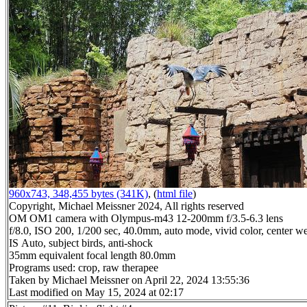
960x743, 348,455 bytes (341K)
, (
html file
)
Copyright, Michael Meissner 2024, All rights reserved
OM OM1 camera with Olympus-m43 12-200mm f/3.5-6.3 lens
f/8.0, ISO 200, 1/200 sec, 40.0mm, auto mode, vivid color, center we
IS Auto, subject birds, anti-shock
35mm equivalent focal length 80.0mm
Programs used: crop, raw therapee
Taken by Michael Meissner on April 22, 2024 13:55:36
Last modified on May 15, 2024 at 02:17