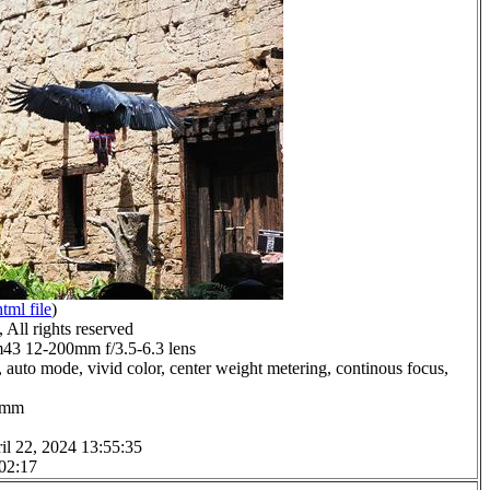
html file
)
All rights reserved
3 12-200mm f/3.5-6.3 lens
 auto mode, vivid color, center weight metering, continous focus,
.0mm
il 22, 2024 13:55:35
 02:17