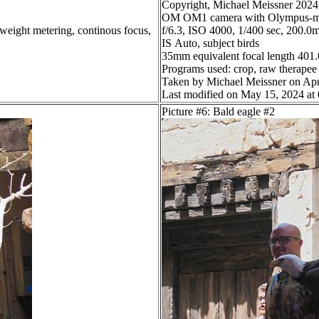
Copyright, Michael Meissner 2024, 
OM OM1 camera with Olympus-m4
 weight metering, continous focus,
f/6.3, ISO 4000, 1/400 sec, 200.0m
IS Auto, subject birds
35mm equivalent focal length 40
Programs used: crop, raw therapee
Taken by Michael Meissner on Apr
Last modified on May 15, 2024 at
Picture #6: Bald eagle #2