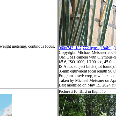
 weight metering, continous focus,
960x743, 187,772 bytes (184K)
, (
Copyright, Michael Meissner 2024, 
OM OM1 camera with Olympus-m4
f/5.6, ISO 1000, 1/100 sec, 45.0mm
IS Auto, subject birds (not found),
35mm equivalent focal length 90
Programs used: crop, raw therapee
Taken by Michael Meissner on Apr
Last modified on May 15, 2024 at
Picture #10: Bird in flight #5