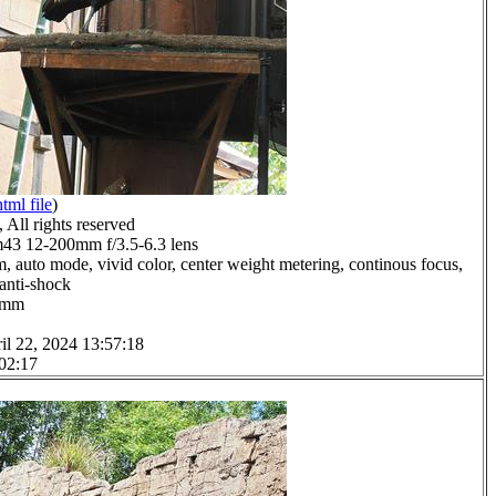
html file
)
All rights reserved
3 12-200mm f/3.5-6.3 lens
, auto mode, vivid color, center weight metering, continous focus,
 anti-shock
.0mm
il 22, 2024 13:57:18
 02:17