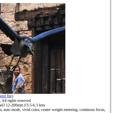
html file
)
All rights reserved
3 12-200mm f/3.5-6.3 lens
, auto mode, vivid color, center weight metering, continous focus,