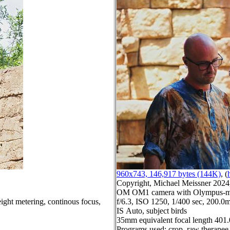
960x743, 146,917 bytes (144K)
, (
Copyright, Michael Meissner 2024, 
OM OM1 camera with Olympus-m4
ight metering, continous focus,
f/6.3, ISO 1250, 1/400 sec, 200.0m
IS Auto, subject birds
35mm equivalent focal length 40
Programs used: crop, raw therapee