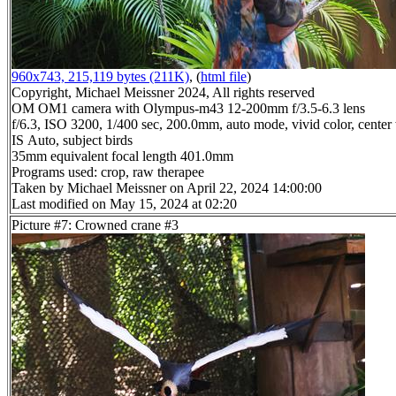
960x743, 215,119 bytes (211K)
, (
html file
)
Copyright, Michael Meissner 2024, All rights reserved
OM OM1 camera with Olympus-m43 12-200mm f/3.5-6.3 lens
f/6.3, ISO 3200, 1/400 sec, 200.0mm, auto mode, vivid color, center
IS Auto, subject birds
35mm equivalent focal length 401.0mm
Programs used: crop, raw therapee
Taken by Michael Meissner on April 22, 2024 14:00:00
Last modified on May 15, 2024 at 02:20
Picture #7: Crowned crane #3