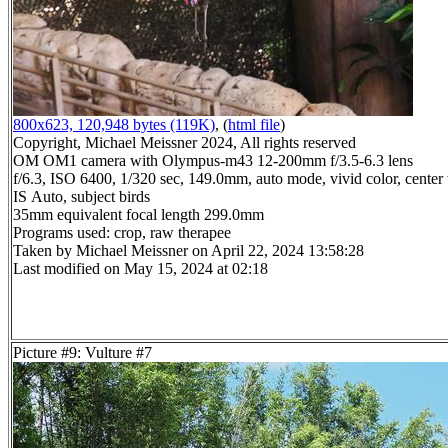
800x623, 120,948 bytes (119K)
, (
html file
)
Copyright, Michael Meissner 2024, All rights reserved
OM OM1 camera with Olympus-m43 12-200mm f/3.5-6.3 lens
f/6.3, ISO 6400, 1/320 sec, 149.0mm, auto mode, vivid color, center
IS Auto, subject birds
35mm equivalent focal length 299.0mm
Programs used: crop, raw therapee
Taken by Michael Meissner on April 22, 2024 13:58:28
Last modified on May 15, 2024 at 02:18
Picture #9: Vulture #7