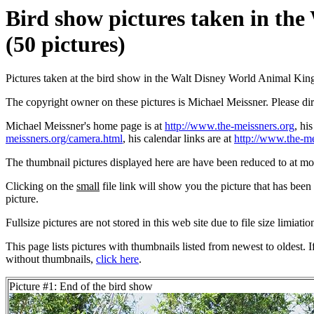
Bird show pictures taken in th
(50 pictures)
Pictures taken at the bird show in the Walt Disney World Animal Ki
The copyright owner on these pictures is Michael Meissner. Please d
Michael Meissner's home page is at
http://www.the-meissners.org
, hi
meissners.org/camera.html
, his calendar links are at
http://www.the-me
The thumbnail pictures displayed here are have been reduced to at mo
Clicking on the
small
file link will show you the picture that has bee
picture.
Fullsize pictures are not stored in this web site due to file size limiati
This page lists pictures with thumbnails listed from newest to oldest. 
without thumbnails,
click here
.
Picture #1: End of the bird show