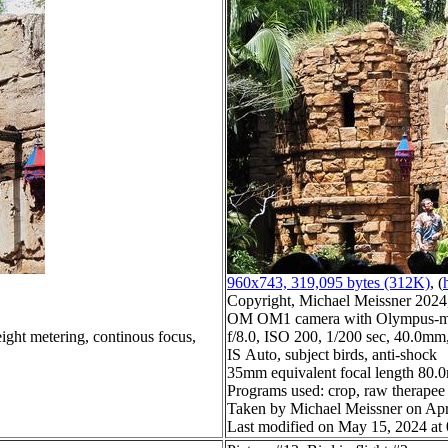
960x743, 319,095 bytes (312K)
, (
Copyright, Michael Meissner 2024, 
OM OM1 camera with Olympus-m4
ight metering, continous focus,
f/8.0, ISO 200, 1/200 sec, 40.0mm,
IS Auto, subject birds, anti-shock
35mm equivalent focal length 80
Programs used: crop, raw therapee
Taken by Michael Meissner on Apr
Last modified on May 15, 2024 at