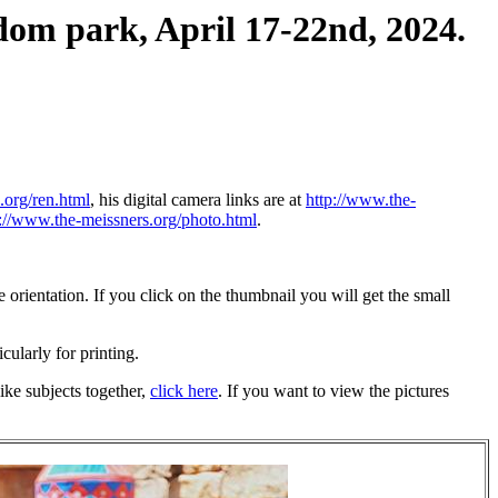
dom park, April 17-22nd, 2024.
.org/ren.html
, his digital camera links are at
http://www.the-
p://www.the-meissners.org/photo.html
.
orientation. If you click on the thumbnail you will get the small
icularly for printing.
ike subjects together,
click here
. If you want to view the pictures