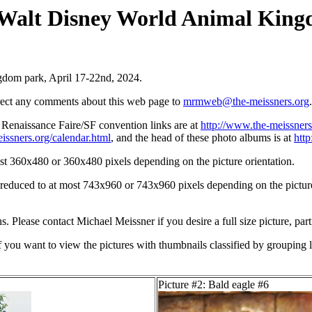
e Walt Disney World Animal King
ngdom park, April 17-22nd, 2024.
irect any comments about this web page to
mrmweb@the-meissners.org
.
s Renaissance Faire/SF convention links are at
http://www.the-meissners
issners.org/calendar.html
, and the head of these photo albums is at
htt
st 360x480 or 360x480 pixels depending on the picture orientation.
n reduced to at most 743x960 or 743x960 pixels depending on the picture 
ons. Please contact Michael Meissner if you desire a full size picture, part
If you want to view the pictures with thumbnails classified by grouping l
Picture #2: Bald eagle #6