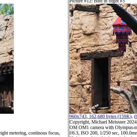
Picture #12: Bird in flight #3
960x743, 162,680 bytes (159K)
, (
Copyright, Michael Meissner 2024, 
OM OM1 camera with Olympus-m4
ight metering, continous focus,
f/6.3, ISO 200, 1/250 sec, 100.0mm