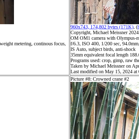
960x743, 174,802 bytes (171K)
, (
Copyright, Michael Meissner 2024, 
OM OM1 camera with Olympus-m4
 weight metering, continous focus,
f/6.3, ISO 400, 1/200 sec, 94.0mm,
IS Auto, subject birds, anti-shock
35mm equivalent focal length 18
Programs used: crop, gimp, raw th
Taken by Michael Meissner on Apr
Last modified on May 15, 2024 at
Picture #8: Crowned crane #2