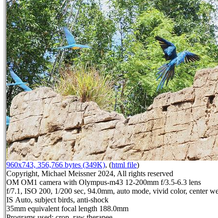
960x743, 356,766 bytes (349K)
, (
html file
)
Copyright, Michael Meissner 2024, All rights reserved
OM OM1 camera with Olympus-m43 12-200mm f/3.5-6.3 lens
f/7.1, ISO 200, 1/200 sec, 94.0mm, auto mode, vivid color, center we
IS Auto, subject birds, anti-shock
35mm equivalent focal length 188.0mm
Programs used: crop, raw therapee