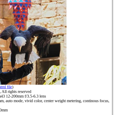
html file
)
All rights reserved
3 12-200mm f/3.5-6.3 lens
m, auto mode, vivid color, center weight metering, continous focus,
1.0mm