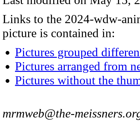
Links to the 2024-wdw-ani
picture is contained in:
Pictures grouped differe
Pictures arranged from ne
Pictures without the thum
mrmweb@the-meissners.or