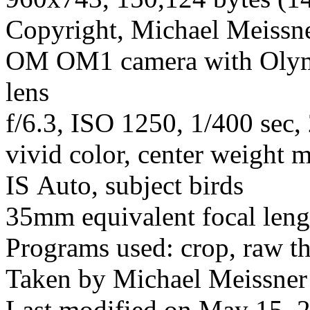
Copyright, Michael Meissner
OM OM1 camera with Olym
lens
f/6.3, ISO 1250, 1/400 sec
vivid color, center weight m
IS Auto, subject birds
35mm equivalent focal len
Programs used: crop, raw t
Taken by Michael Meissner 
Last modified on May 15, 2