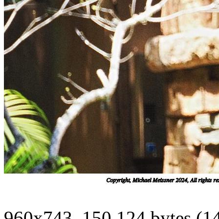
960x743, 150,124 bytes (1