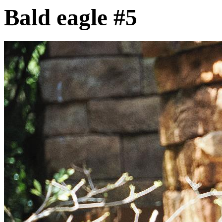
Bald eagle #5