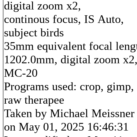
digital zoom x2,
continous focus, IS Auto,
subject birds
35mm equivalent focal leng
1202.0mm, digital zoom x2
MC-20
Programs used: crop, gimp,
raw therapee
Taken by Michael Meissner
on May 01, 2025 16:46:31