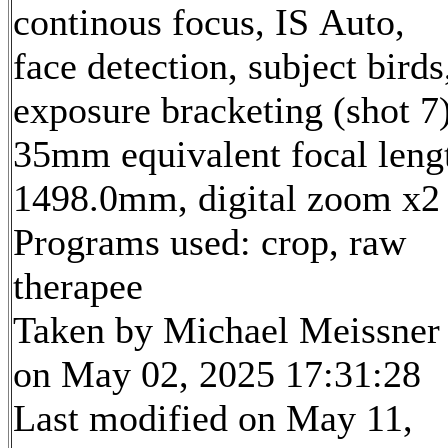
continous focus, IS Auto,
face detection, subject birds
exposure bracketing (shot 7
35mm equivalent focal leng
1498.0mm, digital zoom x2
Programs used: crop, raw
therapee
Taken by Michael Meissner
on May 02, 2025 17:31:28
Last modified on May 11,