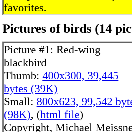
favorites.
Pictures of birds (14 pic
Picture #1: Red-wing
blackbird
Thumb:
400x300, 39,445
bytes (39K)
Small:
800x623, 99,542 byt
(98K)
, (
html file
)
Copyright, Michael Meissn