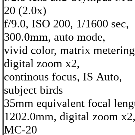
20 (2.0x)
f/9.0, ISO 200, 1/1600 sec,
300.0mm, auto mode,
vivid color, matrix metering
digital zoom x2,
continous focus, IS Auto,
subject birds
35mm equivalent focal leng
1202.0mm, digital zoom x2
MC-20