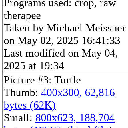
Programs used: crop, raw
therapee
Taken by Michael Meissner
on May 02, 2025 16:41:33
Last modified on May 04,
2025 at 19:34
Picture #3: Turtle
Thumb:
400x300, 62,816
bytes (62K)
Small:
800x623, 188,704