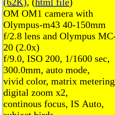
(62K)
, (
html file
)
OM OM1 camera with
Olympus-m43 40-150mm
f/2.8 lens and Olympus MC
20 (2.0x)
f/9.0, ISO 200, 1/1600 sec,
300.0mm, auto mode,
vivid color, matrix metering
digital zoom x2,
continous focus, IS Auto,