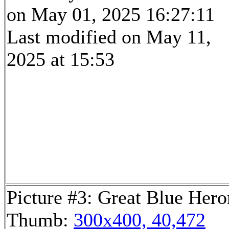
on May 01, 2025 16:27:11
Last modified on May 11,
2025 at 15:53
Picture #3: Great Blue Hero
Thumb:
300x400, 40,472