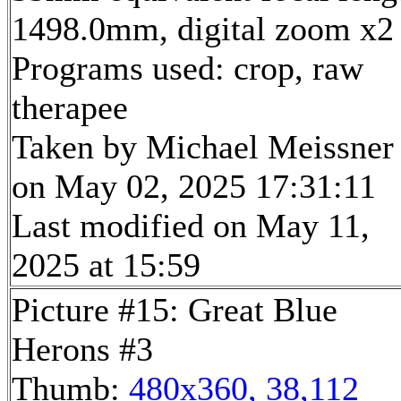
1498.0mm, digital zoom x2
Programs used: crop, raw
therapee
Taken by Michael Meissner
on May 02, 2025 17:31:11
Last modified on May 11,
2025 at 15:59
Picture #15: Great Blue
Herons #3
Thumb:
480x360, 38,112