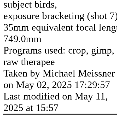
subject birds,
exposure bracketing (shot 7
35mm equivalent focal leng
749.0mm
Programs used: crop, gimp,
raw therapee
Taken by Michael Meissner
on May 02, 2025 17:29:57
Last modified on May 11,
2025 at 15:57