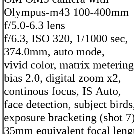
Olympus-m43 100-400mm
f/5.0-6.3 lens
f/6.3, ISO 320, 1/1000 sec,
374.0mm, auto mode,
vivid color, matrix metering
bias 2.0, digital zoom x2,
continous focus, IS Auto,
face detection, subject birds
exposure bracketing (shot 7
35mm equivalent focal leng