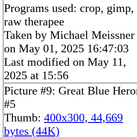
Programs used: crop, gimp,
raw therapee
Taken by Michael Meissner
on May 01, 2025 16:47:03
Last modified on May 11,
2025 at 15:56
Picture #9: Great Blue Hero
#5
Thumb:
400x300, 44,669
bytes (44K)