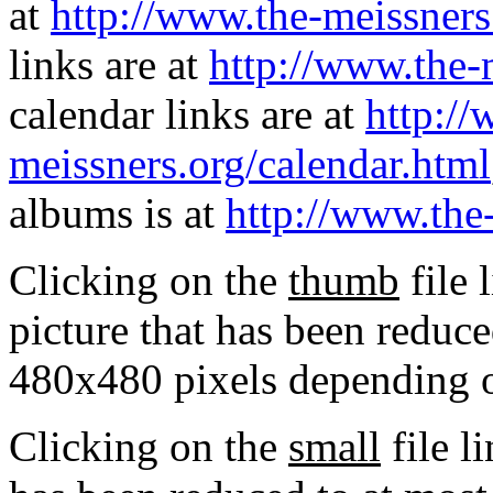
at
http://www.the-meissners
links are at
http://www.the-
calendar links are at
http://
meissners.org/calendar.html
albums is at
http://www.the
Clicking on the
thumb
file 
picture that has been reduc
480x480 pixels depending on
Clicking on the
small
file l