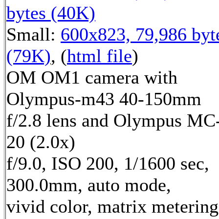
bytes (40K)
Small:
600x823, 79,986 byt
(79K)
, (
html file
)
OM OM1 camera with
Olympus-m43 40-150mm
f/2.8 lens and Olympus MC
20 (2.0x)
f/9.0, ISO 200, 1/1600 sec,
300.0mm, auto mode,
vivid color, matrix metering