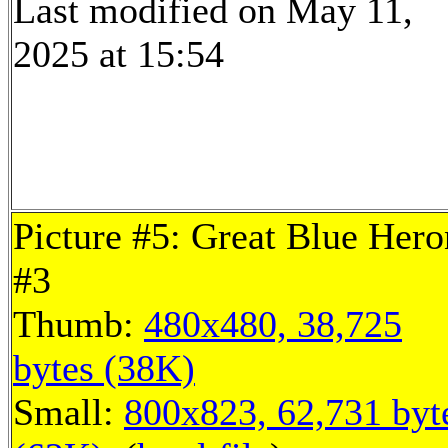
Last modified on May 11,
2025 at 15:54
Picture #5: Great Blue Hero
#3
Thumb:
480x480, 38,725
bytes (38K)
Small:
800x823, 62,731 byt