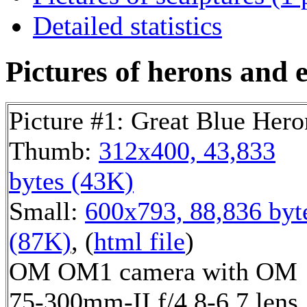
Detailed statistics
Pictures of herons and e
Picture #1: Great Blue Hero
Thumb:
312x400, 43,833
bytes (43K)
Small:
600x793, 88,836 byt
(87K)
, (
html file
)
OM OM1 camera with OM
75-300mm-II f/4.8-6.7 lens