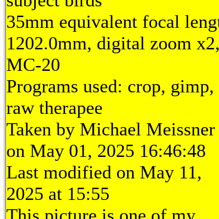
subject birds
35mm equivalent focal leng
1202.0mm, digital zoom x2
MC-20
Programs used: crop, gimp,
raw therapee
Taken by Michael Meissner
on May 01, 2025 16:46:48
Last modified on May 11,
2025 at 15:55
This picture is one of my