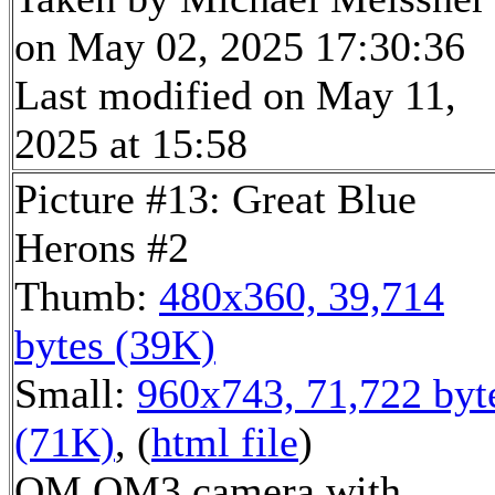
on May 02, 2025 17:30:36
Last modified on May 11,
2025 at 15:58
Picture #13: Great Blue
Herons #2
Thumb:
480x360, 39,714
bytes (39K)
Small:
960x743, 71,722 byt
(71K)
, (
html file
)
OM OM3 camera with