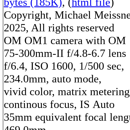
bytes (185K)
, (
html file
)
Copyright, Michael Meissn
2025, All rights reserved
OM OM1 camera with OM
75-300mm-II f/4.8-6.7 lens
f/6.4, ISO 1600, 1/500 sec,
234.0mm, auto mode,
vivid color, matrix metering
continous focus, IS Auto
35mm equivalent focal leng
469.0mm