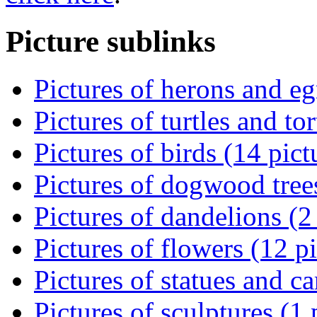
Picture sublinks
Pictures of herons and eg
Pictures of turtles and tor
Pictures of birds (14 pict
Pictures of dogwood trees
Pictures of dandelions (2
Pictures of flowers (12 pi
Pictures of statues and ca
Pictures of sculptures (1 