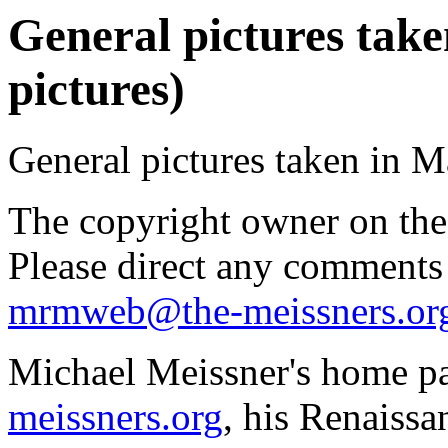
General pictures take
pictures)
General pictures taken in 
The copyright owner on thes
Please direct any comments
mrmweb@the-meissners.or
Michael Meissner's home pa
meissners.org
, his Renaissa