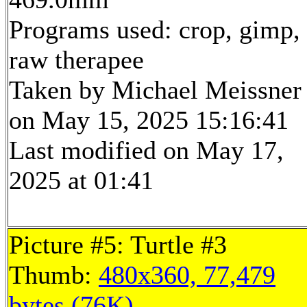
Programs used: crop, gimp,
raw therapee
Taken by Michael Meissner
on May 15, 2025 15:16:41
Last modified on May 17,
2025 at 01:41
Picture #5: Turtle #3
Thumb:
480x360, 77,479
bytes (76K)