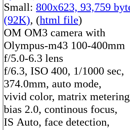
Small:
800x623, 93,759 byt
(92K)
, (
html file
)
OM OM3 camera with
Olympus-m43 100-400mm
f/5.0-6.3 lens
f/6.3, ISO 400, 1/1000 sec,
374.0mm, auto mode,
vivid color, matrix metering
bias 2.0, continous focus,
IS Auto, face detection,