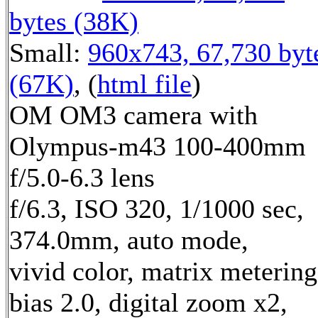
bytes (38K)
Small:
960x743, 67,730 byt
(67K)
, (
html file
)
OM OM3 camera with
Olympus-m43 100-400mm
f/5.0-6.3 lens
f/6.3, ISO 320, 1/1000 sec,
374.0mm, auto mode,
vivid color, matrix metering
bias 2.0, digital zoom x2,