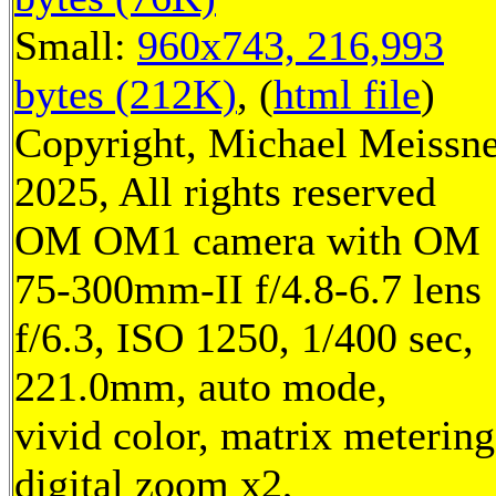
Small:
960x743, 216,993
bytes (212K)
, (
html file
)
Copyright, Michael Meissn
2025, All rights reserved
OM OM1 camera with OM
75-300mm-II f/4.8-6.7 lens
f/6.3, ISO 1250, 1/400 sec,
221.0mm, auto mode,
vivid color, matrix metering
digital zoom x2,