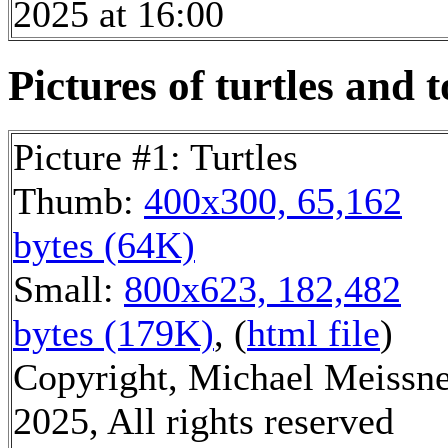
2025 at 16:00
Pictures of turtles and t
Picture #1: Turtles
Thumb:
400x300, 65,162
bytes (64K)
Small:
800x623, 182,482
bytes (179K)
, (
html file
)
Copyright, Michael Meissn
2025, All rights reserved