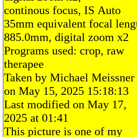
continous focus, IS Auto
35mm equivalent focal leng
885.0mm, digital zoom x2
Programs used: crop, raw
therapee
Taken by Michael Meissner
on May 15, 2025 15:18:13
Last modified on May 17,
2025 at 01:41
This picture is one of my