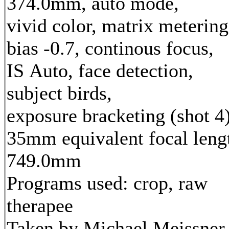
374.0mm, auto mode,
vivid color, matrix metering
bias -0.7, continous focus,
IS Auto, face detection,
subject birds,
exposure bracketing (shot 4
35mm equivalent focal leng
749.0mm
Programs used: crop, raw
therapee
Taken by Michael Meissner