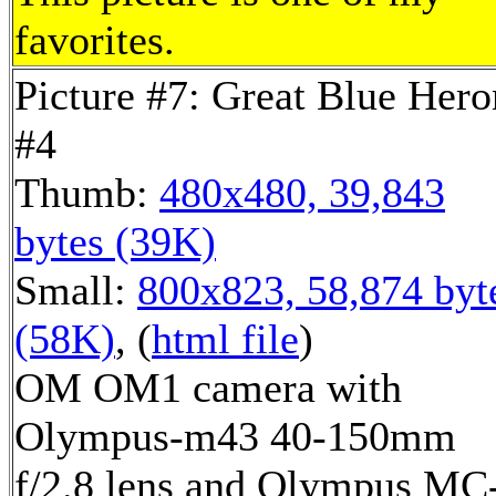
favorites.
Picture #7: Great Blue Hero
#4
Thumb:
480x480, 39,843
bytes (39K)
Small:
800x823, 58,874 byt
(58K)
, (
html file
)
OM OM1 camera with
Olympus-m43 40-150mm
f/2.8 lens and Olympus MC