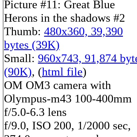
Picture #11: Great Blue
Herons in the shadows #2
Thumb:
480x360, 39,390
bytes (39K)
Small:
960x743, 91,874 byt
(90K)
, (
html file
)
OM OM3 camera with
Olympus-m43 100-400mm
f/5.0-6.3 lens
f/9.0, ISO 200, 1/2000 sec,