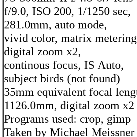
f/9.0, ISO 200, 1/1250 sec,
281.0mm, auto mode,
vivid color, matrix metering
digital zoom x2,
continous focus, IS Auto,
subject birds (not found)
35mm equivalent focal leng
1126.0mm, digital zoom x2
Programs used: crop, gimp
Taken by Michael Meissner