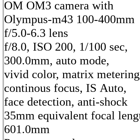
OM OM3 camera with
Olympus-m43 100-400mm
f/5.0-6.3 lens
f/8.0, ISO 200, 1/100 sec,
300.0mm, auto mode,
vivid color, matrix metering
continous focus, IS Auto,
face detection, anti-shock
35mm equivalent focal leng
601.0mm