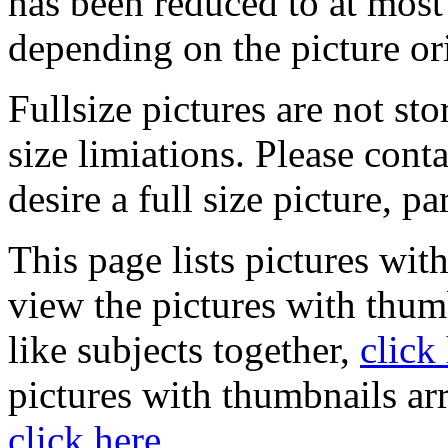
has been reduced to at mos
depending on the picture or
Fullsize pictures are not sto
size limiations. Please cont
desire a full size picture, pa
This page lists pictures wit
view the pictures with thum
like subjects together,
click
pictures with thumbnails ar
click here
.