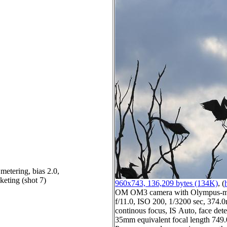
metering, bias 2.0,
keting (shot 7)
960x743, 136,209 bytes (134K)
, (
OM OM3 camera with Olympus-m4
f/11.0, ISO 200, 1/3200 sec, 374.0
continous focus, IS Auto, face dete
35mm equivalent focal length 74