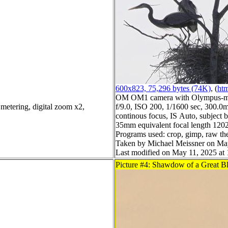
600x823, 75,296 bytes (74K)
, (
htm
OM OM1 camera with Olympus-m4
metering, digital zoom x2,
f/9.0, ISO 200, 1/1600 sec, 300.0m
continous focus, IS Auto, subject b
35mm equivalent focal length 120
Programs used: crop, gimp, raw th
Taken by Michael Meissner on Ma
Last modified on May 11, 2025 at 
Picture #4: Shawdow of a Great B