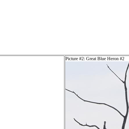
Picture #2: Great Blue Heron #2