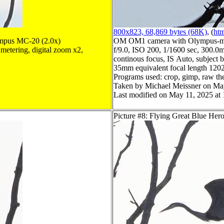
800x823, 68,869 bytes (68K)
, (
htm
mpus MC-20 (2.0x)
OM OM1 camera with Olympus-m4
metering, digital zoom x2,
f/9.0, ISO 200, 1/1600 sec, 300.0m
continous focus, IS Auto, subject b
35mm equivalent focal length 120
Programs used: crop, gimp, raw th
Taken by Michael Meissner on Ma
Last modified on May 11, 2025 at 
Picture #8: Flying Great Blue Her