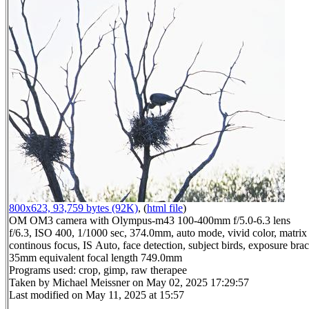
800x623, 93,759 bytes (92K)
, (
html file
)
OM OM3 camera with Olympus-m43 100-400mm f/5.0-6.3 lens
f/6.3, ISO 400, 1/1000 sec, 374.0mm, auto mode, vivid color, matrix 
continous focus, IS Auto, face detection, subject birds, exposure brac
35mm equivalent focal length 749.0mm
Programs used: crop, gimp, raw therapee
Taken by Michael Meissner on May 02, 2025 17:29:57
Last modified on May 11, 2025 at 15:57