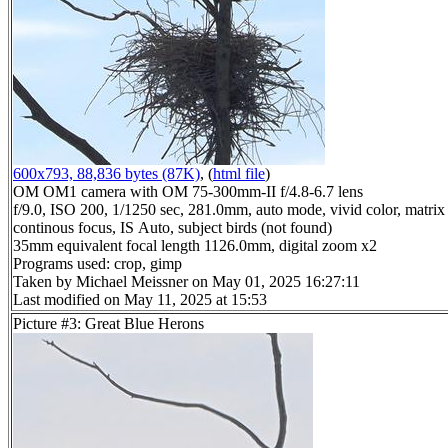
600x793, 88,836 bytes (87K)
, (
html file
)
OM OM1 camera with OM 75-300mm-II f/4.8-6.7 lens
f/9.0, ISO 200, 1/1250 sec, 281.0mm, auto mode, vivid color, matrix 
continous focus, IS Auto, subject birds (not found)
35mm equivalent focal length 1126.0mm, digital zoom x2
Programs used: crop, gimp
Taken by Michael Meissner on May 01, 2025 16:27:11
Last modified on May 11, 2025 at 15:53
Picture #3: Great Blue Herons