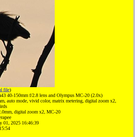
l file
)
3 40-150mm f/2.8 lens and Olympus MC-20 (2.0x)
m, auto mode, vivid color, matrix metering, digital zoom x2,
irds
2.0mm, digital zoom x2, MC-20
erapee
y 01, 2025 16:46:39
15:54