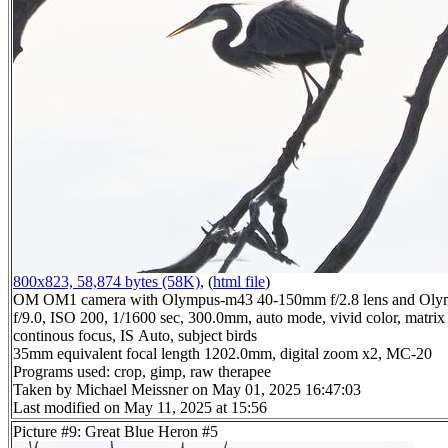
800x823, 58,874 bytes (58K)
, (
html file
)
OM OM1 camera with Olympus-m43 40-150mm f/2.8 lens and Oly
f/9.0, ISO 200, 1/1600 sec, 300.0mm, auto mode, vivid color, matrix 
continous focus, IS Auto, subject birds
35mm equivalent focal length 1202.0mm, digital zoom x2, MC-20
Programs used: crop, gimp, raw therapee
Taken by Michael Meissner on May 01, 2025 16:47:03
Last modified on May 11, 2025 at 15:56
Picture #9: Great Blue Heron #5