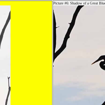
Picture #6: Shadow of a Great Bl