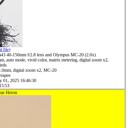
l file
)
3 40-150mm f/2.8 lens and Olympus MC-20 (2.0x)
m, auto mode, vivid color, matrix metering, digital zoom x2,
irds
2.0mm, digital zoom x2, MC-20
erapee
y 01, 2025 16:46:30
15:53
lue Heron