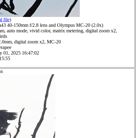
l file
)
3 40-150mm f/2.8 lens and Olympus MC-20 (2.0x)
m, auto mode, vivid color, matrix metering, digital zoom x2,
irds
2.0mm, digital zoom x2, MC-20
erapee
y 01, 2025 16:47:02
15:55
on