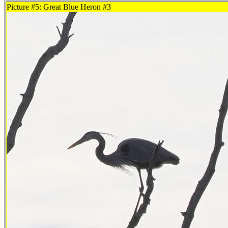
Picture #5: Great Blue Heron #3