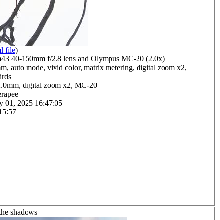
l file
)
3 40-150mm f/2.8 lens and Olympus MC-20 (2.0x)
m, auto mode, vivid color, matrix metering, digital zoom x2,
irds
2.0mm, digital zoom x2, MC-20
erapee
y 01, 2025 16:47:05
15:57
 the shadows