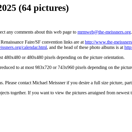
2025 (64 pictures)
irect any comments about this web page to
mrmweb@the-meissners.org
.
s Renaissance Faire/SF convention links are at
http://www.the-meissners
issners.org/calendar.html
, and the head of these photo albums is at
htt
st 480x480 or 480x480 pixels depending on the picture orientation.
n reduced to at most 983x720 or 743x960 pixels depending on the picture 
ons. Please contact Michael Meissner if you desire a full size picture, part
bjects together. If you want to view the pictures arraigned from newest 