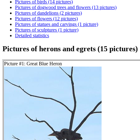
Pictures of birds (14 pictures)
Pictures of dogwood trees and flowers (13 pictures)
Pictures of dandelions (2 pictures)
Pictures of flowers (12 pictures)
Pictures of statues and carvings (1 picture)
Pictures of sculptures (1 picture)
Detailed statistics
Pictures of herons and egrets (15 pictures)
Picture #1: Great Blue Heron