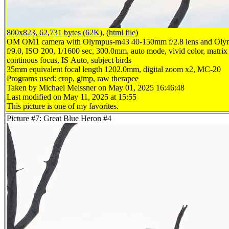
800x823, 62,731 bytes (62K)
, (
html file
)
OM OM1 camera with Olympus-m43 40-150mm f/2.8 lens and Oly
f/9.0, ISO 200, 1/1600 sec, 300.0mm, auto mode, vivid color, matrix 
continous focus, IS Auto, subject birds
35mm equivalent focal length 1202.0mm, digital zoom x2, MC-20
Programs used: crop, gimp, raw therapee
Taken by Michael Meissner on May 01, 2025 16:46:48
Last modified on May 11, 2025 at 15:55
This picture is one of my favorites.
Picture #7: Great Blue Heron #4