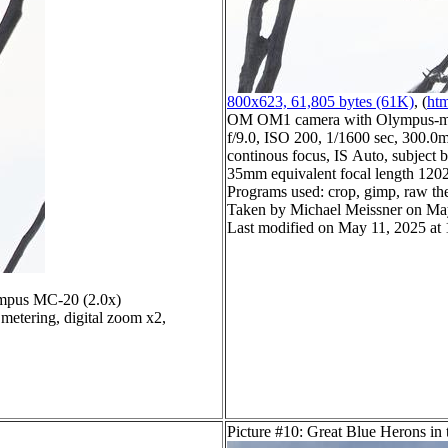
800x623, 61,805 bytes (61K)
, (
htm
OM OM1 camera with Olympus-m4
f/9.0, ISO 200, 1/1600 sec, 300.0m
continous focus, IS Auto, subject b
35mm equivalent focal length 120
Programs used: crop, gimp, raw th
Taken by Michael Meissner on Ma
Last modified on May 11, 2025 at 
mpus MC-20 (2.0x)
metering, digital zoom x2,
Picture #10: Great Blue Herons in