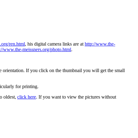
.org/ren.html
, his digital camera links are at
http://www.the-
p://www.the-meissners.org/photo.html
.
orientation. If you click on the thumbnail you will get the small
icularly for printing.
to oldest,
click here
. If you want to view the pictures without