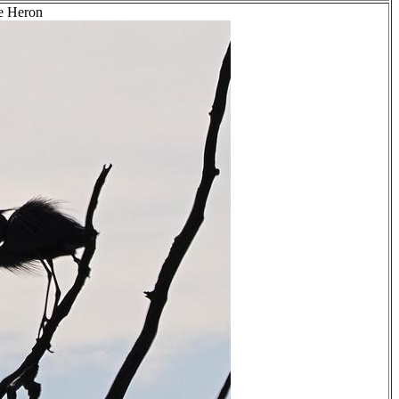
ue Heron