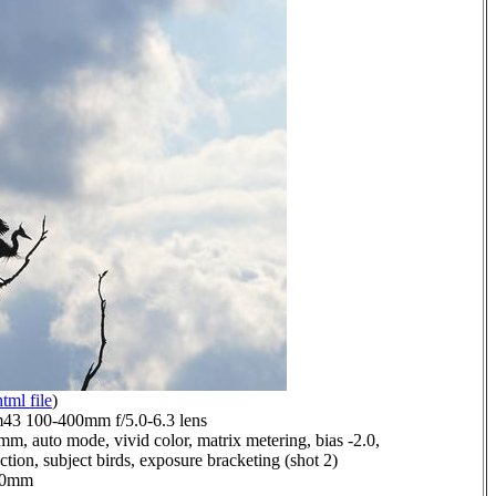
html file
)
3 100-400mm f/5.0-6.3 lens
mm, auto mode, vivid color, matrix metering, bias -2.0,
ction, subject birds, exposure bracketing (shot 2)
9.0mm