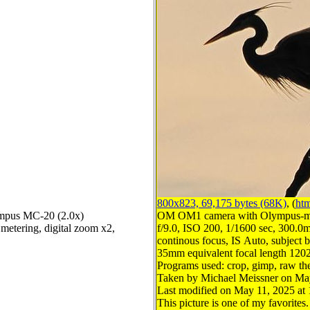
800x823, 69,175 bytes (68K)
, (
htm
mpus MC-20 (2.0x)
OM OM1 camera with Olympus-m4
metering, digital zoom x2,
f/9.0, ISO 200, 1/1600 sec, 300.0m
continous focus, IS Auto, subject b
35mm equivalent focal length 120
Programs used: crop, gimp, raw th
Taken by Michael Meissner on Ma
Last modified on May 11, 2025 at 
This picture is one of my favorites.