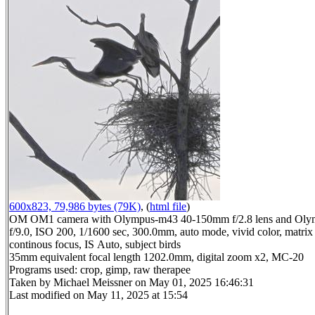
600x823, 79,986 bytes (79K)
, (
html file
)
OM OM1 camera with Olympus-m43 40-150mm f/2.8 lens and Oly
f/9.0, ISO 200, 1/1600 sec, 300.0mm, auto mode, vivid color, matrix 
continous focus, IS Auto, subject birds
35mm equivalent focal length 1202.0mm, digital zoom x2, MC-20
Programs used: crop, gimp, raw therapee
Taken by Michael Meissner on May 01, 2025 16:46:31
Last modified on May 11, 2025 at 15:54