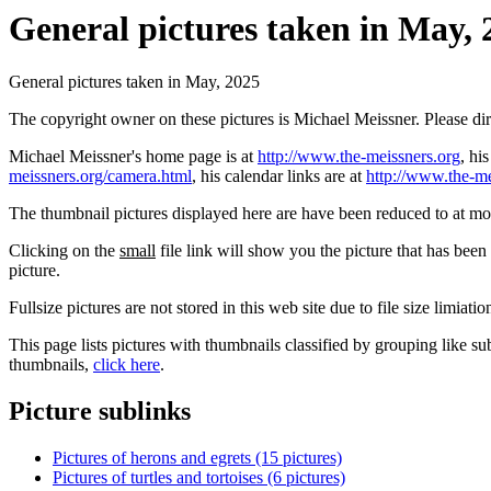
General pictures taken in May, 
General pictures taken in May, 2025
The copyright owner on these pictures is Michael Meissner. Please d
Michael Meissner's home page is at
http://www.the-meissners.org
, hi
meissners.org/camera.html
, his calendar links are at
http://www.the-me
The thumbnail pictures displayed here are have been reduced to at mo
Clicking on the
small
file link will show you the picture that has bee
picture.
Fullsize pictures are not stored in this web site due to file size limiati
This page lists pictures with thumbnails classified by grouping like su
thumbnails,
click here
.
Picture sublinks
Pictures of herons and egrets (15 pictures)
Pictures of turtles and tortoises (6 pictures)