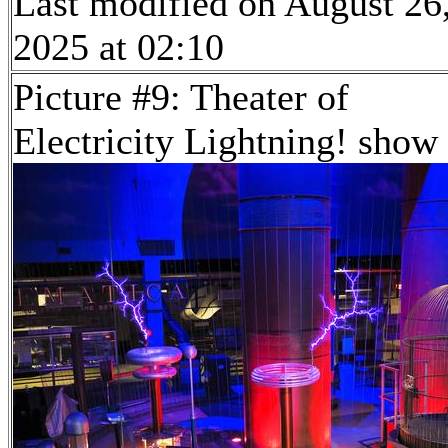
Last modified on August 26
2025 at 02:10
Picture #9: Theater of
Electricity Lightning! show