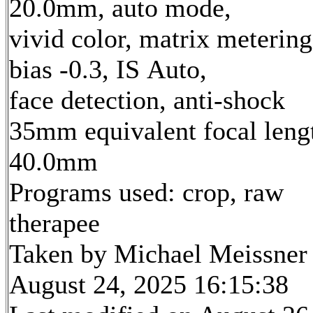
20.0mm, auto mode,
vivid color, matrix metering
bias -0.3, IS Auto,
face detection, anti-shock
35mm equivalent focal leng
40.0mm
Programs used: crop, raw
therapee
Taken by Michael Meissner
August 24, 2025 16:15:38