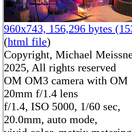
960x743, 156,296 bytes (1
(
html file
)
Copyright, Michael Meissn
2025, All rights reserved
OM OM3 camera with OM
20mm f/1.4 lens
f/1.4, ISO 5000, 1/60 sec,
20.0mm, auto mode,