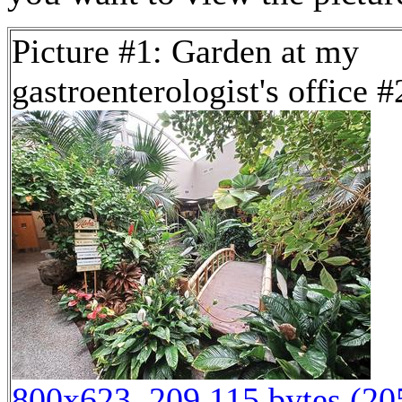
Picture #1: Garden at my
gastroenterologist's office #
800x623, 209,115 bytes (2