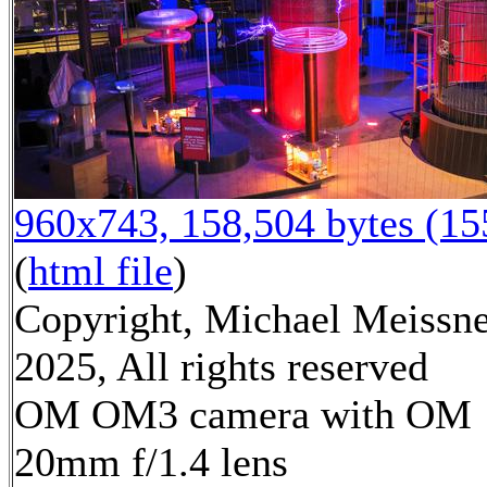
960x743, 158,504 bytes (1
(
html file
)
Copyright, Michael Meissn
2025, All rights reserved
OM OM3 camera with OM
20mm f/1.4 lens