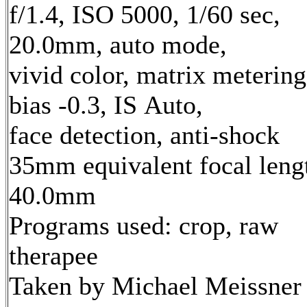
f/1.4, ISO 5000, 1/60 sec,
20.0mm, auto mode,
vivid color, matrix metering
bias -0.3, IS Auto,
face detection, anti-shock
35mm equivalent focal leng
40.0mm
Programs used: crop, raw
therapee
Taken by Michael Meissner