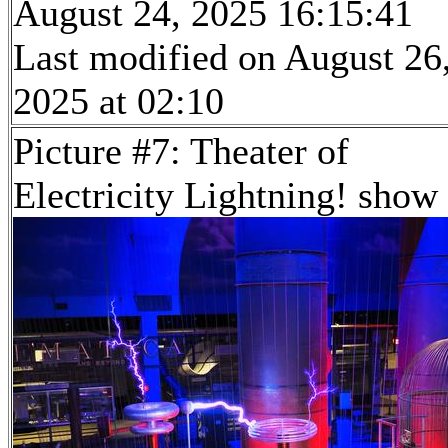
August 24, 2025 16:15:41
Last modified on August 26
2025 at 02:10
Picture #7: Theater of
Electricity Lightning! show