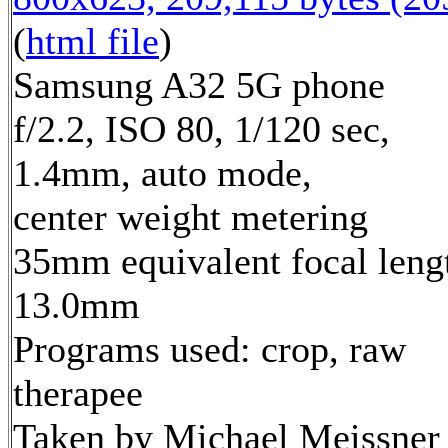
(
html file
)
Samsung A32 5G phone
f/2.2, ISO 80, 1/120 sec,
1.4mm, auto mode,
center weight metering
35mm equivalent focal leng
13.0mm
Programs used: crop, raw
therapee
Taken by Michael Meissner