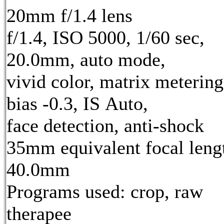
20mm f/1.4 lens
f/1.4, ISO 5000, 1/60 sec,
20.0mm, auto mode,
vivid color, matrix metering
bias -0.3, IS Auto,
face detection, anti-shock
35mm equivalent focal leng
40.0mm
Programs used: crop, raw
therapee