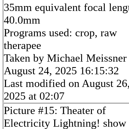
35mm equivalent focal leng
40.0mm
Programs used: crop, raw
therapee
Taken by Michael Meissner
August 24, 2025 16:15:32
Last modified on August 26
2025 at 02:07
Picture #15: Theater of
Electricity Lightning! show