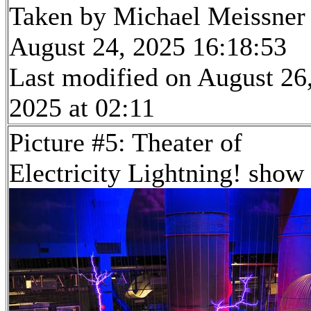
Taken by Michael Meissner
August 24, 2025 16:18:53
Last modified on August 26
2025 at 02:11
Picture #5: Theater of
Electricity Lightning! show