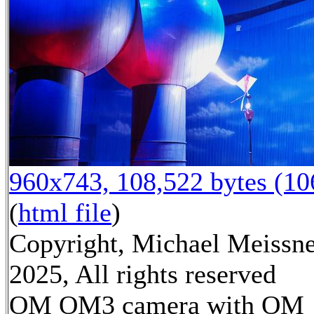
960x743, 108,522 bytes (1
(
html file
)
Copyright, Michael Meissn
2025, All rights reserved
OM OM3 camera with OM