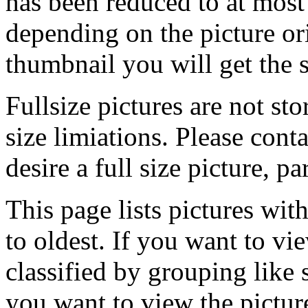
has been reduced to at mos
depending on the picture ori
thumbnail you will get the s
Fullsize pictures are not sto
size limiations. Please cont
desire a full size picture, pa
This page lists pictures wit
to oldest. If you want to vi
classified by grouping like 
you want to view the pictu