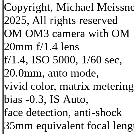
Copyright, Michael Meissn
2025, All rights reserved
OM OM3 camera with OM
20mm f/1.4 lens
f/1.4, ISO 5000, 1/60 sec,
20.0mm, auto mode,
vivid color, matrix metering
bias -0.3, IS Auto,
face detection, anti-shock
35mm equivalent focal leng