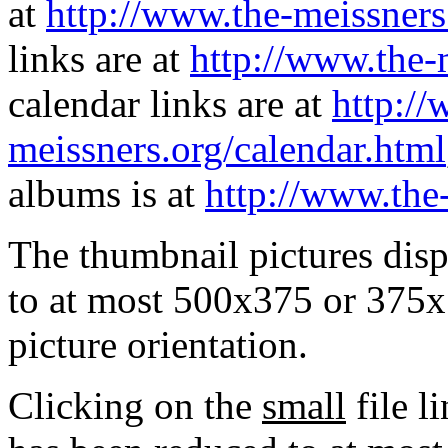
at
http://www.the-meissners
links are at
http://www.the-
calendar links are at
http://
meissners.org/calendar.html
albums is at
http://www.the
The thumbnail pictures dis
to at most 500x375 or 375x
picture orientation.
Clicking on the
small
file l