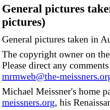
General pictures take
pictures)
General pictures taken in A
The copyright owner on thes
Please direct any comments
mrmweb@the-meissners.or
Michael Meissner's home pa
meissners.org
, his Renaissa