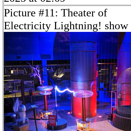
Picture #11: Theater of
Electricity Lightning! show