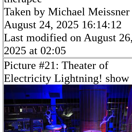
Taken by Michael Meissner
August 24, 2025 16:14:12
Last modified on August 26
2025 at 02:05
Picture #21: Theater of
Electricity Lightning! show