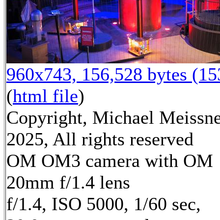
960x743, 156,528 bytes (1
(
html file
)
Copyright, Michael Meissn
2025, All rights reserved
OM OM3 camera with OM
20mm f/1.4 lens
f/1.4, ISO 5000, 1/60 sec,