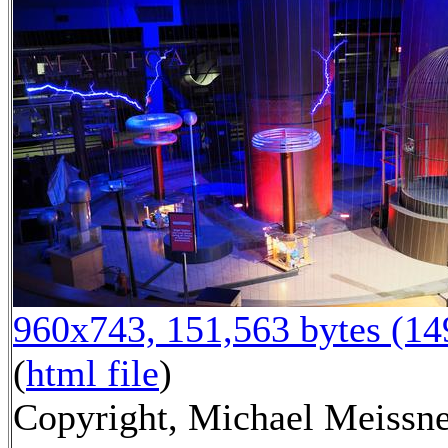
960x743, 151,563 bytes (1
(
html file
)
Copyright, Michael Meissn