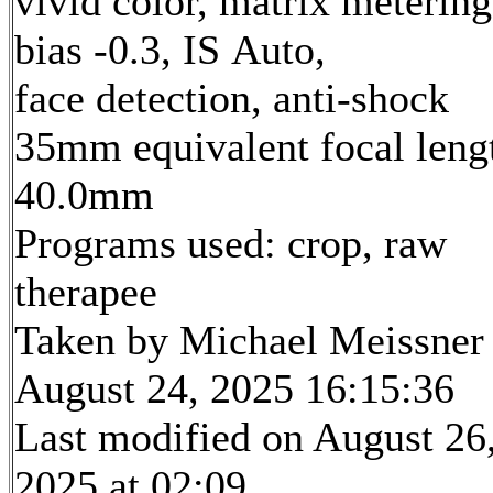
vivid color, matrix metering
bias -0.3, IS Auto,
face detection, anti-shock
35mm equivalent focal leng
40.0mm
Programs used: crop, raw
therapee
Taken by Michael Meissner
August 24, 2025 16:15:36
Last modified on August 26
2025 at 02:09