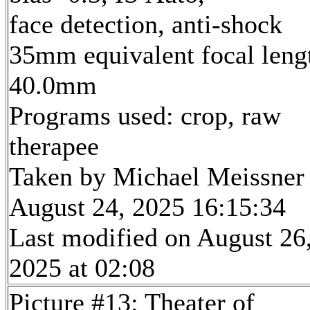
face detection, anti-shock
35mm equivalent focal leng
40.0mm
Programs used: crop, raw
therapee
Taken by Michael Meissner
August 24, 2025 16:15:34
Last modified on August 26
2025 at 02:08
Picture #13: Theater of