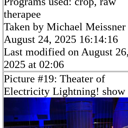
Programs used: crop, raw
therapee
Taken by Michael Meissner
August 24, 2025 16:14:16
Last modified on August 26
2025 at 02:06
Picture #19: Theater of
Electricity Lightning! show