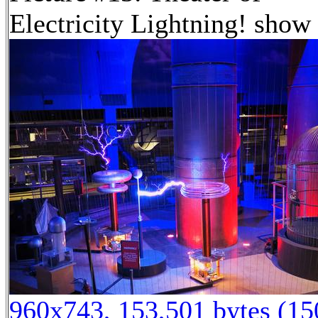
Electricity Lightning! show
960x743, 153,501 bytes (1