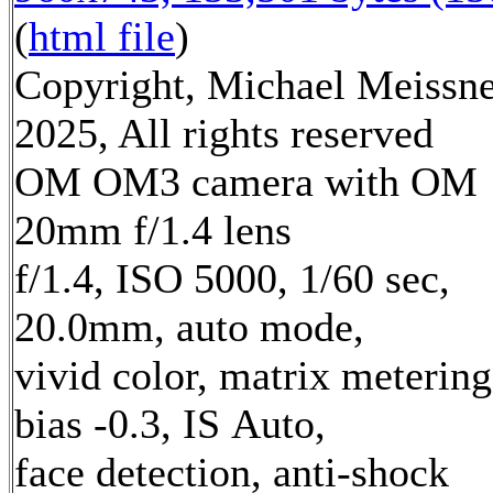
(
html file
)
Copyright, Michael Meissn
2025, All rights reserved
OM OM3 camera with OM
20mm f/1.4 lens
f/1.4, ISO 5000, 1/60 sec,
20.0mm, auto mode,
vivid color, matrix metering
bias -0.3, IS Auto,
face detection, anti-shock