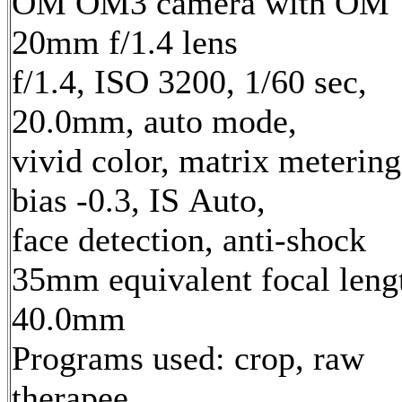
OM OM3 camera with OM
20mm f/1.4 lens
f/1.4, ISO 3200, 1/60 sec,
20.0mm, auto mode,
vivid color, matrix metering
bias -0.3, IS Auto,
face detection, anti-shock
35mm equivalent focal leng
40.0mm
Programs used: crop, raw
therapee