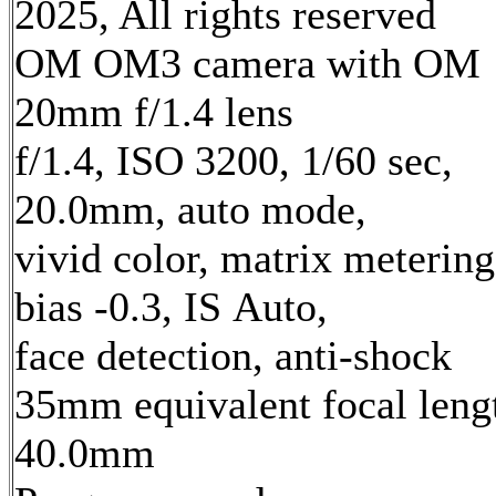
2025, All rights reserved
OM OM3 camera with OM
20mm f/1.4 lens
f/1.4, ISO 3200, 1/60 sec,
20.0mm, auto mode,
vivid color, matrix metering
bias -0.3, IS Auto,
face detection, anti-shock
35mm equivalent focal leng
40.0mm