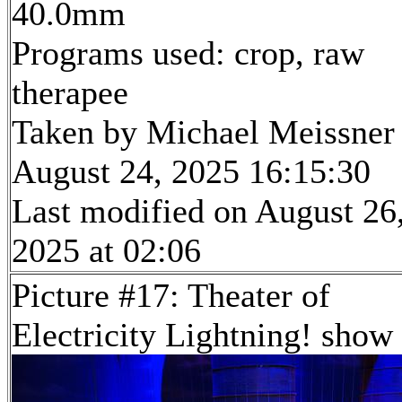
40.0mm
Programs used: crop, raw
therapee
Taken by Michael Meissner
August 24, 2025 16:15:30
Last modified on August 26
2025 at 02:06
Picture #17: Theater of
Electricity Lightning! show