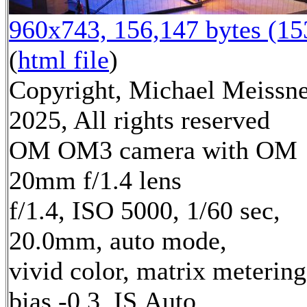
960x743, 156,147 bytes (1
(
html file
)
Copyright, Michael Meissn
2025, All rights reserved
OM OM3 camera with OM
20mm f/1.4 lens
f/1.4, ISO 5000, 1/60 sec,
20.0mm, auto mode,
vivid color, matrix metering
bias -0.3, IS Auto,