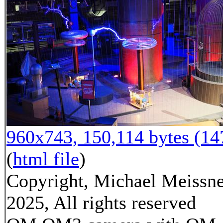
960x743, 150,114 bytes (1
(
html file
)
Copyright, Michael Meissn
2025, All rights reserved