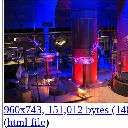
960x743, 151,012 bytes (1
(
html file
)