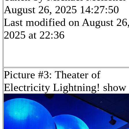
August 26, 2025 14:27:50
Last modified on August 26
2025 at 22:36
Picture #3: Theater of
Electricity Lightning! show