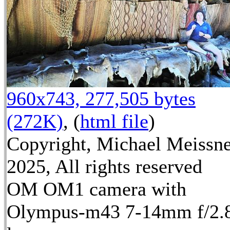
960x743, 277,505 bytes
(272K)
, (
html file
)
Copyright, Michael Meissn
2025, All rights reserved
OM OM1 camera with
Olympus-m43 7-14mm f/2.