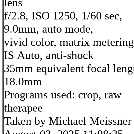
lens
f/2.8, ISO 1250, 1/60 sec,
9.0mm, auto mode,
vivid color, matrix metering
IS Auto, anti-shock
35mm equivalent focal leng
18.0mm
Programs used: crop, raw
therapee
Taken by Michael Meissner