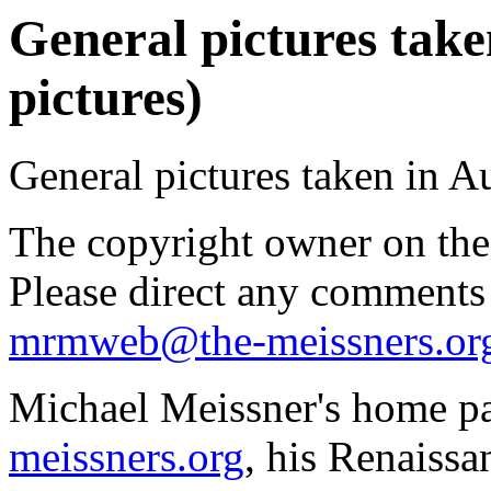
General pictures take
pictures)
General pictures taken in A
The copyright owner on thes
Please direct any comments
mrmweb@the-meissners.or
Michael Meissner's home pa
meissners.org
, his Renaissa