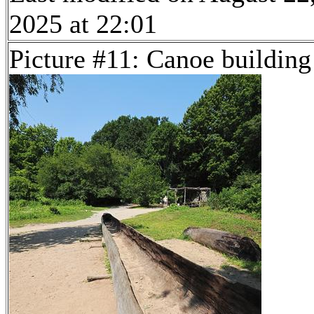
2025 at 22:01
Picture #11: Canoe building