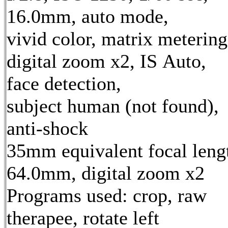
16.0mm, auto mode,
vivid color, matrix metering
digital zoom x2, IS Auto,
face detection,
subject human (not found),
anti-shock
35mm equivalent focal leng
64.0mm, digital zoom x2
Programs used: crop, raw
therapee, rotate left