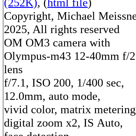
(252K)
, (
html file
)
Copyright, Michael Meissn
2025, All rights reserved
OM OM3 camera with
Olympus-m43 12-40mm f/2
lens
f/7.1, ISO 200, 1/400 sec,
12.0mm, auto mode,
vivid color, matrix metering
digital zoom x2, IS Auto,