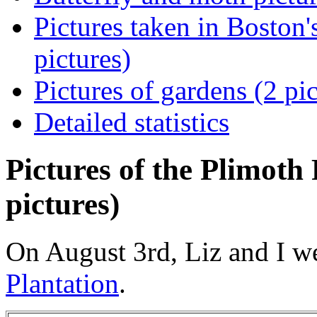
Pictures taken in Boston
pictures)
Pictures of gardens (2 pic
Detailed statistics
Pictures of the Plimoth
pictures)
On August 3rd, Liz and I w
Plantation
.