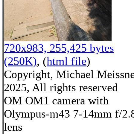
720x983, 255,425 bytes
(250K)
, (
html file
)
Copyright, Michael Meissn
2025, All rights reserved
OM OM1 camera with
Olympus-m43 7-14mm f/2.
lens