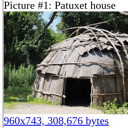
Picture #1: Patuxet house
960x743, 308,676 bytes