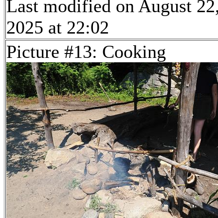
Last modified on August 22
2025 at 22:02
Picture #13: Cooking