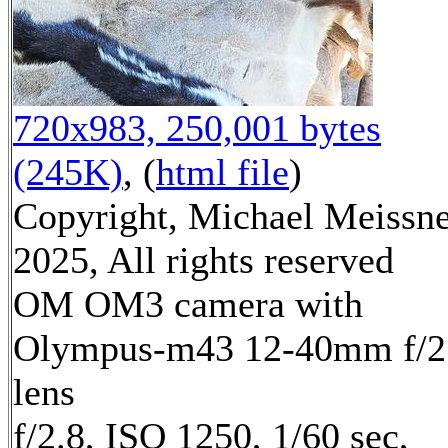
720x983, 250,001 bytes
(245K)
, (
html file
)
Copyright, Michael Meissn
2025, All rights reserved
OM OM3 camera with
Olympus-m43 12-40mm f/2
lens
f/2.8, ISO 1250, 1/60 sec,