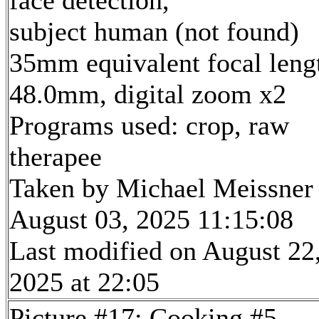
face detection,
subject human (not found)
35mm equivalent focal leng
48.0mm, digital zoom x2
Programs used: crop, raw
therapee
Taken by Michael Meissner
August 03, 2025 11:15:08
Last modified on August 22
2025 at 22:05
Picture #17: Cooking #5