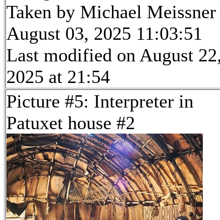
Taken by Michael Meissner
August 03, 2025 11:03:51
Last modified on August 22
2025 at 21:54
Picture #5: Interpreter in
Patuxet house #2