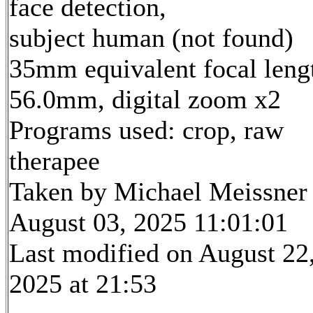
face detection,
subject human (not found)
35mm equivalent focal leng
56.0mm, digital zoom x2
Programs used: crop, raw
therapee
Taken by Michael Meissner
August 03, 2025 11:01:01
Last modified on August 22
2025 at 21:53