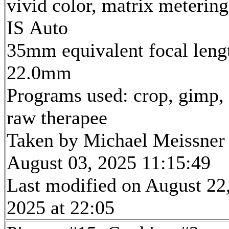
vivid color, matrix metering
IS Auto
35mm equivalent focal leng
22.0mm
Programs used: crop, gimp,
raw therapee
Taken by Michael Meissner
August 03, 2025 11:15:49
Last modified on August 22
2025 at 22:05