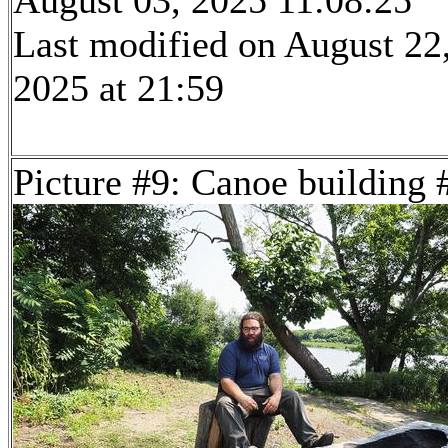
August 03, 2025 11:08:25
Last modified on August 22
2025 at 21:59
Picture #9: Canoe building 