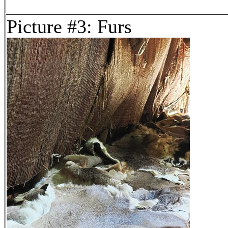
Picture #3: Furs