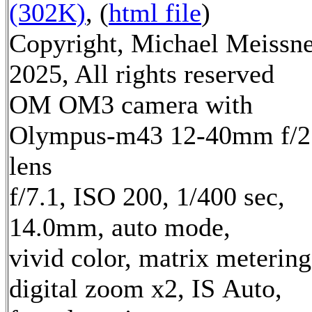
(302K)
, (
html file
)
Copyright, Michael Meissn
2025, All rights reserved
OM OM3 camera with
Olympus-m43 12-40mm f/2
lens
f/7.1, ISO 200, 1/400 sec,
14.0mm, auto mode,
vivid color, matrix metering
digital zoom x2, IS Auto,