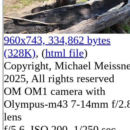
960x743, 334,862 bytes
(328K)
, (
html file
)
Copyright, Michael Meissn
2025, All rights reserved
OM OM1 camera with
Olympus-m43 7-14mm f/2.
lens
f/5.6, ISO 200, 1/250 sec,