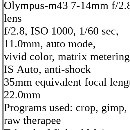
Olympus-m43 7-14mm f/2.
lens
f/2.8, ISO 1000, 1/60 sec,
11.0mm, auto mode,
vivid color, matrix metering
IS Auto, anti-shock
35mm equivalent focal leng
22.0mm
Programs used: crop, gimp,
raw therapee