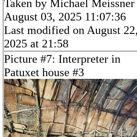
Taken by Michael Meissner
August 03, 2025 11:07:36
Last modified on August 22
2025 at 21:58
Picture #7: Interpreter in
Patuxet house #3