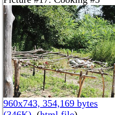
960x743, 354,169 bytes
(346K)
, (
html file
)