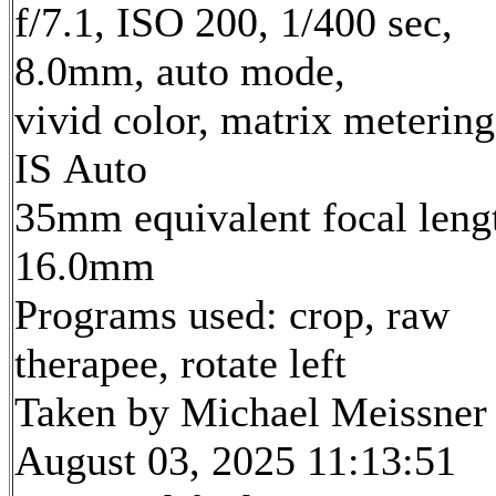
f/7.1, ISO 200, 1/400 sec,
8.0mm, auto mode,
vivid color, matrix metering
IS Auto
35mm equivalent focal leng
16.0mm
Programs used: crop, raw
therapee, rotate left
Taken by Michael Meissner
August 03, 2025 11:13:51