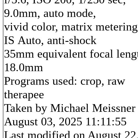
9.0mm, auto mode,
vivid color, matrix metering
IS Auto, anti-shock
35mm equivalent focal leng
18.0mm
Programs used: crop, raw
therapee
Taken by Michael Meissner
August 03, 2025 11:11:55
Last modified on August 22