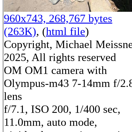
960x743, 268,767 bytes
(263K)
, (
html file
)
Copyright, Michael Meissn
2025, All rights reserved
OM OM1 camera with
Olympus-m43 7-14mm f/2.
lens
f/7.1, ISO 200, 1/400 sec,
11.0mm, auto mode,