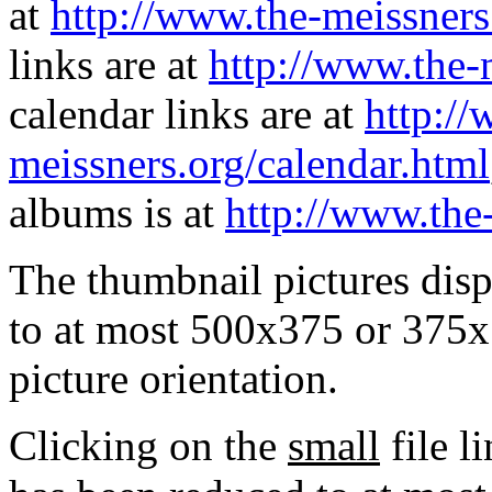
at
http://www.the-meissners
links are at
http://www.the-
calendar links are at
http://
meissners.org/calendar.html
albums is at
http://www.the
The thumbnail pictures dis
to at most 500x375 or 375x
picture orientation.
Clicking on the
small
file l