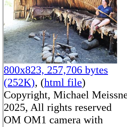
800x823, 257,706 bytes
(252K)
, (
html file
)
Copyright, Michael Meissn
2025, All rights reserved
OM OM1 camera with