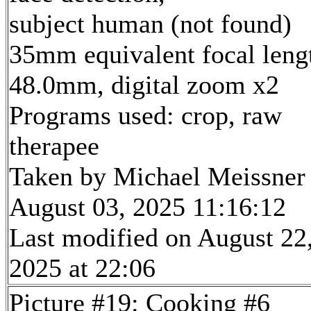
subject human (not found)
35mm equivalent focal leng
48.0mm, digital zoom x2
Programs used: crop, raw
therapee
Taken by Michael Meissner
August 03, 2025 11:16:12
Last modified on August 22
2025 at 22:06
Picture #19: Cooking #6