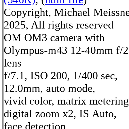
Copyright, Michael Meissn
2025, All rights reserved
OM OM3 camera with
Olympus-m43 12-40mm f/2
lens
f/7.1, ISO 200, 1/400 sec,
12.0mm, auto mode,
vivid color, matrix metering
digital zoom x2, IS Auto,
face detection,