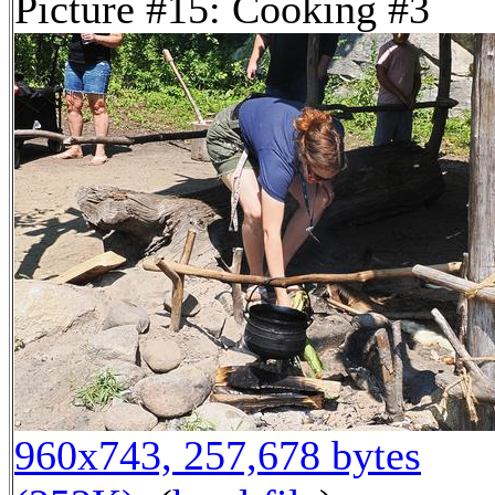
Picture #15: Cooking #3
960x743, 257,678 bytes