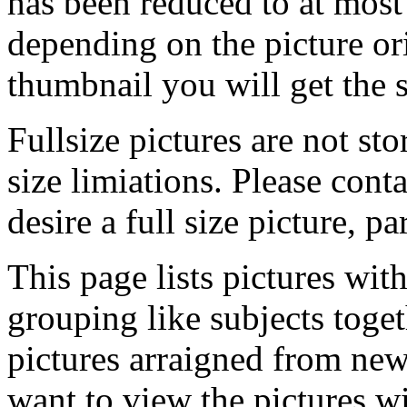
has been reduced to at mos
depending on the picture ori
thumbnail you will get the s
Fullsize pictures are not sto
size limiations. Please cont
desire a full size picture, pa
This page lists pictures wit
grouping like subjects toget
pictures arraigned from new
want to view the pictures w