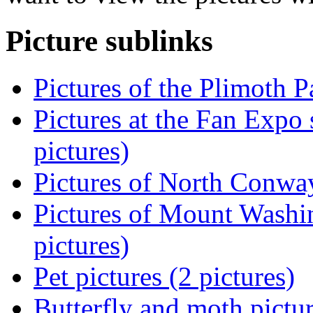
Picture sublinks
Pictures of the Plimoth P
Pictures at the Fan Expo 
pictures)
Pictures of North Conwa
Pictures of Mount Washi
pictures)
Pet pictures (2 pictures)
Butterfly and moth pictur